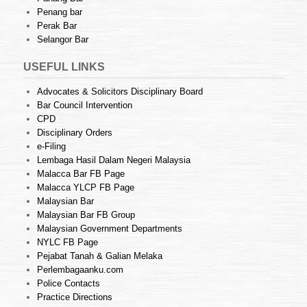
Penang bar
Perak Bar
Selangor Bar
USEFUL LINKS
Advocates & Solicitors Disciplinary Board
Bar Council Intervention
CPD
Disciplinary Orders
e-Filing
Lembaga Hasil Dalam Negeri Malaysia
Malacca Bar FB Page
Malacca YLCP FB Page
Malaysian Bar
Malaysian Bar FB Group
Malaysian Government Departments
NYLC FB Page
Pejabat Tanah & Galian Melaka
Perlembagaanku.com
Police Contacts
Practice Directions