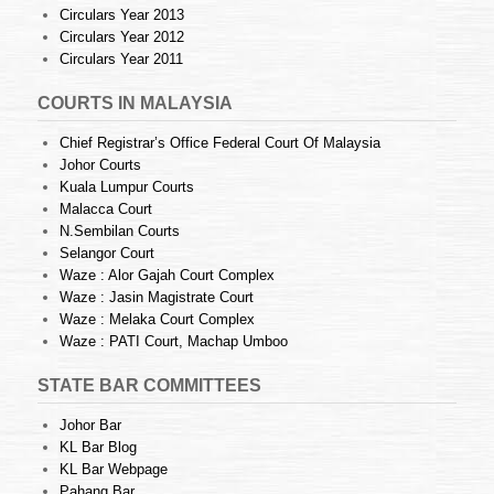
Circulars Year 2013
Circulars Year 2012
Circulars Year 2011
COURTS IN MALAYSIA
Chief Registrar’s Office Federal Court Of Malaysia
Johor Courts
Kuala Lumpur Courts
Malacca Court
N.Sembilan Courts
Selangor Court
Waze : Alor Gajah Court Complex
Waze : Jasin Magistrate Court
Waze : Melaka Court Complex
Waze : PATI Court, Machap Umboo
STATE BAR COMMITTEES
Johor Bar
KL Bar Blog
KL Bar Webpage
Pahang Bar