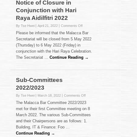
Notice of Closure in
Conjunction with Hari
Raya Aidilfitri 2022
on
By Tse Hwei
April 21, 2022
Comments Off
Notice
Please be informed that the Malacca Bar
of
Secretariat will be closed from 5 May 2022
Closure
(Thursday) to 6 May 2022 (Friday) in
in
conjunction with the Hari Raya Celebration.
Conjunction
with
The Secretariat …
Continue Reading →
Hari
Raya
Aidilfitri
2022
Sub-Committees
2022/2023
on
By Tse Hwei
March 18, 2022
Comments Off
Sub-
The Malacca Bar Committee 2022/2023
Committees
met for their first Committee meeting on 8
2022/2023
March 2022. The various Sub-Committees
and their Chairpersons are as follows: 1.
Building, IT & Finance: Foo …
Continue Reading →