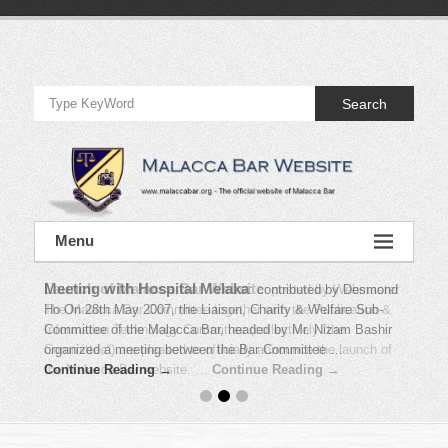
Skip
to
Official
content
Website
Search
of
Malacca
Bar
Official
Menu
Website
of
Malacca
Bar
Meeting with Hospital Melaka
:
contributed by Desmond
Ho On 28th May 2007, the Liaison, Charity & Welfare Sub-
Committee of the Malacca Bar, headed by Mr. Nizam Bashir
organized a meeting between the Bar Committee …
Continue Reading →