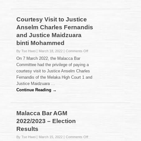
Courtesy Visit to Justice
Anselm Charles Fernandis
and Justice Maidzuara
binti Mohammed
on
By Tse Hwei
March 18, 2022
Comments Off
Courtesy
On 7 March 2022, the Malacca Bar
Visit
Committee had the privilege of paying a
to
courtesy visit to Justice Anselm Charles
Justice
Fernandis of the Melaka High Court 1 and
Anselm
Charles
Justice Maidzuara …
Fernandis
Continue Reading →
and
Justice
Maidzuara
binti
Malacca Bar AGM
Mohammed
2022/2023 – Election
Results
on
By Tse Hwei
March 15, 2022
Comments Off