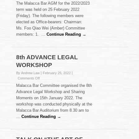
Malacca
The Malacca Bar AGM for the 2022/2023
Bar
term was held on 25 February 2022
AGM
(Friday). The following members were
2022/2023
elected as Office-bearers: Chairman:
–
Election
Ms. Foo Qiao Wei (Amber) Committee
Results
members: 1. …
Continue Reading →
8th ADVANCE LEGAL
WORKSHOP
By Andrew Law
February 25, 2022
on
Comments Off
8th
Malacca Bar Committee organised the 8th
ADVANCE
Advance Legal Workshop and Sharing
LEGAL
Moments on 15th January 2022. The
WORKSHOP
workshop was conducted physically at the
Malacca Bar Auditorium from 8.30 am to
…
Continue Reading →