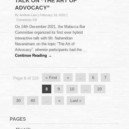
TALK ON “THE ART OF
ADVOCACY”
By Andrew Law
February 18, 2022
on
Comments Off
TALK
On 14th December 2021, the Malacca Bar
ON
Committee organized its first ever hybrid
“THE
interactive talk with Mr. Nahendran
ART
Navaratnam on the topic “The Art of
OF
ADVOCACY”
Advocacy”, wherein participants had the …
Continue Reading →
« First
«
...
6
7
Page 8 of 110
8
9
10
...
20
30
40
...
»
Last »
PAGES