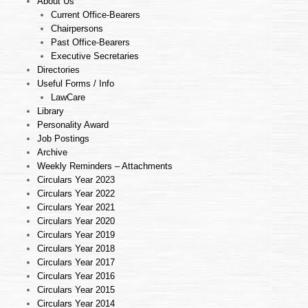
About Us
Current Office-Bearers
Chairpersons
Past Office-Bearers
Executive Secretaries
Directories
Useful Forms / Info
LawCare
Library
Personality Award
Job Postings
Archive
Weekly Reminders – Attachments
Circulars Year 2023
Circulars Year 2022
Circulars Year 2021
Circulars Year 2020
Circulars Year 2019
Circulars Year 2018
Circulars Year 2017
Circulars Year 2016
Circulars Year 2015
Circulars Year 2014