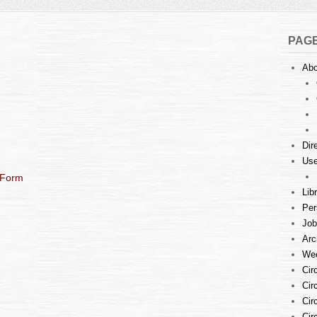
PAG
Abo
Dir
Use
 Form
Lib
Per
Job
Arc
Wee
Cir
Cir
Cir
Cir