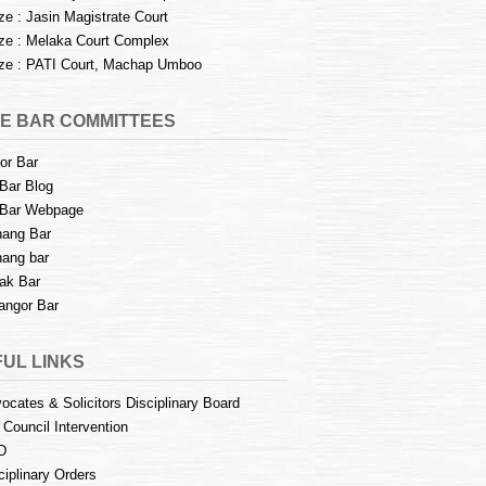
e : Jasin Magistrate Court
e : Melaka Court Complex
e : PATI Court, Machap Umboo
E BAR COMMITTEES
or Bar
Bar Blog
Bar Webpage
ang Bar
ang bar
ak Bar
angor Bar
UL LINKS
ocates & Solicitors Disciplinary Board
 Council Intervention
D
ciplinary Orders