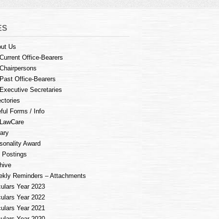
ES
ut Us
Current Office-Bearers
Chairpersons
Past Office-Bearers
Executive Secretaries
ectories
ful Forms / Info
LawCare
rary
sonality Award
 Postings
hive
kly Reminders – Attachments
culars Year 2023
culars Year 2022
culars Year 2021
culars Year 2020