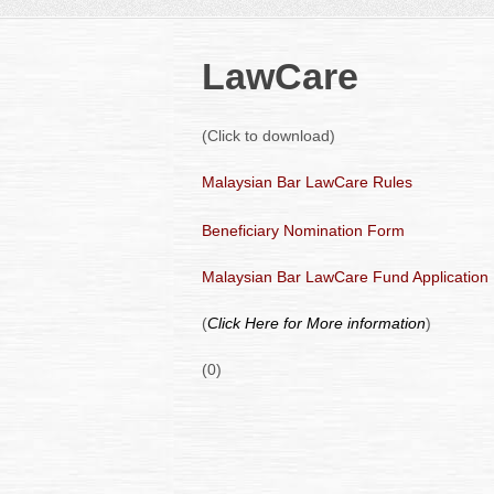
LawCare
(Click to download)
Malaysian Bar LawCare Rules
Beneficiary Nomination Form
Malaysian Bar LawCare Fund Application
(
Click Here for More information
)
(0)