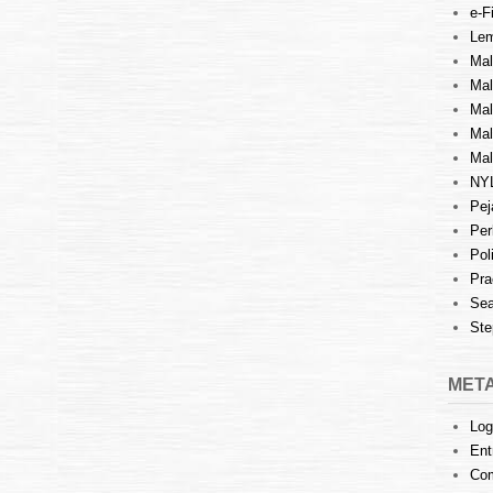
e-Fi
Lem
Mal
Ma
Mal
Mal
Mal
NY
Pej
Per
Pol
Pra
Sea
Ste
MET
Log
Ent
Co