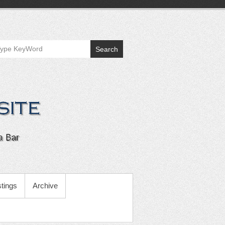
Search
tings
Archive