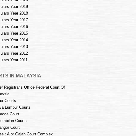
culars Year 2019
culars Year 2018
culars Year 2017
culars Year 2016
culars Year 2015
culars Year 2014
culars Year 2013
culars Year 2012
culars Year 2011
TS IN MALAYSIA
ef Registrar’s Office Federal Court Of
aysia
or Courts
la Lumpur Courts
acca Court
embilan Courts
angor Court
e : Alor Gajah Court Complex