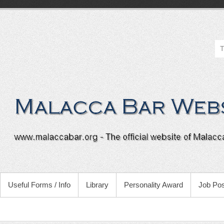
Useful Forms / Info
Library
Personality Award
Job Pos