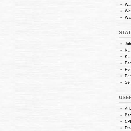
Waz
Waz
Waz
STAT
Joh
KL 
KL 
Pah
Pen
Per
Sel
USEF
Adv
Bar
CP
Dis