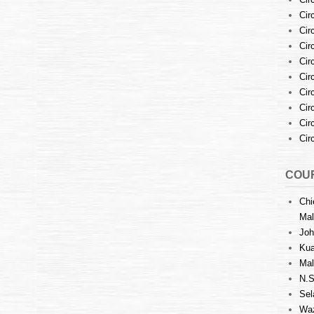
Cir
Cir
Cir
Cir
Cir
Cir
Cir
Cir
Cir
COUR
Chi
Mal
Joh
Kua
Mal
N.S
Sel
Waz