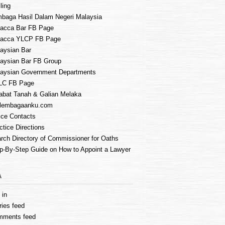
ling
baga Hasil Dalam Negeri Malaysia
acca Bar FB Page
lacca YLCP FB Page
aysian Bar
aysian Bar FB Group
aysian Government Departments
LC FB Page
abat Tanah & Galian Melaka
lembagaanku.com
ice Contacts
ctice Directions
rch Directory of Commissioner for Oaths
p-By-Step Guide on How to Appoint a Lawyer
A
 in
ries feed
mments feed