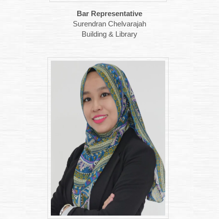
Bar Representative
Surendran Chelvarajah
Building & Library