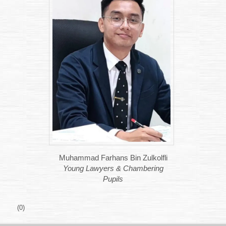
Muhammad Farhans Bin Zulkolfli
Young Lawyers & Chambering
Pupils
(0)