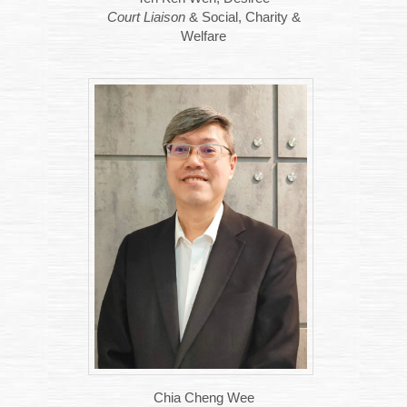
Court Liaison
& Social, Charity &
Welfare
Chia Cheng Wee