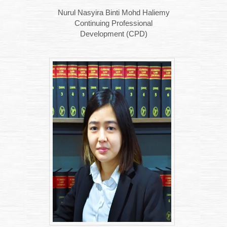
Nurul Nasyira Binti Mohd Haliemy
Continuing Professional
Development (CPD)