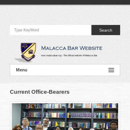
Skip
to
Official
content
Website
Search
of
Malacca
Bar
Official
Menu
Website
of
Malacca
Bar
Current Office-Bearers