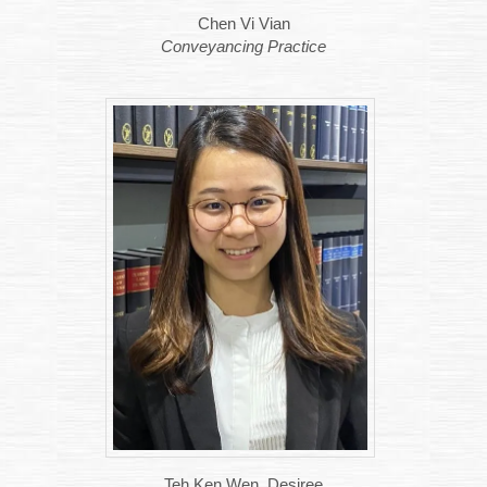
Chen Vi Vian
Conveyancing Practice
Teh Ken Wen, Desiree