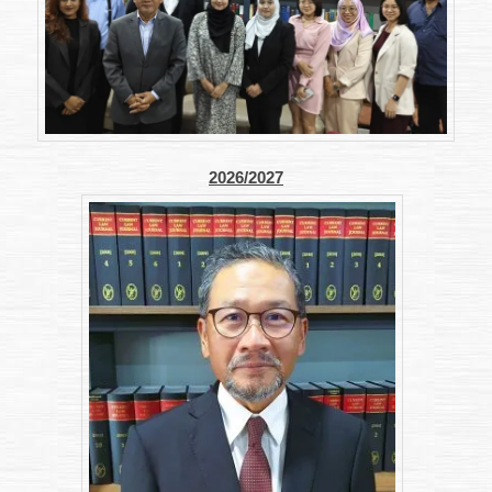
2026/2027