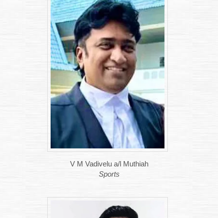
V M Vadivelu a/l Muthiah
Sports