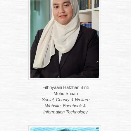
Fithriyaani Hafzhan Binti
Mohd Shaari
Social, Charity & Welfare
Website, Facebook &
Information Technology