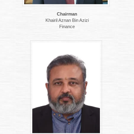
Chairman
Khairil Aznan Bin Azizi
Finance