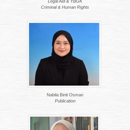
Legal Aid & YBGK
Criminal & Human Rights
Nabila Binti Osman
Publication