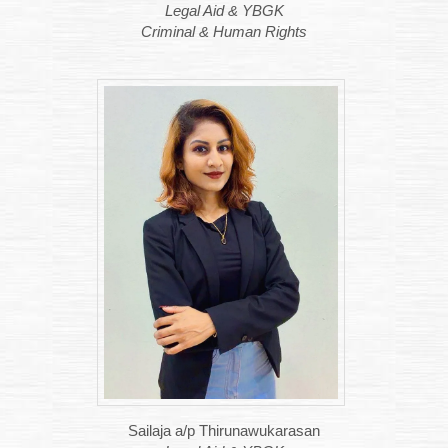
Legal Aid & YBGK
Criminal & Human Rights
Sailaja a/p Thirunawukarasan