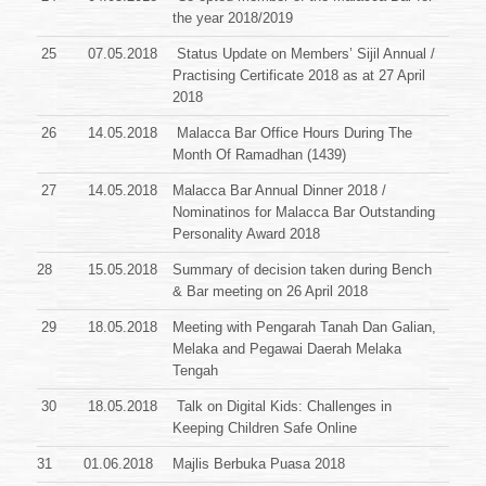
the year 2018/2019
25
07.05.2018
Status Update on Members’ Sijil Annual /
Practising Certificate
2018 as at 27 April
2018
26
14.05.2018
Malacca Bar Office Hours During The
Month Of Ramadhan (1439)
27
14.05.2018
Malacca Bar Annual Dinner 2018 /
Nominatinos for Malacca Bar Outstanding
Personality Award 2018
28
15.05.2018
Summary of decision taken during Bench
& Bar meeting on 26 April 2018
29
18.05.2018
Meeting with Pengarah Tanah Dan Galian,
Melaka and Pegawai Daerah Melaka
Tengah
30
18.05.2018
Talk on Digital Kids: Challenges in
Keeping Children Safe Online
31
01.06.2018
Majlis Berbuka Puasa 2018