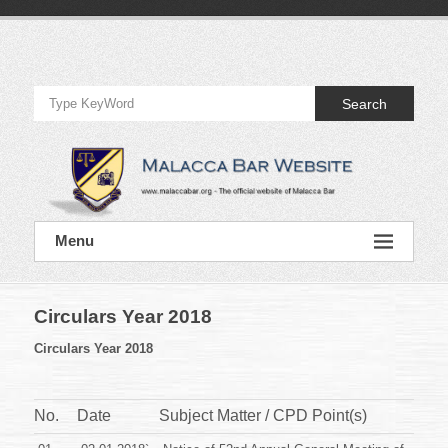
Skip
to
Official
content
Website
Search
of
Malacca
Bar
Official
Menu
Website
of
Malacca
Bar
Circulars Year 2018
Circulars Year 2018
No.
Date
Subject Matter / CPD Point(s)