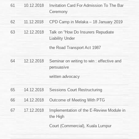
61
10.12.2018
Invitation Card For Admission To The Bar
Ceremony
62
11.12.2018
CPD Camp in Melaka – 18 January 2019
63
12.12.2018
Talk on “How Do Insurers Repudiate
Liability Under
the Road Transport Act 1987
64
12.12.2018
Seminar on writing to win : effective and
persuasive
written advocacy
65
14.12.2018
Sessions Court Restructuring
66
14.12.2018
Outcome of Meeting With PTG
67
17.12.2018
Implementation of the E-Review Module in
the High
Court (Commercial), Kuala Lumpur