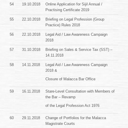
54
19.10.2018
Online Application for Sijil Annual /
Practising Certificate 2019
55
22.10.2018
Briefing on Legal Profession (Group
Practice) Rules 2018
56
22.10.2018
Legal Aid / Law Awareness Campaign
2018
57
31.10.2018
Briefing on Sales & Service Tax (SST) –
14.11.2018
58
14.11.2018
Legal Aid / Law Awareness Campaign
2018 &
Closure of Malacca Bar Office
59
16.11.2018
Stare-Level Consultation with Members of
the Bar – Revamp
of the Legal Profession Act 1976
60
29.11.2018
Change of Portfolios for the Malacca
Magistrate Courts