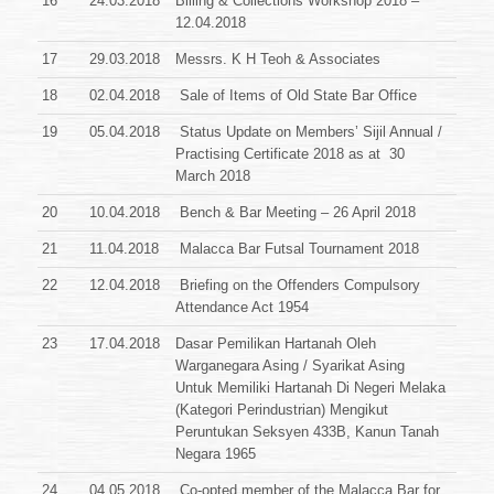
16
24.03.2018
Billing & Collections Workshop 2018 –
12.04.2018
17
29.03.2018
Messrs. K H Teoh & Associates
18
02.04.2018
Sale of Items of Old State Bar Office
19
05.04.2018
Status Update on Members’ Sijil Annual /
Practising Certificate 2018 as at 30
March 2018
20
10.04.2018
Bench & Bar Meeting – 26 April 2018
21
11.04.2018
Malacca Bar Futsal Tournament 2018
22
12.04.2018
Briefing on the Offenders Compulsory
Attendance Act 1954
23
17.04.2018
Dasar Pemilikan Hartanah Oleh
Warganegara Asing / Syarikat Asing
Untuk Memiliki Hartanah Di Negeri Melaka
(Kategori Perindustrian) Mengikut
Peruntukan Seksyen 433B, Kanun Tanah
Negara 1965
24
04.05.2018
Co-opted member of the Malacca Bar for