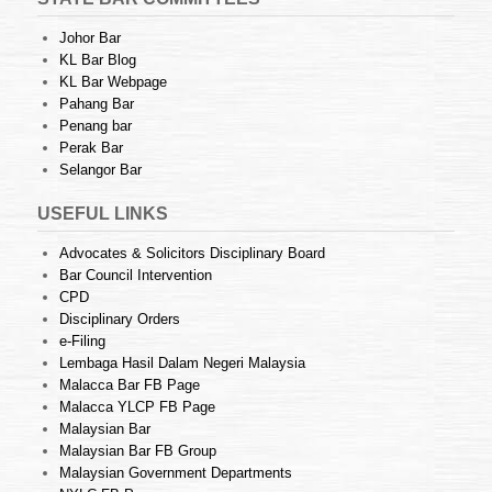
Johor Bar
KL Bar Blog
KL Bar Webpage
Pahang Bar
Penang bar
Perak Bar
Selangor Bar
USEFUL LINKS
Advocates & Solicitors Disciplinary Board
Bar Council Intervention
CPD
Disciplinary Orders
e-Filing
Lembaga Hasil Dalam Negeri Malaysia
Malacca Bar FB Page
Malacca YLCP FB Page
Malaysian Bar
Malaysian Bar FB Group
Malaysian Government Departments