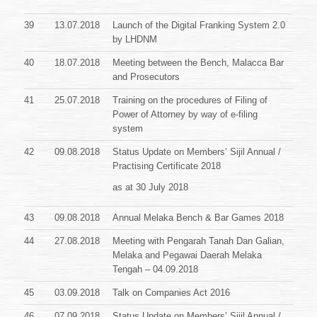
39
13.07.2018
Launch of the Digital Franking System 2.0
by LHDNM
40
18.07.2018
Meeting between the Bench, Malacca Bar
and Prosecutors
41
25.07.2018
Training on the procedures of Filing of
Power of Attorney by way of e-filing
system
42
09.08.2018
Status Update on Members’ Sijil Annual /
Practising Certificate
2018
as at 30 July 2018
43
09.08.2018
Annual Melaka Bench & Bar Games 2018
44
27.08.2018
Meeting with Pengarah Tanah Dan Galian,
Melaka and Pegawai Daerah Melaka
Tengah – 04.09.2018
45
03.09.2018
Talk on Companies Act 2016
46
07.09.2018
Status Update on Members’ Sijil Annual /