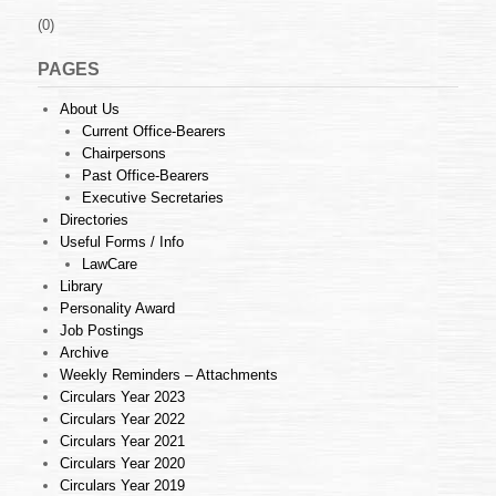
(0)
PAGES
About Us
Current Office-Bearers
Chairpersons
Past Office-Bearers
Executive Secretaries
Directories
Useful Forms / Info
LawCare
Library
Personality Award
Job Postings
Archive
Weekly Reminders – Attachments
Circulars Year 2023
Circulars Year 2022
Circulars Year 2021
Circulars Year 2020
Circulars Year 2019