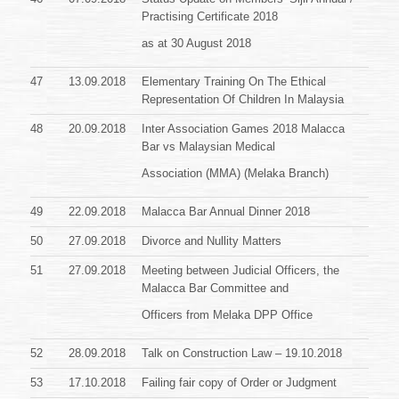
Practising Certificate
2018
as at 30 August 2018
47
13.09.2018
Elementary Training On The Ethical
Representation Of Children In Malaysia
48
20.09.2018
Inter Association Games 2018 Malacca
Bar vs Malaysian Medical
Association (MMA) (Melaka Branch)
49
22.09.2018
Malacca Bar Annual Dinner 2018
50
27.09.2018
Divorce and Nullity Matters
51
27.09.2018
Meeting between Judicial Officers, the
Malacca Bar Committee and
Officers from Melaka DPP Office
52
28.09.2018
Talk on Construction Law – 19.10.2018
53
17.10.2018
Failing fair copy of Order or Judgment