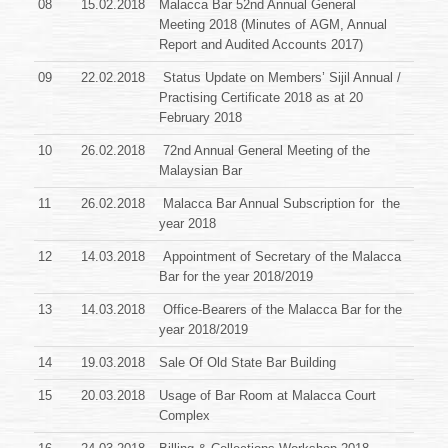
08
15.02.2018
Malacca Bar 52nd Annual General
Meeting 2018 (Minutes of AGM, Annual
Report and Audited Accounts 2017)
09
22.02.2018
Status Update on Members’ Sijil Annual /
Practising Certificate 2018 as at 20
February 2018
10
26.02.2018
72nd Annual General Meeting of the
Malaysian Bar
11
26.02.2018
Malacca Bar Annual Subscription for the
year 2018
12
14.03.2018
Appointment of Secretary of the Malacca
Bar for the year
2018/2019
13
14.03.2018
Office-Bearers of the Malacca Bar for the
year 2018/2019
14
19.03.2018
Sale Of Old State Bar Building
15
20.03.2018
Usage of Bar Room at Malacca Court
Complex