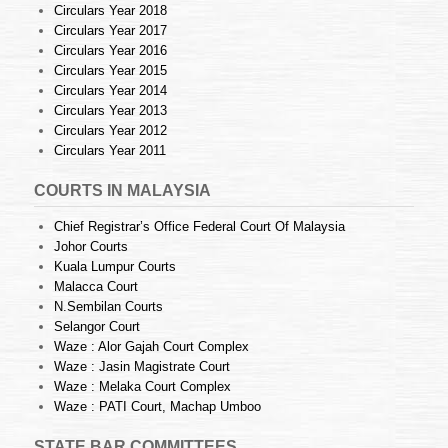
Circulars Year 2018
Circulars Year 2017
Circulars Year 2016
Circulars Year 2015
Circulars Year 2014
Circulars Year 2013
Circulars Year 2012
Circulars Year 2011
COURTS IN MALAYSIA
Chief Registrar’s Office Federal Court Of Malaysia
Johor Courts
Kuala Lumpur Courts
Malacca Court
N.Sembilan Courts
Selangor Court
Waze : Alor Gajah Court Complex
Waze : Jasin Magistrate Court
Waze : Melaka Court Complex
Waze : PATI Court, Machap Umboo
STATE BAR COMMITTEES