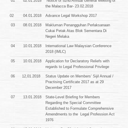
01
02.01.2018`
Notice of 52nd Annual General Meeting of
the Malacca Bar- 23.02.2018
02
04.01.2018
Advance Legal Workshop 2017
03
08.01.2018
Makluman Penangguhan Perlaksanaan
Cukai Petak Atas Blok
Sementara Di
Negeri Melaka
04
10.01.2018
International Law Malaysian Conference
2018 (IMLC)
05
10.01.2018
Application for Declaratory Reliefs with
regards to Legal Professional Privilege
06
12,01.2018
Status Update on Members’ Sijil Annual /
Practising Certificate 2017 as at 29
December 2017
07
13.01.2018
State-Level Briefing for Members
Regarding the Special Committee
Established to Formulate Comprehensive
Amendments to the
Legal Profession Act
1976