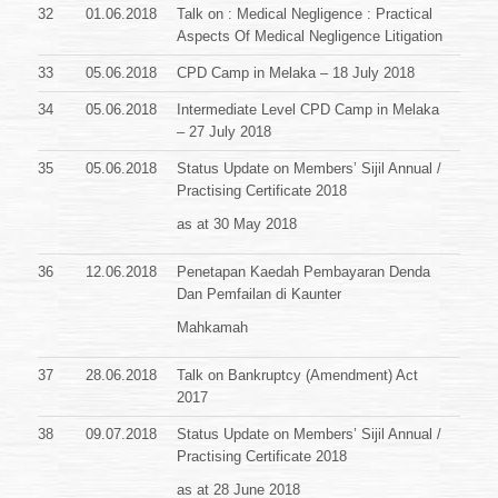
32
01.06.2018
Talk on : Medical Negligence : Practical
Aspects Of Medical Negligence Litigation
33
05.06.2018
CPD Camp in Melaka – 18 July 2018
34
05.06.2018
Intermediate Level CPD Camp in Melaka
– 27 July 2018
35
05.06.2018
Status Update on Members’ Sijil Annual /
Practising Certificate
2018
as at 30 May 2018
36
12.06.2018
Penetapan Kaedah Pembayaran Denda
Dan Pemfailan di Kaunter
Mahkamah
37
28.06.2018
Talk on Bankruptcy (Amendment) Act
2017
38
09.07.2018
Status Update on Members’ Sijil Annual /
Practising Certificate
2018
as at 28 June 2018