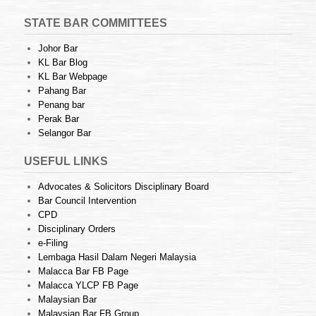
STATE BAR COMMITTEES
Johor Bar
KL Bar Blog
KL Bar Webpage
Pahang Bar
Penang bar
Perak Bar
Selangor Bar
USEFUL LINKS
Advocates & Solicitors Disciplinary Board
Bar Council Intervention
CPD
Disciplinary Orders
e-Filing
Lembaga Hasil Dalam Negeri Malaysia
Malacca Bar FB Page
Malacca YLCP FB Page
Malaysian Bar
Malaysian Bar FB Group