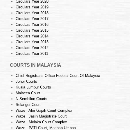
Circulars Year 2020
Circulars Year 2019
Circulars Year 2018
Circulars Year 2017
Circulars Year 2016
Circulars Year 2015
Circulars Year 2014
Circulars Year 2013
Circulars Year 2012
Circulars Year 2011
COURTS IN MALAYSIA
Chief Registrar’s Office Federal Court Of Malaysia
Johor Courts
Kuala Lumpur Courts
Malacca Court
N.Sembilan Courts
Selangor Court
Waze : Alor Gajah Court Complex
Waze : Jasin Magistrate Court
Waze : Melaka Court Complex
Waze : PATI Court, Machap Umboo