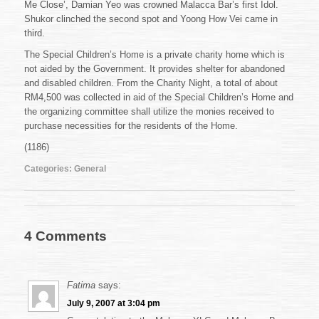
Me Close’, Damian Yeo was crowned Malacca Bar’s first Idol.
Shukor clinched the second spot and Yoong How Vei came in
third.
The Special Children’s Home is a private charity home which is
not aided by the Government. It provides shelter for abandoned
and disabled children. From the Charity Night, a total of about
RM4,500 was collected in aid of the Special Children’s Home and
the organizing committee shall utilize the monies received to
purchase necessities for the residents of the Home.
(1186)
Categories:
General
4 Comments
Fatima
says:
July 9, 2007 at 3:04 pm