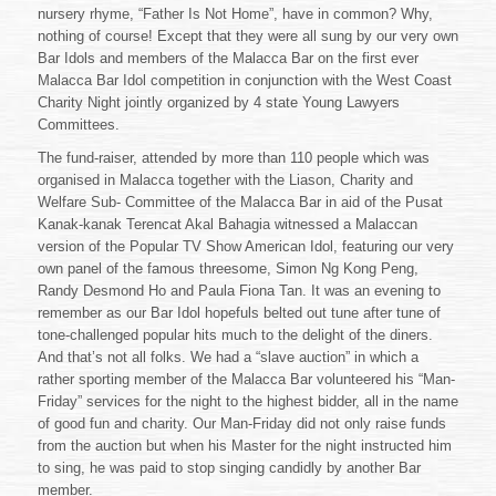
nursery rhyme, “Father Is Not Home”, have in common? Why,
nothing of course! Except that they were all sung by our very own
Bar Idols and members of the Malacca Bar on the first ever
Malacca Bar Idol competition in conjunction with the West Coast
Charity Night jointly organized by 4 state Young Lawyers
Committees.
The fund-raiser, attended by more than 110 people which was
organised in Malacca together with the Liason, Charity and
Welfare Sub- Committee of the Malacca Bar in aid of the Pusat
Kanak-kanak Terencat Akal Bahagia witnessed a Malaccan
version of the Popular TV Show American Idol, featuring our very
own panel of the famous threesome, Simon Ng Kong Peng,
Randy Desmond Ho and Paula Fiona Tan. It was an evening to
remember as our Bar Idol hopefuls belted out tune after tune of
tone-challenged popular hits much to the delight of the diners.
And that’s not all folks. We had a “slave auction” in which a
rather sporting member of the Malacca Bar volunteered his “Man-
Friday” services for the night to the highest bidder, all in the name
of good fun and charity. Our Man-Friday did not only raise funds
from the auction but when his Master for the night instructed him
to sing, he was paid to stop singing candidly by another Bar
member.