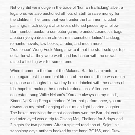
Not only did we indulge in the trade of ‘human trafficking’ albeit a
legal one, we also auctioned off lots of stuff to raise money for
the children. The items that went under the hammer included
paintings, much sought after cross stitched pieces by a fellow
Bar member, books, a computer game, branded cosmetics bags,
a baba nyonya dress in almost mint condition, ladies’ handbag,
romantic novels, law books, a radio, and much more.
“Auctioneer” Wong Fook Meng saw to it that the stuff sold got top
dollar for what they were worth and his banter with the crowd
raised a bidding war for some items.
When it came to the turn of the Malacca Bar Idol aspirants to
once again test the cerebral fitness of the diners, there was much
applause and laughs followed by boxes labeled with the names of
Idol hopefuls making the rounds for donations. After one
contestant sang Willie Nelson’s “You are always on my mind”,
Simon Ng Kong Peng remarked “After that performance, you are
always on my mind” bringing about much light hearted laughter.
The boxes receiving the most donations won the Bar Idol contest
and prize eyed was a trip to Chiang Mai, Thailand for 3 days and
2 nights for two persons. After a spirited rendition of ‘Sejati’ his
schoolboy days anthem backed by the band PG165, and ‘Draw