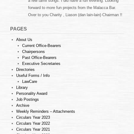
a few tamil songs. I did have a fun evening. Looking
forward to more fun projects from the Malacca Bar.
Over to you Charity , Liason (dan lain-lain) Chairman !!
PAGES
About Us
Current Office-Bearers
Chairpersons
Past Office-Bearers
Executive Secretaries
Directories
Useful Forms / Info
LawCare
Library
Personality Award
Job Postings
Archive
Weekly Reminders – Attachments
Circulars Year 2023
Circulars Year 2022
Circulars Year 2021