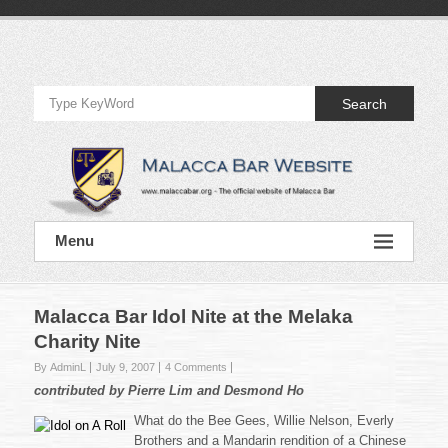
Skip
to
Official
content
Website
Search
of
Malacca
Bar
Official
Menu
Website
of
Malacca
Bar
Malacca Bar Idol Nite at the Melaka
Charity Nite
By AdminL
July 9, 2007
4 Comments
contributed by Pierre Lim and Desmond Ho
What do the Bee Gees, Willie Nelson, Everly
Brothers and a Mandarin rendition of a Chinese