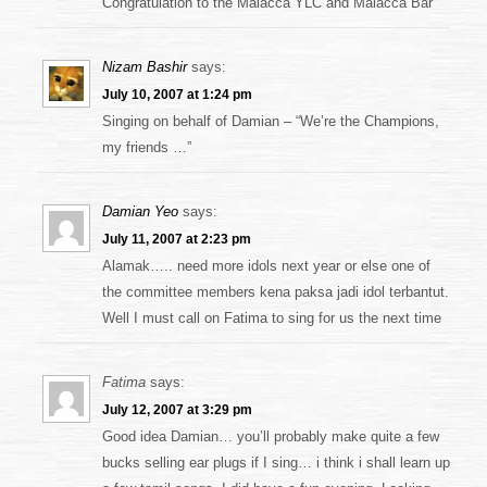
Congratulation to the Malacca YLC and Malacca Bar
Nizam Bashir
says:
July 10, 2007 at 1:24 pm
Singing on behalf of Damian – “We’re the Champions,
my friends …”
Damian Yeo
says:
July 11, 2007 at 2:23 pm
Alamak….. need more idols next year or else one of
the committee members kena paksa jadi idol terbantut.
Well I must call on Fatima to sing for us the next time
Fatima
says:
July 12, 2007 at 3:29 pm
Good idea Damian… you’ll probably make quite a few
bucks selling ear plugs if I sing… i think i shall learn up