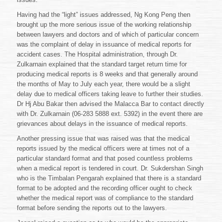
Having had the “light” issues addressed, Ng Kong Peng then
brought up the more serious issue of the working relationship
between lawyers and doctors and of which of particular concern
was the complaint of delay in issuance of medical reports for
accident cases. The Hospital administration, through Dr.
Zulkarnain explained that the standard target return time for
producing medical reports is 8 weeks and that generally around
the months of May to July each year, there would be a slight
delay due to medical officers taking leave to further their studies.
Dr Hj Abu Bakar then advised the Malacca Bar to contact directly
with Dr. Zulkarnain (06-283 5888 ext. 5392) in the event there are
grievances about delays in the issuance of medical reports.
Another pressing issue that was raised was that the medical
reports issued by the medical officers were at times not of a
particular standard format and that posed countless problems
when a medical report is tendered in court. Dr. Sukdershan Singh
who is the Timbalan Pengarah explained that there is a standard
format to be adopted and the recording officer ought to check
whether the medical report was of compliance to the standard
format before sending the reports out to the lawyers.