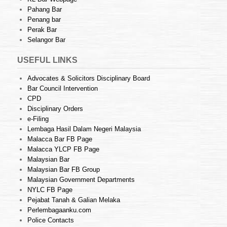
Pahang Bar
Penang bar
Perak Bar
Selangor Bar
USEFUL LINKS
Advocates & Solicitors Disciplinary Board
Bar Council Intervention
CPD
Disciplinary Orders
e-Filing
Lembaga Hasil Dalam Negeri Malaysia
Malacca Bar FB Page
Malacca YLCP FB Page
Malaysian Bar
Malaysian Bar FB Group
Malaysian Government Departments
NYLC FB Page
Pejabat Tanah & Galian Melaka
Perlembagaanku.com
Police Contacts