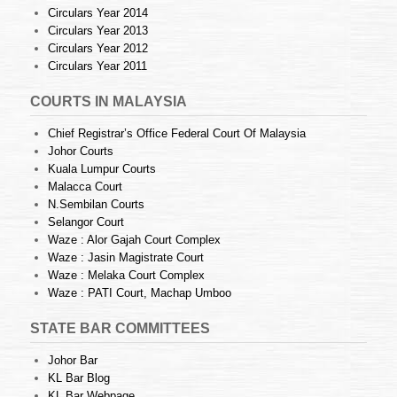
Circulars Year 2014
Circulars Year 2013
Circulars Year 2012
Circulars Year 2011
COURTS IN MALAYSIA
Chief Registrar’s Office Federal Court Of Malaysia
Johor Courts
Kuala Lumpur Courts
Malacca Court
N.Sembilan Courts
Selangor Court
Waze : Alor Gajah Court Complex
Waze : Jasin Magistrate Court
Waze : Melaka Court Complex
Waze : PATI Court, Machap Umboo
STATE BAR COMMITTEES
Johor Bar
KL Bar Blog
KL Bar Webpage