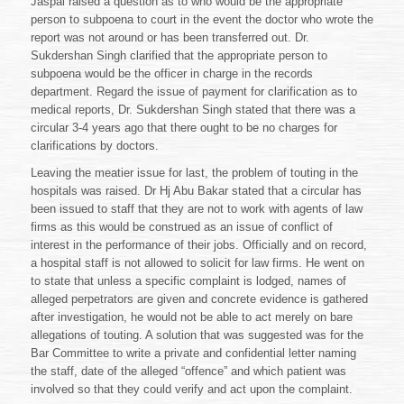
Jaspal raised a question as to who would be the appropriate
person to subpoena to court in the event the doctor who wrote the
report was not around or has been transferred out. Dr.
Sukdershan Singh clarified that the appropriate person to
subpoena would be the officer in charge in the records
department. Regard the issue of payment for clarification as to
medical reports, Dr. Sukdershan Singh stated that there was a
circular 3-4 years ago that there ought to be no charges for
clarifications by doctors.
Leaving the meatier issue for last, the problem of touting in the
hospitals was raised. Dr Hj Abu Bakar stated that a circular has
been issued to staff that they are not to work with agents of law
firms as this would be construed as an issue of conflict of
interest in the performance of their jobs. Officially and on record,
a hospital staff is not allowed to solicit for law firms. He went on
to state that unless a specific complaint is lodged, names of
alleged perpetrators are given and concrete evidence is gathered
after investigation, he would not be able to act merely on bare
allegations of touting. A solution that was suggested was for the
Bar Committee to write a private and confidential letter naming
the staff, date of the alleged “offence” and which patient was
involved so that they could verify and act upon the complaint.