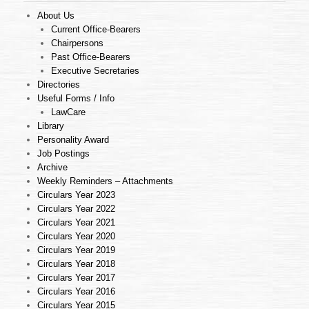
About Us
Current Office-Bearers
Chairpersons
Past Office-Bearers
Executive Secretaries
Directories
Useful Forms / Info
LawCare
Library
Personality Award
Job Postings
Archive
Weekly Reminders – Attachments
Circulars Year 2023
Circulars Year 2022
Circulars Year 2021
Circulars Year 2020
Circulars Year 2019
Circulars Year 2018
Circulars Year 2017
Circulars Year 2016
Circulars Year 2015