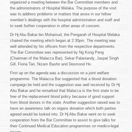
organized a meeting between the Bar Committee members and
the administrators of Hospital Melaka. The purpose of the visit
was to address problems or matters that arose in our fellow
member’s dealings with the hospital administration and staff and
to seek further cooperation in other areas of concern.
Dr Hj Abu Bakar bin Mohamud, the Pengarah of Hospital Melaka
chaired the meeting which began at 2:30pm. The meeting was
well attended by his officers from the respective departments.
The Bar Committee was represented by Ng Kong Peng
(Chairman of the Malacca Bar), Sekar Palaniandy, Jaspal Singh
Gill, Fiona Tan, Nizam Bashir and Desmond Ho.
First up on the agenda was a discussion on a joint welfare
programme. The Malacca Bar suggested that a blood donation
campaign be held and the suggestion was well received by Dr Hj
Abu Bakar and he remarked that Malacca is the first state to be
free of the replacement blood policy because of good support
from blood donors in the state. Another suggestion raised was to
have an awareness talk on organs donation which both parties
agreed would be looked into. Dr Hj Abu Bakar went on to seek
cooperation from the Bar Committee to assist to give talks for
their Continued Medical Education programmes on medico-legal
issues.