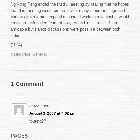
Ng Kong Peng ended the fruitful meeting by stating that he hopes
that this meeting would be the first of many other meetings and
perhaps such a meeting and continued working relationship would
eradicate unfounded fears of lawyers and instill a belief that
amicable but franks discussions were possible between both
sides.
(1094)
Categories:
General
1 Comment
muzz
says:
August 3, 2007 at 7:02 pm
touting??
PAGES