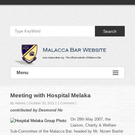
Skip
to
Official
content
Website
Search
of
Malacca
Bar
Official
Menu
Website
of
Malacca
Bar
Meeting with Hospital Melaka
By AdminL
October 20, 2021
1 Comment
contributed by Desmond Ho
On 28th May 2007, the
Liaison, Charity & Welfare
Sub-Committee of the Malacca Bar, headed by Mr. Nizam Bashir