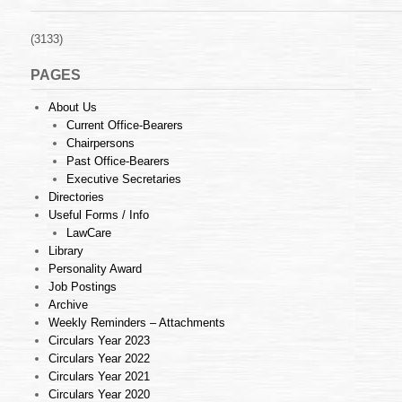
(3133)
PAGES
About Us
Current Office-Bearers
Chairpersons
Past Office-Bearers
Executive Secretaries
Directories
Useful Forms / Info
LawCare
Library
Personality Award
Job Postings
Archive
Weekly Reminders – Attachments
Circulars Year 2023
Circulars Year 2022
Circulars Year 2021
Circulars Year 2020