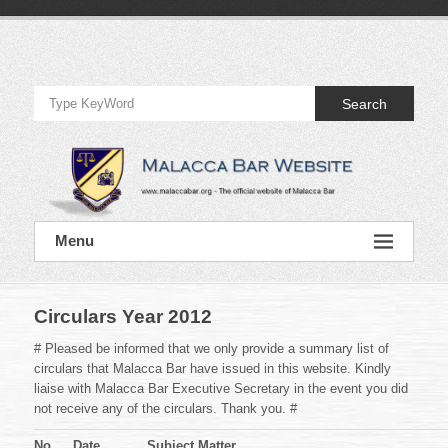
Skip
to
Official
content
Website
Search
of
Malacca
Bar
Official
Menu
Website
of
Malacca
Bar
Circulars Year 2012
# Pleased be informed that we only provide a summary list of
circulars that Malacca Bar have issued in this website. Kindly
liaise with Malacca Bar Executive Secretary in the event you did
not receive any of the circulars. Thank you. #
No.
Date
Subject Matter