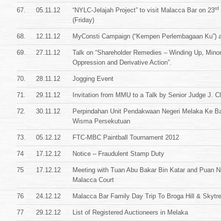
rd
67.
05.11.12
“NYLC-Jelajah Project” to visit Malacca Bar on 23
(Friday)
68.
12.11.12
MyConsti Campaign (“Kempen Perlembagaan Ku”) a
69.
27.11.12
Talk on “Shareholder Remedies – Winding Up, Minor
Oppression and Derivative Action”.
70.
28.11.12
Jogging Event
71.
29.11.12
Invitation from MMU to a Talk by Senior Judge J. Cl
72.
30.11.12
Perpindahan Unit Pendakwaan Negeri Melaka Ke B
Wisma Persekutuan
73.
05.12.12
FTC-MBC Paintball Tournament 2012
74
17.12.12
Notice – Fraudulent Stamp Duty
75
17.12.12
Meeting with Tuan Abu Bakar Bin Katar and Puan No
Malacca Court
76
24.12.12
Malacca Bar Family Day Trip To Broga Hill & Skytr
77
29.12.12
List of Registered Auctioneers in Melaka