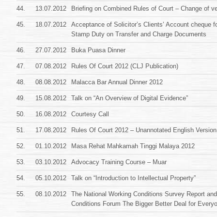
44.
13.07.2012
Briefing on Combined Rules of Court – Change of v
45.
18.07.2012
Acceptance of Solicitor’s Clients’ Account cheque f
Stamp Duty on Transfer and Charge Documents
46.
27.07.2012
Buka Puasa Dinner
47.
07.08.2012
Rules Of Court 2012 (CLJ Publication)
48.
08.08.2012
Malacca Bar Annual Dinner 2012
49.
15.08.2012
Talk on “An Overview of Digital Evidence”
50.
16.08.2012
Courtesy Call
51.
17.08.2012
Rules Of Court 2012 – Unannotated English Version
52.
01.10.2012
Masa Rehat Mahkamah Tinggi Malaya 2012
53.
03.10.2012
Advocacy Training Course – Muar
54.
05.10.2012
Talk on “Introduction to Intellectual Property”
55.
08.10.2012
The National Working Conditions Survey Report an
Conditions Forum The Bigger Better Deal for Every