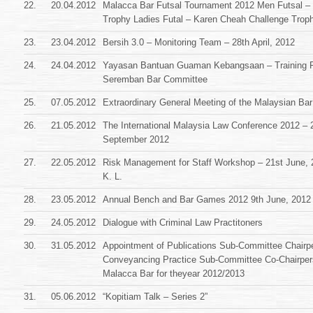
22.
20.04.2012
Malacca Bar Futsal Tournament 2012 Men Futsal – 
Trophy Ladies Futal – Karen Cheah Challenge Trop
23.
23.04.2012
Bersih 3.0 – Monitoring Team – 28th April, 2012
24.
24.04.2012
Yayasan Bantuan Guaman Kebangsaan – Training 
Seremban Bar Committee
25.
07.05.2012
Extraordinary General Meeting of the Malaysian Bar
26.
21.05.2012
The International Malaysia Law Conference 2012 – 2
September 2012
27.
22.05.2012
Risk Management for Staff Workshop – 21st June, 
K. L.
28.
23.05.2012
Annual Bench and Bar Games 2012 9th June, 2012
29.
24.05.2012
Dialogue with Criminal Law Practitoners
30.
31.05.2012
Appointment of Publications Sub-Committee Chairp
Conveyancing Practice Sub-Committee Co-Chairper
Malacca Bar for theyear 2012/2013
31.
05.06.2012
“Kopitiam Talk – Series 2”