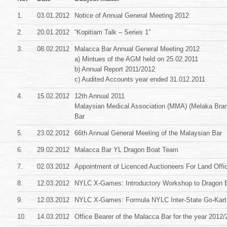
1.
03.01.2012
Notice of Annual General Meeting 2012
2.
20.01.2012
“Kopitiam Talk – Series 1”
3.
08.02.2012
Malacca Bar Annual General Meeting 2012
a) Mintues of the AGM held on 25.02.2011
b) Annual Report 2011/2012
c) Audited Accounts year ended 31.012.2011
4.
15.02.2012
12th Annual 2011
Malaysian Medical Association (MMA) (Melaka Bra
Bar
5.
23.02.2012
66th Annual General Meeting of the Malaysian Bar
6.
29.02.2012
Malacca Bar YL Dragon Boat Team
7.
02.03.2012
Appointment of Licenced Auctioneers For Land Offi
8.
12.03.2012
NYLC X-Games: Introductory Workshop to Dragon B
9.
12.03.2012
NYLC X-Games: Formula NYLC Inter-State Go-Kart
10.
14.03.2012
Office Bearer of the Malacca Bar for the year 2012