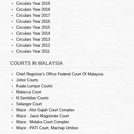
Circulars Year 2019
Circulars Year 2018
Circulars Year 2017
Circulars Year 2016
Circulars Year 2015
Circulars Year 2014
Circulars Year 2013
Circulars Year 2012
Circulars Year 2011
COURTS IN MALAYSIA
Chief Registrar’s Office Federal Court Of Malaysia
Johor Courts
Kuala Lumpur Courts
Malacca Court
N.Sembilan Courts
Selangor Court
Waze : Alor Gajah Court Complex
Waze : Jasin Magistrate Court
Waze : Melaka Court Complex
Waze : PATI Court, Machap Umboo