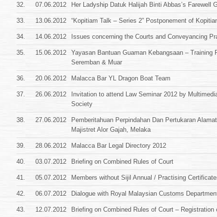
32.
07.06.2012
Her Ladyship Datuk Halijah Binti Abbas’s Farewell G
33.
13.06.2012
“Kopitiam Talk – Series 2” Postponement of Kopitia
34.
14.06.2012
Issues concerning the Courts and Conveyancing Pr
35.
15.06.2012
Yayasan Bantuan Guaman Kebangsaan – Training 
Seremban & Muar
36.
20.06.2012
Malacca Bar YL Dragon Boat Team
37.
26.06.2012
Invitation to attend Law Seminar 2012 by Multimedi
Society
38.
27.06.2012
Pemberitahuan Perpindahan Dan Pertukaran Alam
Majistret Alor Gajah, Melaka
39.
28.06.2012
Malacca Bar Legal Directory 2012
40.
03.07.2012
Briefing on Combined Rules of Court
41.
05.07.2012
Members without Sijil Annual / Practising Certificat
42.
06.07.2012
Dialogue with Royal Malaysian Customs Departmen
43.
12.07.2012
Briefing on Combined Rules of Court – Registration 