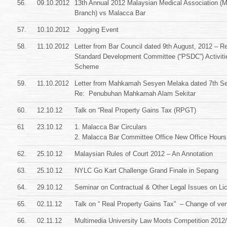
56.
09.10.2012
13th Annual 2012 Malaysian Medical Association (
Branch) vs Malacca Bar
57.
10.10.2012
Jogging Event
58.
11.10.2012
Letter from Bar Council dated 9th August, 2012 – Re
Standard Development Committee (“PSDC”) Activit
Scheme
59.
11.10.2012
Letter from Mahkamah Sesyen Melaka dated 7th Se
Re: Penubuhan Mahkamah Alam Sekitar
60.
12.10.12
Talk on “Real Property Gains Tax (RPGT)
61
23.10.12
1. Malacca Bar Circulars
2. Malacca Bar Committee Office New Office Hours
62.
25.10.12
Malaysian Rules of Court 2012 – An Annotation
63.
25.10.12
NYLC Go Kart Challenge Grand Finale in Sepang
64.
29.10.12
Seminar on Contractual & Other Legal Issues on Li
65.
02.11.12
Talk on “ Real Property Gains Tax” – Change of ve
66.
02.11.12
Multimedia University Law Moots Competition 2012