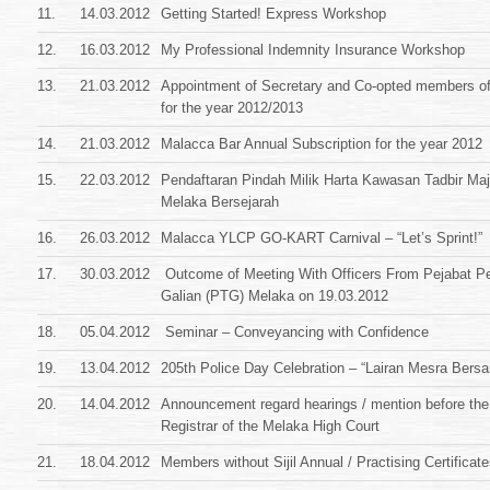
11.
14.03.2012
Getting Started! Express Workshop
12.
16.03.2012
My Professional Indemnity Insurance Workshop
13.
21.03.2012
Appointment of Secretary and Co-opted members of
for the year 2012/2013
14.
21.03.2012
Malacca Bar Annual Subscription for the year 2012
15.
22.03.2012
Pendaftaran Pindah Milik Harta Kawasan Tadbir Maj
Melaka Bersejarah
16.
26.03.2012
Malacca YLCP GO-KART Carnival – “Let’s Sprint!”
17.
30.03.2012
Outcome of Meeting With Officers From Pejabat P
Galian (PTG) Melaka on 19.03.2012
18.
05.04.2012
Seminar – Conveyancing with Confidence
19.
13.04.2012
205th Police Day Celebration – “Lairan Mesra Be
20.
14.04.2012
Announcement regard hearings / mention before the
Registrar of the Melaka High Court
21.
18.04.2012
Members without Sijil Annual / Practising Certificat