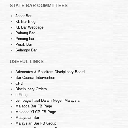
STATE BAR COMMITTEES
Johor Bar
KL Bar Blog
KL Bar Webpage
Pahang Bar
Penang bar
Perak Bar
Selangor Bar
USEFUL LINKS
Advocates & Solicitors Disciplinary Board
Bar Council Intervention
CPD
Disciplinary Orders
e-Filing
Lembaga Hasil Dalam Negeri Malaysia
Malacca Bar FB Page
Malacca YLCP FB Page
Malaysian Bar
Malaysian Bar FB Group