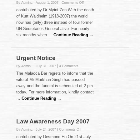
on
By AdminL
August 1, 2007
Comments Off
Kurt
contributed by Dr Myint Zan With the death
Waldheim:
of Kurt Waldheim (1918-2007) the world
A
now has (only) three instead of four former
Comparative
UN Secretaries-General alive. For nearly
‘Reminiscence’
six months when …
Continue Reading →
Urgent Notice
By AdminL
July 31, 2007
4 Comments
The Malacca Bar regrets to inform that the
wife of Mr Markhan Singh had passed
away and the funeral is scheduled at 2 pm
today. For more information, kindly contact
…
Continue Reading →
Law Awareness Day 2007
on
By AdminL
July 24, 2007
Comments Off
Law
contributed by Desmond Ho On 21st July
Awareness