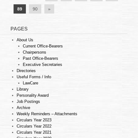
89
90
»
PAGES
About Us
Current Office-Bearers
Chairpersons
Past Office-Bearers
Executive Secretaries
Directories
Useful Forms / Info
LawCare
Library
Personality Award
Job Postings
Archive
Weekly Reminders – Attachments
Circulars Year 2023
Circulars Year 2022
Circulars Year 2021