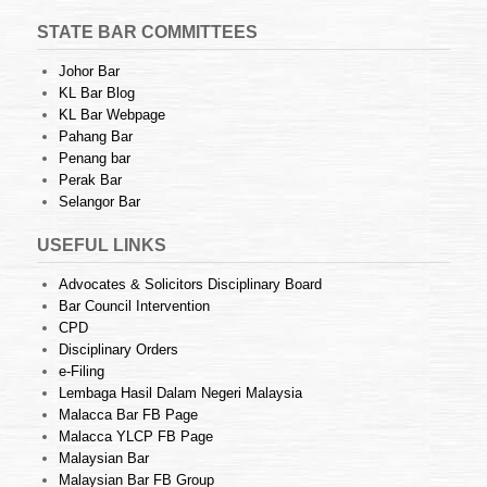
STATE BAR COMMITTEES
Johor Bar
KL Bar Blog
KL Bar Webpage
Pahang Bar
Penang bar
Perak Bar
Selangor Bar
USEFUL LINKS
Advocates & Solicitors Disciplinary Board
Bar Council Intervention
CPD
Disciplinary Orders
e-Filing
Lembaga Hasil Dalam Negeri Malaysia
Malacca Bar FB Page
Malacca YLCP FB Page
Malaysian Bar
Malaysian Bar FB Group