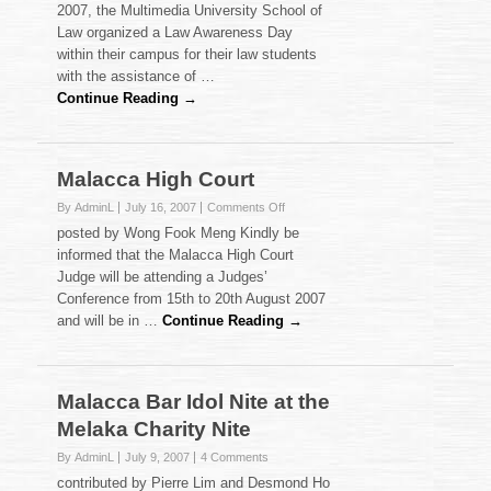
2007, the Multimedia University School of
Day
Law organized a Law Awareness Day
2007
within their campus for their law students
with the assistance of …
Continue Reading →
Malacca High Court
on
By AdminL
July 16, 2007
Comments Off
Malacca
posted by Wong Fook Meng Kindly be
High
informed that the Malacca High Court
Court
Judge will be attending a Judges’
Conference from 15th to 20th August 2007
and will be in …
Continue Reading →
Malacca Bar Idol Nite at the
Melaka Charity Nite
By AdminL
July 9, 2007
4 Comments
contributed by Pierre Lim and Desmond Ho