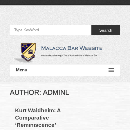
Skip
to
Official
content
Website
Search
of
Malacca
Bar
Official
Menu
Website
of
Malacca
Bar
AUTHOR:
ADMINL
Kurt Waldheim: A
Comparative
‘Reminiscence’