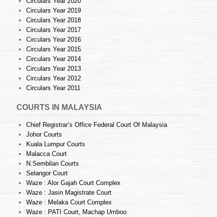
Circulars Year 2020
Circulars Year 2019
Circulars Year 2018
Circulars Year 2017
Circulars Year 2016
Circulars Year 2015
Circulars Year 2014
Circulars Year 2013
Circulars Year 2012
Circulars Year 2011
COURTS IN MALAYSIA
Chief Registrar’s Office Federal Court Of Malaysia
Johor Courts
Kuala Lumpur Courts
Malacca Court
N.Sembilan Courts
Selangor Court
Waze : Alor Gajah Court Complex
Waze : Jasin Magistrate Court
Waze : Melaka Court Complex
Waze : PATI Court, Machap Umboo