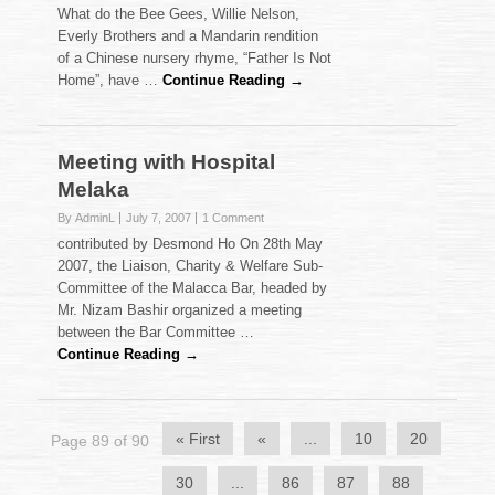
What do the Bee Gees, Willie Nelson,
Everly Brothers and a Mandarin rendition
of a Chinese nursery rhyme, “Father Is Not
Home”, have …
Continue Reading →
Meeting with Hospital
Melaka
By AdminL
July 7, 2007
1 Comment
contributed by Desmond Ho On 28th May
2007, the Liaison, Charity & Welfare Sub-
Committee of the Malacca Bar, headed by
Mr. Nizam Bashir organized a meeting
between the Bar Committee …
Continue Reading →
« First
«
...
10
20
Page 89 of 90
30
...
86
87
88