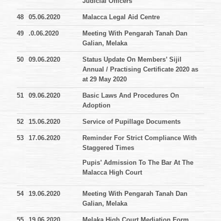
Judicial Officers
48
05.06.2020
Malacca Legal Aid Centre
49
.0.06.2020
Meeting With Pengarah Tanah Dan
Galian, Melaka
50
09.06.2020
Status Update On Members’ Sijil
Annual / Practising Certificate 2020 as
at 29 May 2020
51
09.06.2020
Basic Laws And Procedures On
Adoption
52
15.06.2020
Service of Pupillage Documents
53
17.06.2020
Reminder For Strict Compliance With
Staggered Times
Pupis’ Admission To The Bar At The
Malacca High Court
54
19.06.2020
Meeting With Pengarah Tanah Dan
Galian, Melaka
55
19.06.2020
Melaka High Court Mediation Form