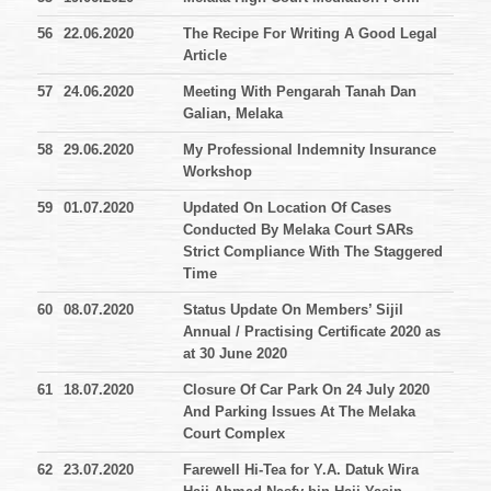
56
22.06.2020
The Recipe For Writing A Good Legal
Article
57
24.06.2020
Meeting With Pengarah Tanah Dan
Galian, Melaka
58
29.06.2020
My Professional Indemnity Insurance
Workshop
59
01.07.2020
Updated On Location Of Cases
Conducted By Melaka Court SARs
Strict Compliance With The Staggered
Time
60
08.07.2020
Status Update On Members’ Sijil
Annual / Practising Certificate 2020 as
at 30 June 2020
61
18.07.2020
Closure Of Car Park On 24 July 2020
And Parking Issues At The Melaka
Court Complex
62
23.07.2020
Farewell Hi-Tea for Y.A. Datuk Wira