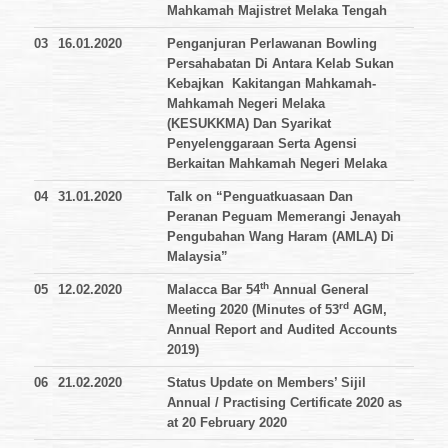
Mahkamah Majistret Melaka Tengah
03
16.01.2020
Penganjuran Perlawanan Bowling
Persahabatan Di Antara Kelab Sukan
Kebajkan Kakitangan Mahkamah-
Mahkamah Negeri Melaka
(KESUKKMA) Dan Syarikat
Penyelenggaraan Serta Agensi
Berkaitan Mahkamah Negeri Melaka
04
31.01.2020
Talk on “Penguatkuasaan Dan
Peranan Peguam Memerangi Jenayah
Pengubahan Wang Haram (AMLA) Di
Malaysia”
th
05
12.02.2020
Malacca Bar 54
Annual General
rd
Meeting 2020 (Minutes of 53
AGM,
Annual Report and Audited Accounts
2019)
06
21.02.2020
Status Update on Members’ Sijil
Annual / Practising Certificate 2020 as
at 20 February 2020