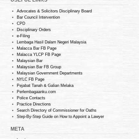
Advocates & Solicitors Disciplinary Board
Bar Council Intervention
CPD
Disciplinary Orders
e-Filing
Lembaga Hasil Dalam Negeri Malaysia
Malacca Bar FB Page
Malacca YLCP FB Page
Malaysian Bar
Malaysian Bar FB Group
Malaysian Government Departments
NYLC FB Page
Pejabat Tanah & Galian Melaka
Perlembagaanku.com
Police Contacts
Practice Directions
Search Directory of Commissioner for Oaths
Step-By-Step Guide on How to Appoint a Lawyer
META