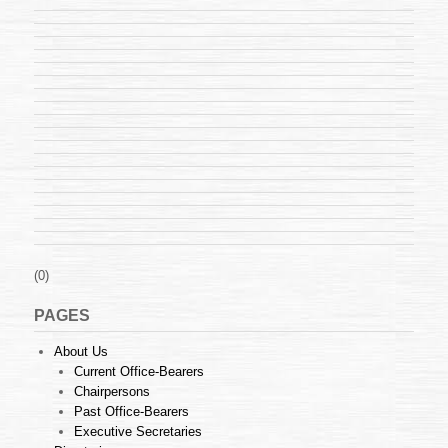
(0)
PAGES
About Us
Current Office-Bearers
Chairpersons
Past Office-Bearers
Executive Secretaries