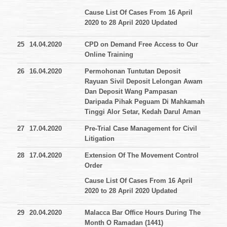
Cause List Of Cases From 16 April
2020 to 28 April 2020 Updated
25
14.04.2020
CPD on Demand Free Access to Our
Online Training
26
16.04.2020
Permohonan Tuntutan Deposit
Rayuan Sivil Deposit Lelongan Awam
Dan Deposit Wang Pampasan
Daripada Pihak Peguam Di Mahkamah
Tinggi Alor Setar, Kedah Darul Aman
27
17.04.2020
Pre-Trial Case Management for Civil
Litigation
28
17.04.2020
Extension Of The Movement Control
Order
Cause List Of Cases From 16 April
2020 to 28 April 2020 Updated
29
20.04.2020
Malacca Bar Office Hours During The
Month O Ramadan (1441)