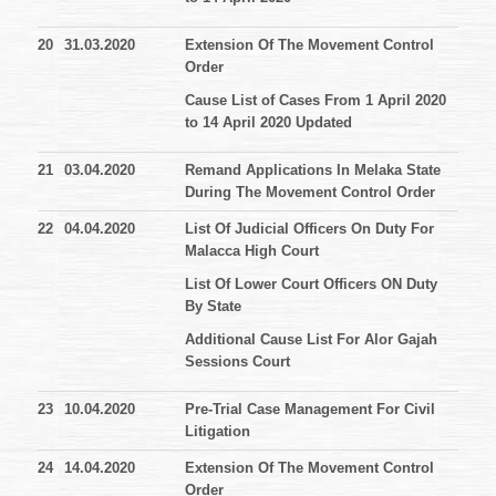
20
31.03.2020
Extension Of The Movement Control
Order
Cause List of Cases From 1 April 2020
to 14 April 2020 Updated
21
03.04.2020
Remand Applications In Melaka State
During The Movement Control Order
22
04.04.2020
List Of Judicial Officers On Duty For
Malacca High Court
List Of Lower Court Officers ON Duty
By State
Additional Cause List For Alor Gajah
Sessions Court
23
10.04.2020
Pre-Trial Case Management For Civil
Litigation
24
14.04.2020
Extension Of The Movement Control
Order