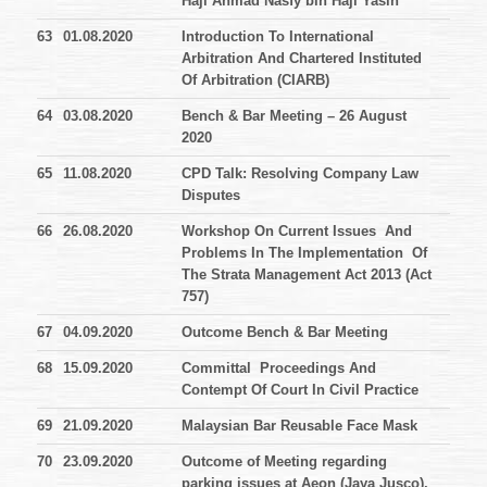
Haji Ahmad Nasfy bin Haji Yasin
63
01.08.2020
Introduction To International
Arbitration And Chartered Instituted
Of Arbitration (CIARB)
64
03.08.2020
Bench & Bar Meeting – 26 August
2020
65
11.08.2020
CPD Talk: Resolving Company Law
Disputes
66
26.08.2020
Workshop On Current Issues And
Problems In The Implementation Of
The Strata Management Act 2013 (Act
757)
67
04.09.2020
Outcome Bench & Bar Meeting
68
15.09.2020
Committal Proceedings And
Contempt Of Court In Civil Practice
69
21.09.2020
Malaysian Bar Reusable Face Mask
70
23.09.2020
Outcome of Meeting regarding
parking issues at Aeon (Jaya Jusco),