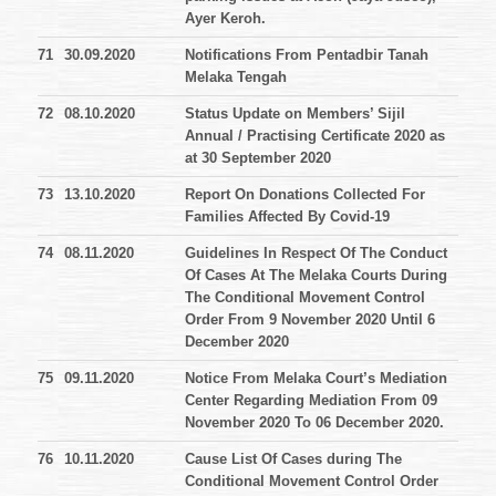
Ayer Keroh.
71
30.09.2020
Notifications From Pentadbir Tanah
Melaka Tengah
72
08.10.2020
Status Update on Members’ Sijil
Annual / Practising Certificate 2020 as
at 30 September 2020
73
13.10.2020
Report On Donations Collected For
Families Affected By Covid-19
74
08.11.2020
Guidelines In Respect Of The Conduct
Of Cases At The Melaka Courts During
The Conditional Movement Control
Order From 9 November 2020 Until 6
December 2020
75
09.11.2020
Notice From Melaka Court’s Mediation
Center Regarding Mediation From 09
November 2020 To 06 December 2020.
76
10.11.2020
Cause List Of Cases during The
Conditional Movement Control Order