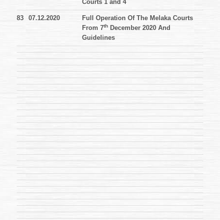
Courts 1 and 4
83
07.12.2020
Full Operation Of The Melaka Courts
th
From 7
December 2020 And
Guidelines