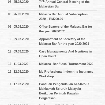
th
07
25.02.2020
74
Annual General Meeting of the
Malaysian Bar
08
26.02.2020
Malacca Bar Annual Subscription
2020 – RM200.00
09
05.03.2020
Office Bearers of the Malacca Bar for
the year 2020/2021
10
05.03.2020
Appointment of Secretary of the
Malacca Bar for the year 2020/2021
11
09.03.2020
Case Managements And Mentions in
Open Court
12
11.03.2020
Malacca Bar Futsal Tournament 2020
13
12.03.2020
My Professional Indemnity Insurance
Workshop
14
17.03.2020
Panduan Pengendalian Kes-Kes Di
Mahkamah Seluruh Malaysia
Berikutan Perintah Kawalan
Pergerakan