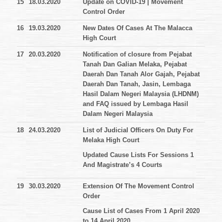
15
18.03.2020
Update on COVID-19 | Movement
Control Order
16
19.03.2020
New Dates Of Cases At The Malacca
High Court
17
20.03.2020
Notification of closure from Pejabat
Tanah Dan Galian Melaka, Pejabat
Daerah Dan Tanah Alor Gajah, Pejabat
Daerah Dan Tanah, Jasin, Lembaga
Hasil Dalam Negeri Malaysia (LHDNM)
and FAQ issued by Lembaga Hasil
Dalam Negeri Malaysia
18
24.03.2020
List of Judicial Officers On Duty For
Melaka High Court
Updated Cause Lists For Sessions 1
And Magistrate’s 4 Courts
19
30.03.2020
Extension Of The Movement Control
Order
Cause List of Cases From 1 April 2020
to 14 April 2020