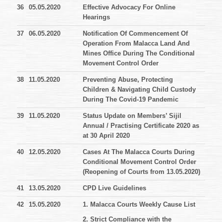
36
05.05.2020
Effective Advocacy For Online
Hearings
37
06.05.2020
Notification Of Commencement Of
Operation From Malacca Land And
Mines Office During The Conditional
Movement Control Order
38
11.05.2020
Preventing Abuse, Protecting
Children & Navigating Child Custody
During The Covid-19 Pandemic
39
11.05.2020
Status Update on Members’ Sijil
Annual / Practising Certificate 2020 as
at 30 April 2020
40
12.05.2020
Cases At The Malacca Courts During
Conditional Movement Control Order
(Reopening of Courts from 13.05.2020)
41
13.05.2020
CPD Live Guidelines
42
15.05.2020
1. Malacca Courts Weekly Cause List
2. Strict Compliance with the