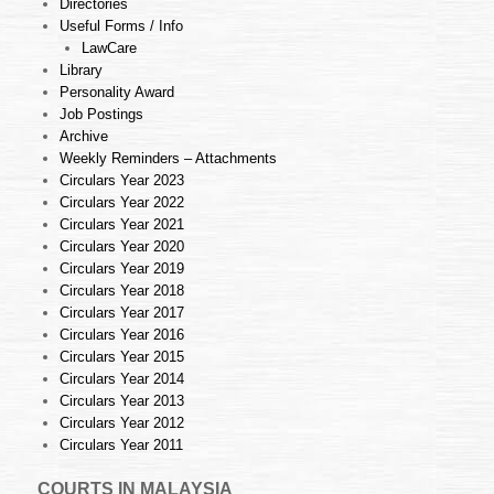
Directories
Useful Forms / Info
LawCare
Library
Personality Award
Job Postings
Archive
Weekly Reminders – Attachments
Circulars Year 2023
Circulars Year 2022
Circulars Year 2021
Circulars Year 2020
Circulars Year 2019
Circulars Year 2018
Circulars Year 2017
Circulars Year 2016
Circulars Year 2015
Circulars Year 2014
Circulars Year 2013
Circulars Year 2012
Circulars Year 2011
COURTS IN MALAYSIA