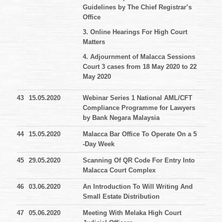
Guidelines by The Chief Registrar’s
Office
3. Online Hearings For High Court
Matters
4. Adjournment of Malacca Sessions
Court 3 cases from 18 May 2020 to 22
May 2020
43
15.05.2020
Webinar Series 1 National AML/CFT
Compliance Programme for Lawyers
by Bank Negara Malaysia
44
15.05.2020
Malacca Bar Office To Operate On a 5
-Day Week
45
29.05.2020
Scanning Of QR Code For Entry Into
Malacca Court Complex
46
03.06.2020
An Introduction To Will Writing And
Small Estate Distribution
47
05.06.2020
Meeting With Melaka High Court