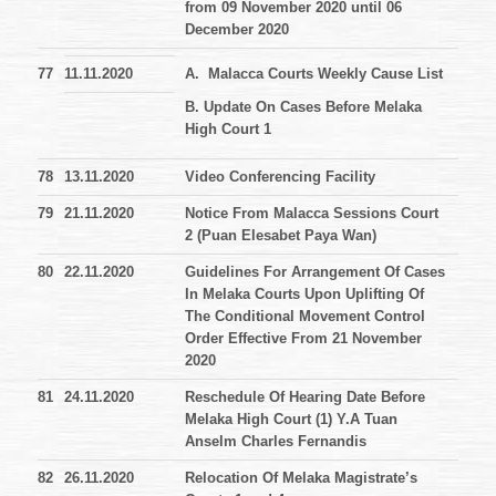
from 09 November 2020 until 06
December 2020
77
11.11.2020
A. Malacca Courts Weekly Cause List
B. Update On Cases Before Melaka
High Court 1
78
13.11.2020
Video Conferencing Facility
79
21.11.2020
Notice From Malacca Sessions Court
2 (Puan Elesabet Paya Wan)
80
22.11.2020
Guidelines For Arrangement Of Cases
In Melaka Courts Upon Uplifting Of
The Conditional Movement Control
Order Effective From 21 November
2020
81
24.11.2020
Reschedule Of Hearing Date Before
Melaka High Court (1) Y.A Tuan
Anselm Charles Fernandis
82
26.11.2020
Relocation Of Melaka Magistrate’s