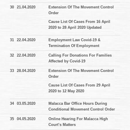
30
21.04.2020
Extension Of The Movement Control
Order
Cause List Of Cases From 16 April
2020 to 28 April 2020 Updated
31
22.04.2020
Employment Law Covid-19 &
Termination Of Employment
32
22.04.2020
Calling For Donations For Families
Affected by Covid-19
33
28.04.2020
Extension Of The Movement Control
Order
Cause List Of Cases From 29 April
2020 to 12 May 2020
34
03.05.2020
Malacca Bar Office Hours During
Conditional Movement Control Order
35
04.05.2020
Online Hearing For Malacca High
Court’s Matters