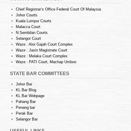
Chief Registrar’s Office Federal Court Of Malaysia
Johor Courts
Kuala Lumpur Courts
Malacca Court
N.Sembilan Courts
Selangor Court
Waze : Alor Gajah Court Complex
Waze : Jasin Magistrate Court
Waze : Melaka Court Complex
Waze : PATI Court, Machap Umboo
STATE BAR COMMITTEES
Johor Bar
KL Bar Blog
KL Bar Webpage
Pahang Bar
Penang bar
Perak Bar
Selangor Bar
USEFUL LINKS