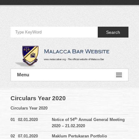
Skip
to
Official
content
Website
Search
of
Malacca
Bar
Official
Menu
Website
of
Malacca
Bar
Circulars Year 2020
Circulars Year 2020
th
01
02.01.2020
Notice of 54
Annual General Meeting
2020 – 21.02.2020
02
07.01.2020
Maklum Pertukaran Portfolio