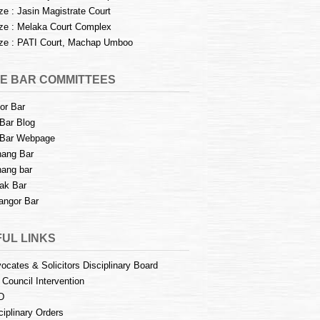
e : Jasin Magistrate Court
e : Melaka Court Complex
e : PATI Court, Machap Umboo
E BAR COMMITTEES
or Bar
Bar Blog
Bar Webpage
ang Bar
ang bar
ak Bar
angor Bar
UL LINKS
ocates & Solicitors Disciplinary Board
 Council Intervention
D
ciplinary Orders