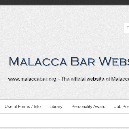
Useful Forms / Info
Library
Personality Award
Job Pos