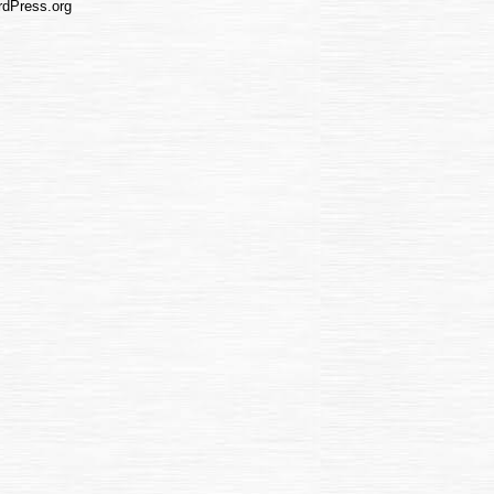
dPress.org