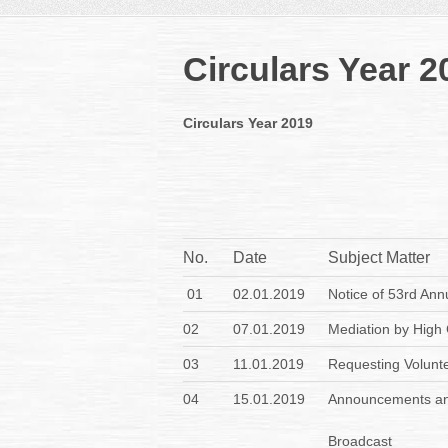
Circulars Year 2
Circulars Year 2019
No.
Date
Subject Matter
01
02.01.2019
Notice of 53rd Ann
02
07.01.2019
Mediation by High 
03
11.01.2019
Requesting Volunt
04
15.01.2019
Announcements an
Broadcast