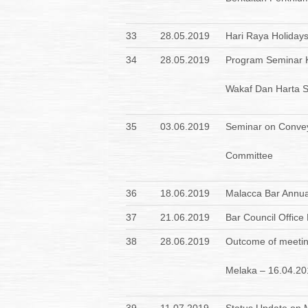
33
28.05.2019
Hari Raya Holiday
34
28.05.2019
Program Seminar K
Wakaf Dan Harta S
35
03.06.2019
Seminar on Convey
Committee
36
18.06.2019
Malacca Bar Annua
37
21.06.2019
Bar Council Offic
38
28.06.2019
Outcome of meetin
Melaka – 16.04.20