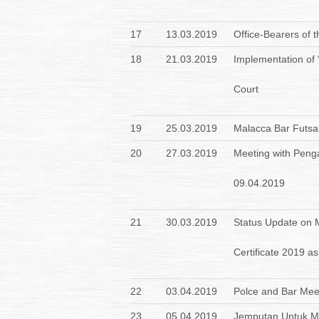
17
13.03.2019
Office-Bearers of 
18
21.03.2019
Implementation of
Court
19
25.03.2019
Malacca Bar Futsa
20
27.03.2019
Meeting with Peng
09.04.2019
21
30.03.2019
Status Update on Me
Certificate 2019 a
22
03.04.2019
Polce and Bar Mee
23
05.04.2019
Jemputan Untuk Me