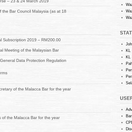
urse – 23 & 24 March 2019
Waz
f the Bar Council Malaysia (as at 18
Waz
Waz
STAT
l Subscription 2019 – RM200.00
Joh
l Meeting of the Malaysian Bar
KL 
KL 
U General Data Protection Regulation
Pah
Pen
irms
Per
Sel
retary of the Malacca Bar for the year
USEF
Adv
Bar
of the Malacca Bar for the year
CP
Dis