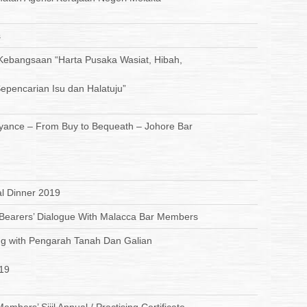
s
ebangsaan “Harta Pusaka Wasiat, Hibah,
epencarian Isu dan Halatuju”
ance – From Buy to Bequeath – Johore Bar
l Dinner 2019
e Bearers’ Dialogue With Malacca Bar Members
g with Pengarah Tanah Dan Galian
19