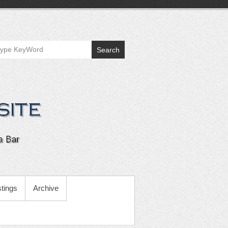
Search
tings
Archive