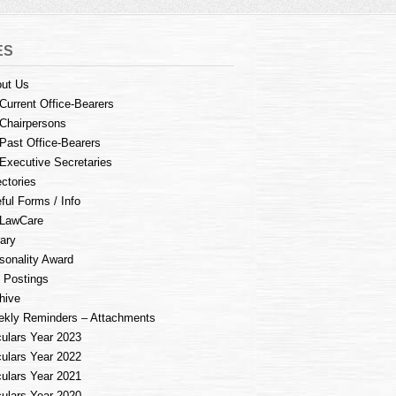
ES
ut Us
Current Office-Bearers
Chairpersons
Past Office-Bearers
Executive Secretaries
ectories
ful Forms / Info
LawCare
rary
sonality Award
 Postings
hive
kly Reminders – Attachments
culars Year 2023
culars Year 2022
culars Year 2021
culars Year 2020