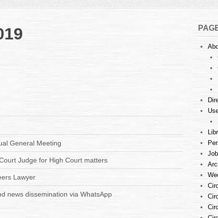
PAG
019
Abo
Dir
Use
Lib
ual General Meeting
Per
Job
Court Judge for High Court matters
Arc
Wee
eers Lawyer
Cir
d news dissemination via WhatsApp
Cir
Cir
Cir