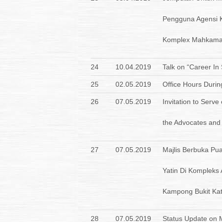
Pengguna Agensi 
Komplex Mahkama
24
10.04.2019
Talk on “Career In
25
02.05.2019
Office Hours Duri
26
07.05.2019
Invitation to Serve
the Advocates and S
27
07.05.2019
Majlis Berbuka P
Yatin Di Kompleks
Kampong Bukit Kat
28
07.05.2019
Status Update on Me