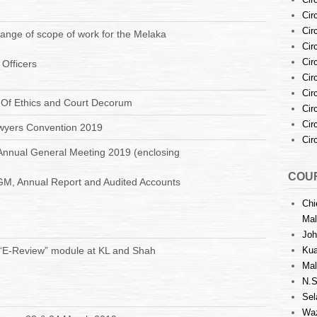
Cir
Cir
nge of scope of work for the Melaka
Cir
Cir
 Officers
Cir
Cir
: Of Ethics and Court Decorum
Cir
Cir
wyers Convention 2019
Cir
Annual General Meeting 2019 (enclosing
COUR
GM, Annual Report and Audited Accounts
Chi
Mal
Joh
 “E-Review” module at KL and Shah
Kua
Mal
N.S
Sel
Waz