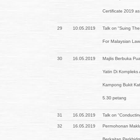
Certificate 2019 as
29
10.05.2019
Talk on “Suing The
For Malaysian Law
30
16.05.2019
Majlis Berbuka P
Yatin Di Kompleks
Kampong Bukit Kat
5.30 petang
31
16.05.2019
Talk on “Conductin
32
16.05.2019
Permohonan Maklu
Berkaitan Perkhid