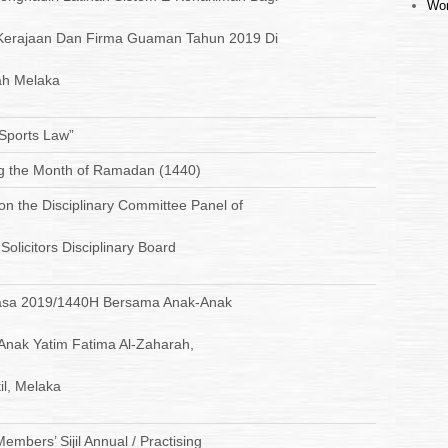
Wor
Kerajaan Dan Firma Guaman Tahun 2019 Di
h Melaka
 Sports Law”
ng the Month of Ramadan (1440)
 on the Disciplinary Committee Panel of
olicitors Disciplinary Board
uasa 2019/1440H Bersama Anak-Anak
 Anak Yatim Fatima Al-Zaharah,
il, Melaka
mbers’ Sijil Annual / Practising