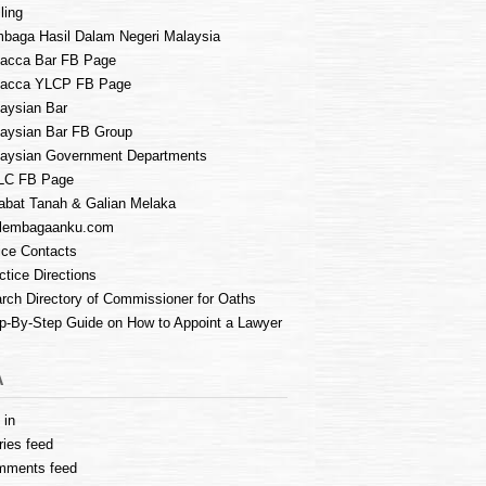
ling
baga Hasil Dalam Negeri Malaysia
acca Bar FB Page
lacca YLCP FB Page
aysian Bar
aysian Bar FB Group
aysian Government Departments
LC FB Page
abat Tanah & Galian Melaka
lembagaanku.com
ice Contacts
ctice Directions
rch Directory of Commissioner for Oaths
p-By-Step Guide on How to Appoint a Lawyer
A
 in
ries feed
mments feed