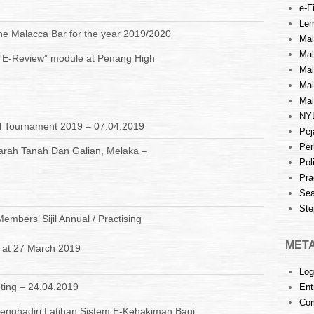
e-Fi
Lem
the Malacca Bar for the year 2019/2020
Mal
Ma
 “E-Review” module at Penang High
Mal
Mal
Mal
NY
l Tournament 2019 – 07.04.2019
Pej
Per
arah Tanah Dan Galian, Melaka –
Pol
Pra
Sea
Ste
mbers’ Sijil Annual / Practising
MET
s at 27 March 2019
Log
ting – 24.04.2019
Ent
Co
nghadiri Latihan Sistem E-Kehakiman Bagi