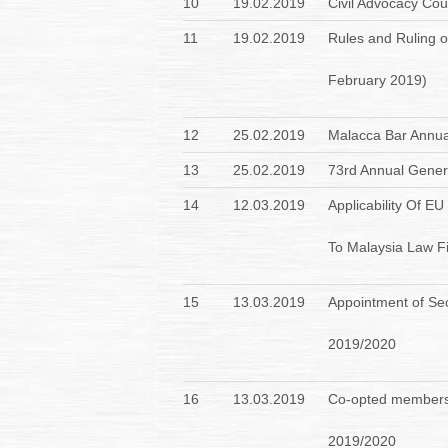
10
19.02.2019
Civil Advocacy Co
11
19.02.2019
Rules and Ruling o
February 2019)
12
25.02.2019
Malacca Bar Annua
13
25.02.2019
73rd Annual Genera
14
12.03.2019
Applicability Of E
To Malaysia Law F
15
13.03.2019
Appointment of Sec
2019/2020
16
13.03.2019
Co-opted members 
2019/2020