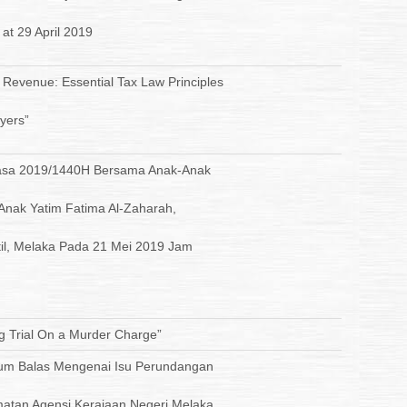
 at 29 April 2019
 Revenue: Essential Tax Law Principles
yers”
uasa 2019/1440H Bersama Anak-Anak
 Anak Yatim Fatima Al-Zaharah,
il, Melaka Pada 21 Mei 2019 Jam
g Trial On a Murder Charge”
m Balas Mengenai Isu Perundangan
matan Agensi Kerajaan Negeri Melaka