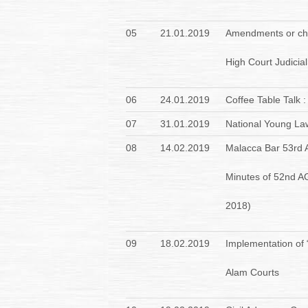
05
21.01.2019
Amendments or cha
High Court Judicial
06
24.01.2019
Coffee Table Talk 
07
31.01.2019
National Young La
08
14.02.2019
Malacca Bar 53rd 
Minutes of 52nd A
2018)
09
18.02.2019
Implementation of
Alam Courts