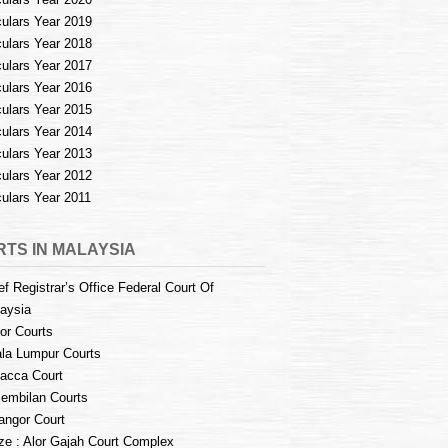
culars Year 2019
culars Year 2018
culars Year 2017
culars Year 2016
culars Year 2015
culars Year 2014
culars Year 2013
culars Year 2012
culars Year 2011
TS IN MALAYSIA
ef Registrar’s Office Federal Court Of
aysia
or Courts
la Lumpur Courts
acca Court
embilan Courts
angor Court
e : Alor Gajah Court Complex