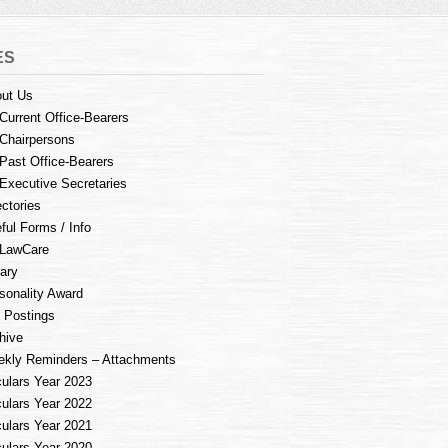
ES
ut Us
Current Office-Bearers
Chairpersons
Past Office-Bearers
Executive Secretaries
ectories
ful Forms / Info
LawCare
rary
sonality Award
 Postings
hive
kly Reminders – Attachments
culars Year 2023
culars Year 2022
culars Year 2021
culars Year 2020