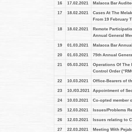
16
17.02.2021
Malacca Bar Audite
17
18.02.2021
Cases At The Melak
From 19 February T
18
18.02.2021
Remote Participatio
Annual General Me
19
01.03.2021
Malacca Bar Annual
20
01.03.2021
75th Annual Genera
21
05.03.2021
Operations Of The
Control Order (“RM
22
10.03.2021
Office-Bearers of t
23
10./03.2021
Appointment of Secr
24
10.03.2021
Co-opted member of
25
12.03.2021
Issues/Problems Re
26
12.03.2021
Issues relating to
27
22.03.2021
Meeting With Pejab