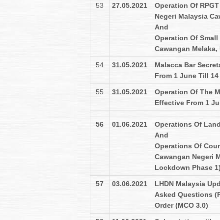
53
27.05.2021
Operation Of RPGT 
Negeri Malaysia C
And
Operation Of Small
Cawangan Melaka, 
54
31.05.2021
Malacca Bar Secret
From 1 June Till 1
55
31.05.2021
Operation Of The 
Effective From 1 Ju
56
01.06.2021
Operations Of Land
And
Operations Of Coun
Cawangan Negeri Me
Lockdown Phase 1
57
03.06.2021
LHDN Malaysia Upd
Asked Questions (
Order (MCO 3.0)