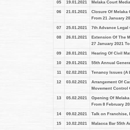
05
19.01.2021
Melaka Court Medi
06
21.01.2021
Closure Of Melaka 
From 21 January 2
07
25.01.2021
7th Advance Legal
08
26.01.2021
Extension Of The M
27 January 2021 To
09
28.01.2021
Hearing Of Civil M
10
29.01.2021
55th Annual Genera
11
02.02.2021
Tenancy Issues (A 
12
03.02.2021
Arrangement Of Ca
Movement Control O
13
05.02.2021
Opening Of Melaka 
From 8 February 2
14
09.02.2021
Talk on Franchise,
15
10.02.2021
Malacca Bar 55th A