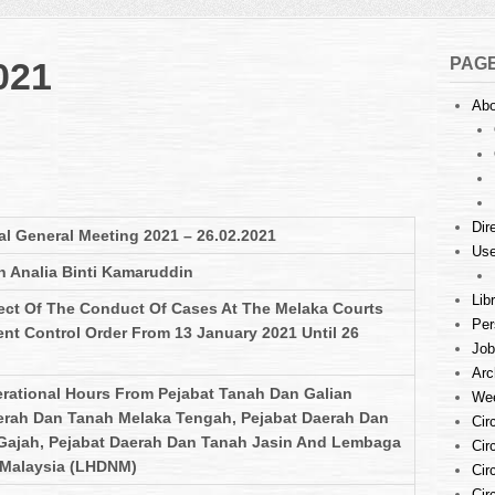
PAG
021
Abo
Dir
l General Meeting 2021 – 26.02.2021
Use
n Analia Binti Kamaruddin
Lib
ect Of The Conduct Of Cases At The Melaka Courts
Per
t Control Order From 13 January 2021 Until 26
Job
Arc
erational Hours From Pejabat Tanah Dan Galian
Wee
erah Dan Tanah Melaka Tengah, Pejabat Daerah Dan
Cir
 Gajah, Pejabat Daerah Dan Tanah Jasin And Lembaga
Cir
 Malaysia (LHDNM)
Cir
Cir