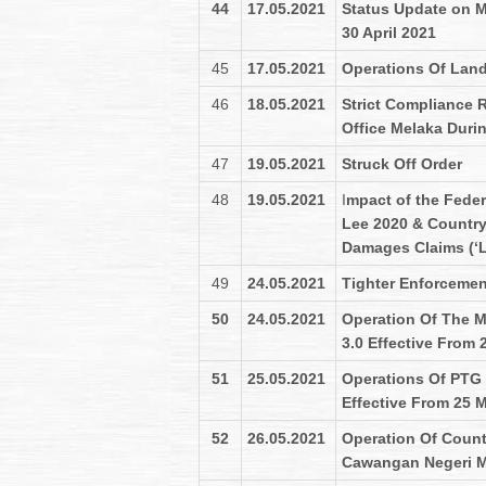
44
17.05.2021
Status Update on Me
30 April 2021
45
17.05.2021
Operations Of Land
46
18.05.2021
Strict Compliance 
Office Melaka Duri
47
19.05.2021
Struck Off Order
48
19.05.2021
I
mpact of the Feder
Lee 2020 & Country
Damages Claims (‘L
49
24.05.2021
Tighter Enforcemen
50
24.05.2021
Operation Of The M
3.0 Effective From 
51
25.05.2021
Operations Of PTG 
Effective From 25 
52
26.05.2021
Operation Of Count
Cawangan Negeri M