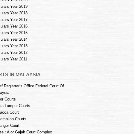
culars Year 2019
culars Year 2018
culars Year 2017
culars Year 2016
culars Year 2015
culars Year 2014
culars Year 2013
culars Year 2012
culars Year 2011
TS IN MALAYSIA
ef Registrar’s Office Federal Court Of
aysia
or Courts
la Lumpur Courts
acca Court
embilan Courts
angor Court
e : Alor Gajah Court Complex