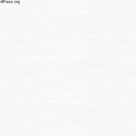
dPress.org