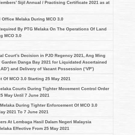
mbers’ Sijil Annual / Practising Certificate 2021 as at
 Office Melaka During MCO 3.0
Required By PTG Melaka On The Operations Of Land
ng MCO 3.0
al Court’s Decision in PJD Regency 2021, Ang Ming
 Garden Danga Bay 2021 for Liquidated Ascertained
AD’) and Delivery of Vacant Possession (‘VP’)
t Of MCO 3.0 Starting 25 May 2021
elaka Courts During Tighter Movement Control Order
25 May Until 7 June 2021
Melaka During Tighter Enforcement Of MCO 3.0
May 2021 To 7 June 2021
ers At Lembaga Hasil Dalam Negeri Malaysia
elaka Effective From 25 May 2021