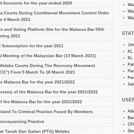
d Accounts for the year ended 2020
Waz
Waz
a Courts During Conditional Movement Control Order
Waz
o 4 March 2021
n and Voting Platform Site for the Malacca Bar 55th
STAT
eting 2021
Joh
 Subscription for the year 2021
KL 
l Meeting of the Malaysian Bar (13 March 2021)
KL 
Pah
 Melaka Courts During The Recovery Movement
Pen
CO”) From 5 March To 18 March 2021
Per
he Malacca Bar for the year 2021/2022
Sel
etary of the Malacca Bar for the year 2021/2022
USEF
 the Malacca Bar for the year 2021/2022
Adv
lated To Criminal Practice Faced By Members
Bar
 Conveyancing Practice
CP
Dis
at Tanah Dan Galian (PTG) Melaka