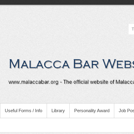
Useful Forms / Info
Library
Personality Award
Job Pos