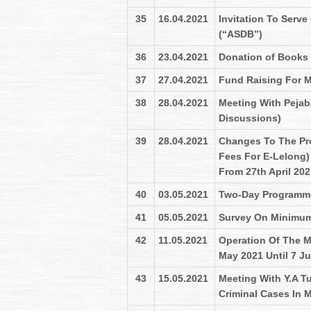
35
16.04.2021
Invitation To Serve
(“ASDB”)
36
23.04.2021
Donation of Books
37
27.04.2021
Fund Raising For M
38
28.04.2021
Meeting With Pejab
Discussions)
39
28.04.2021
Changes To The Pr
Fees For E-Lelong) 
From 27th April 202
40
03.05.2021
Two-Day Programme 
41
05.05.2021
Survey On Minimum
42
11.05.2021
Operation Of The M
May 2021 Until 7 J
43
15.05.2021
Meeting With Y.A T
Criminal Cases In M