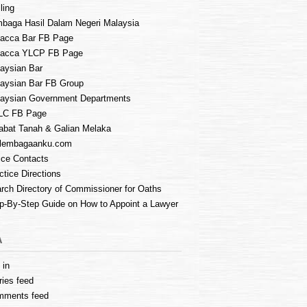
ling
baga Hasil Dalam Negeri Malaysia
acca Bar FB Page
lacca YLCP FB Page
aysian Bar
aysian Bar FB Group
aysian Government Departments
LC FB Page
abat Tanah & Galian Melaka
lembagaanku.com
ice Contacts
ctice Directions
rch Directory of Commissioner for Oaths
p-By-Step Guide on How to Appoint a Lawyer
A
 in
ries feed
mments feed