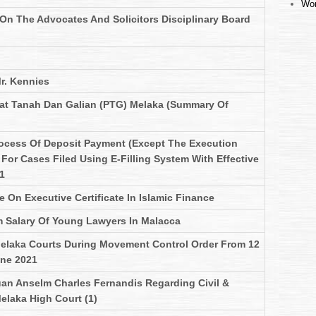
Wor
 On The Advocates And Solicitors Disciplinary Board
r. Kennies
at Tanah Dan Galian (PTG) Melaka (Summary Of
ocess Of Deposit Payment (Except The Execution
For Cases Filed Using E-Filling System With Effective
1
On Executive Certificate In Islamic Finance
 Salary Of Young Lawyers In Malacca
elaka Courts During Movement Control Order From 12
une 2021
uan Anselm Charles Fernandis Regarding Civil &
elaka High Court (1)