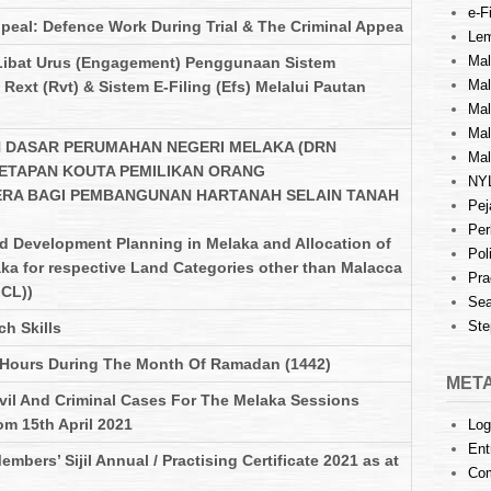
e-Fi
ppeal: Defence Work During Trial & The Criminal Appea
Lem
Mal
Libat Urus (Engagement) Penggunaan Sistem
Ma
Rext (Rvt) & Sistem E-Filing (Efs) Melalui Pautan
Mal
Mal
 DASAR PERUMAHAN NEGERI MELAKA (DRN
Mal
ETAPAN KOUTA PEMILIKAN ORANG
NY
ERA BAGI PEMBANGUNAN HARTANAH SELAIN TANAH
Pej
Per
nd Development Planning in Melaka and Allocation of
Pol
ka for respective Land Categories other than Malacca
Pra
CL))
Sea
Ste
h Skills
 Hours During The Month Of Ramadan (1442)
MET
ivil And Criminal Cases For The Melaka Sessions
om 15th April 2021
Log
Ent
mbers’ Sijil Annual / Practising Certificate 2021 as at
Co