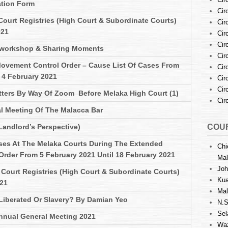
ation Form
Cir
Court Registries (High Court & Subordinate Courts)
Cir
021
Cir
Cir
 workshop & Sharing Moments
Cir
ovement Control Order – Cause List Of Cases From
Cir
 4 February 2021
Cir
Cir
atters By Way Of Zoom Before Melaka High Court (1)
Cir
l Meeting Of The Malacca Bar
Landlord’s Perspective)
COUR
ses At The Melaka Courts During The Extended
Chi
rder From 5 February 2021 Until 18 February 2021
Mal
Joh
Court Registries (High Court & Subordinate Courts)
Kua
021
Mal
 Liberated Or Slavery? By Damian Yeo
N.S
Sel
nnual General Meeting 2021
Waz