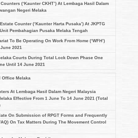
Counters (‘Kaunter CKHT’) At Lembaga Hasil Dalam
awangan Negeri Melaka
 Estate Counter (‘Kaunter Harta Pusaka’) At JKPTG
Unit Pembahagian Pusaka Melaka Tengah
ariat To Be Operating On Work From Home (‘WFH’)
4 June 2021
Melaka Courts During Total Lock Down Phase One
ne Until 14 June 2021
 Office Melaka
ters At Lembaga Hasil Dalam Negeri Malaysia
laka Effective From 1 June To 14 June 2021 (Total
)
ate On Submission of RPGT Forms and Frequently
FAQ) On Tax Matters During The Movement Control