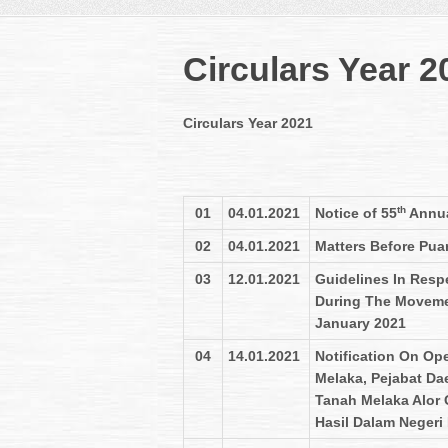
Circulars Year 2
Circulars Year 2021
th
01
04.01.2021
Notice of 55
Annua
02
04.01.2021
Matters Before Pua
03
12.01.2021
Guidelines In Resp
During The Movemen
January 2021
04
14.01.2021
Notification On Op
Melaka, Pejabat Da
Tanah Melaka Alor
Hasil Dalam Negeri