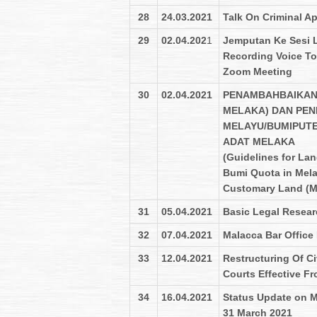
28
24.03.2021
Talk On Criminal A
29
02.04.202
1
Jemputan Ke Sesi 
Recording Voice To 
Zoom Meeting
30
02.04.2021
PENAMBAHBAIKAN
MELAKA) DAN PEN
MELAYU/BUMIPUT
ADAT MELAKA
(Guidelines for La
Bumi Quota in Mela
Customary Land (M
31
05.04.2021
Basic Legal Researc
32
07.04.2021
Malacca Bar Office
33
12.04.2021
Restructuring Of C
Courts Effective Fr
34
16.04.2021
Status Update on Me
31 March 2021