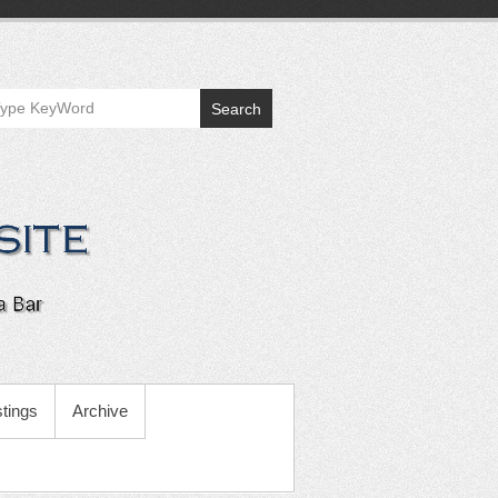
Search
tings
Archive