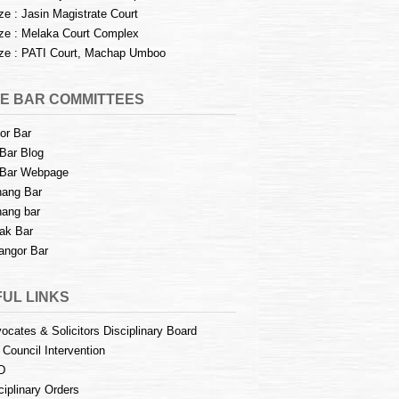
e : Jasin Magistrate Court
e : Melaka Court Complex
e : PATI Court, Machap Umboo
E BAR COMMITTEES
or Bar
Bar Blog
Bar Webpage
ang Bar
ang bar
ak Bar
angor Bar
UL LINKS
ocates & Solicitors Disciplinary Board
 Council Intervention
D
ciplinary Orders