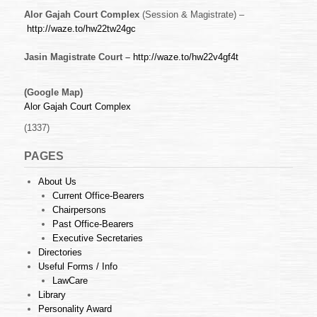
Alor Gajah Court Complex
(Session & Magistrate) –
http://waze.to/hw22tw24gc
Jasin Magistrate Court –
http://waze.to/hw22v4gf4t
(Google Map)
Alor Gajah Court Complex
(1337)
PAGES
About Us
Current Office-Bearers
Chairpersons
Past Office-Bearers
Executive Secretaries
Directories
Useful Forms / Info
LawCare
Library
Personality Award