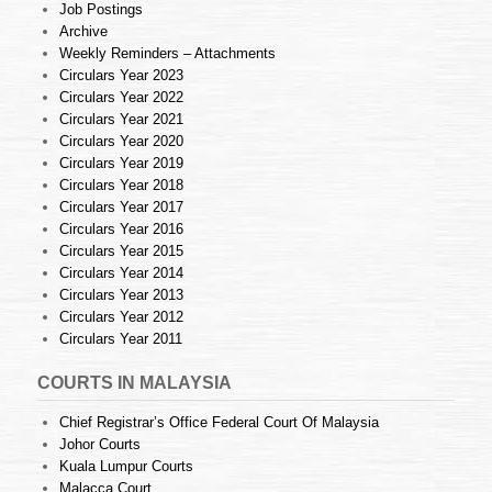
Job Postings
Archive
Weekly Reminders – Attachments
Circulars Year 2023
Circulars Year 2022
Circulars Year 2021
Circulars Year 2020
Circulars Year 2019
Circulars Year 2018
Circulars Year 2017
Circulars Year 2016
Circulars Year 2015
Circulars Year 2014
Circulars Year 2013
Circulars Year 2012
Circulars Year 2011
COURTS IN MALAYSIA
Chief Registrar’s Office Federal Court Of Malaysia
Johor Courts
Kuala Lumpur Courts
Malacca Court