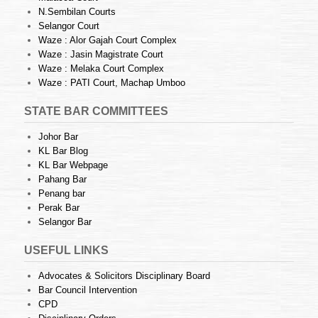
N.Sembilan Courts
Selangor Court
Waze : Alor Gajah Court Complex
Waze : Jasin Magistrate Court
Waze : Melaka Court Complex
Waze : PATI Court, Machap Umboo
STATE BAR COMMITTEES
Johor Bar
KL Bar Blog
KL Bar Webpage
Pahang Bar
Penang bar
Perak Bar
Selangor Bar
USEFUL LINKS
Advocates & Solicitors Disciplinary Board
Bar Council Intervention
CPD