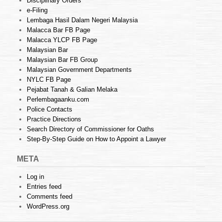
Disciplinary Orders
e-Filing
Lembaga Hasil Dalam Negeri Malaysia
Malacca Bar FB Page
Malacca YLCP FB Page
Malaysian Bar
Malaysian Bar FB Group
Malaysian Government Departments
NYLC FB Page
Pejabat Tanah & Galian Melaka
Perlembagaanku.com
Police Contacts
Practice Directions
Search Directory of Commissioner for Oaths
Step-By-Step Guide on How to Appoint a Lawyer
META
Log in
Entries feed
Comments feed
WordPress.org