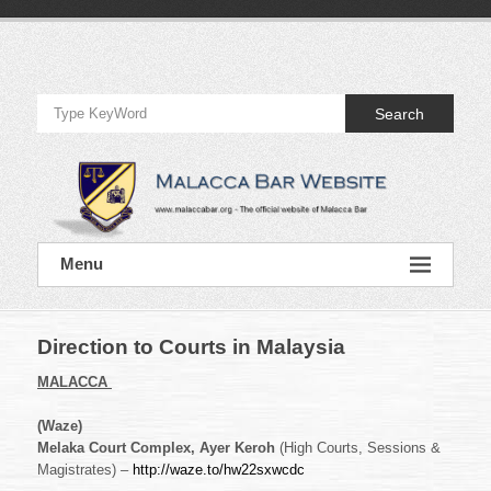
Skip
to
Official
content
Website
Search
of
Malacca
Bar
Official
Menu
Website
of
Malacca
Bar
Direction to Courts in Malaysia
MALACCA
(Waze)
Melaka Court Complex, Ayer Keroh
(High Courts, Sessions &
Magistrates) –
http://waze.to/hw22sxwcdc