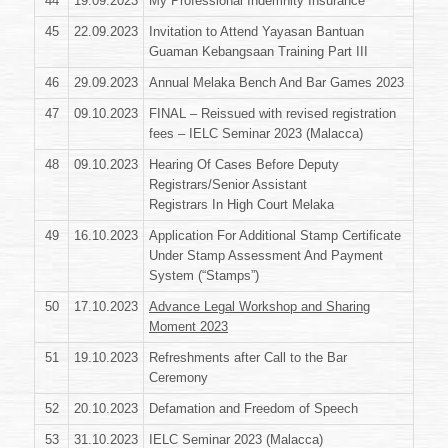
44
19.09.2023
My Professional Indemnity Insurance
45
22.09.2023
Invitation to Attend Yayasan Bantuan
Guaman Kebangsaan Training Part III
46
29.09.2023
Annual Melaka Bench And Bar Games 2023
47
09.10.2023
FINAL – Reissued with revised registration
fees – IELC Seminar 2023 (Malacca)
48
09.10.2023
Hearing Of Cases Before Deputy
Registrars/Senior Assistant
Registrars In High Court Melaka
49
16.10.2023
Application For Additional Stamp Certificate
Under Stamp Assessment And Payment
System (“Stamps”)
50
17.10.2023
Advance Legal Workshop and Sharing
Moment 2023
51
19.10.2023
Refreshments after Call to the Bar
Ceremony
52
20.10.2023
Defamation and Freedom of Speech
53
31.10.2023
IELC Seminar 2023 (Malacca)