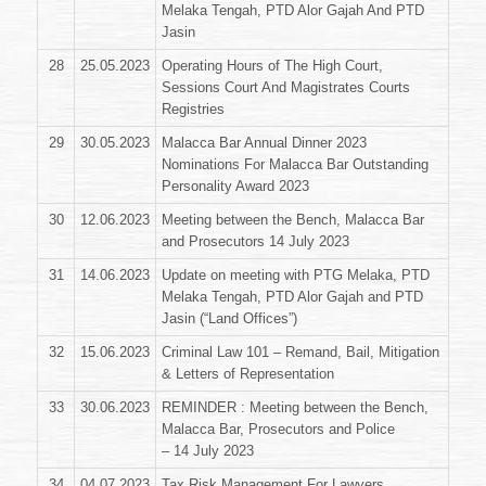
Melaka Tengah, PTD Alor Gajah And PTD
Jasin
28
25.05.2023
Operating Hours of The High Court,
Sessions Court And Magistrates Courts
Registries
29
30.05.2023
Malacca Bar Annual Dinner 2023
Nominations For Malacca Bar Outstanding
Personality Award 2023
30
12.06.2023
Meeting between the Bench, Malacca Bar
and Prosecutors 14 July 2023
31
14.06.2023
Update on meeting with PTG Melaka, PTD
Melaka Tengah, PTD Alor Gajah and PTD
Jasin (“Land Offices”)
32
15.06.2023
Criminal Law 101 – Remand, Bail, Mitigation
& Letters of Representation
33
30.06.2023
REMINDER : Meeting between the Bench,
Malacca Bar, Prosecutors and Police
– 14 July 2023
34
04.07.2023
Tax Risk Management For Lawyers