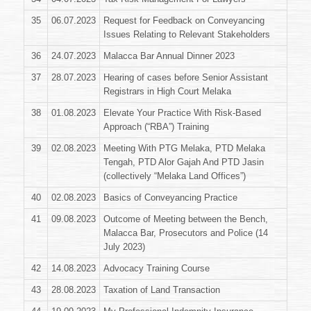
35
06.07.2023
Request for Feedback on Conveyancing
Issues Relating to Relevant Stakeholders
36
24.07.2023
Malacca Bar Annual Dinner 2023
37
28.07.2023
Hearing of cases before Senior Assistant
Registrars in High Court Melaka
38
01.08.2023
Elevate Your Practice With Risk-Based
Approach (“RBA”) Training
39
02.08.2023
Meeting With PTG Melaka, PTD Melaka
Tengah, PTD Alor Gajah And PTD Jasin
(collectively “Melaka Land Offices”)
40
02.08.2023
Basics of Conveyancing Practice
41
09.08.2023
Outcome of Meeting between the Bench,
Malacca Bar, Prosecutors and Police (14
July 2023)
42
14.08.2023
Advocacy Training Course
43
28.08.2023
Taxation of Land Transaction