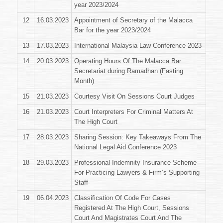
year 2023/2024
12
16.03.2023
Appointment of Secretary of the Malacca
Bar for the year 2023/2024
13
17.03.2023
International Malaysia Law Conference 2023
14
20.03.2023
Operating Hours Of The Malacca Bar
Secretariat during Ramadhan (Fasting
Month)
15
21.03.2023
Courtesy Visit On Sessions Court Judges
16
21.03.2023
Court Interpreters For Criminal Matters At
The High Court
17
28.03.2023
Sharing Session: Key Takeaways From The
National Legal Aid Conference 2023
18
29.03.2023
Professional Indemnity Insurance Scheme –
For Practicing Lawyers & Firm’s Supporting
Staff
19
06.04.2023
Classification Of Code For Cases
Registered At The High Court, Sessions
Court And Magistrates Court And The