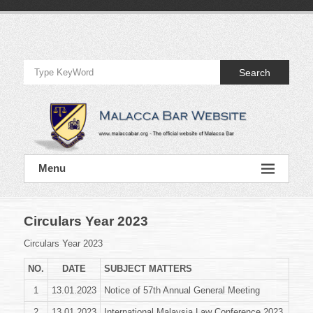
Skip
to
Official
content
Website
Search
of
Malacca
Bar
Official
Menu
Website
of
Malacca
Bar
Circulars Year 2023
Circulars Year 2023
NO.
DATE
SUBJECT MATTERS
1
13.01.2023
Notice of 57th Annual General Meeting
2
13.01.2023
International Malaysia Law Conference 2023