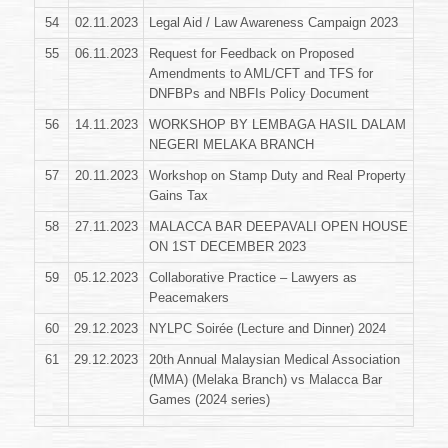
54
02.11.2023
Legal Aid / Law Awareness Campaign 2023
55
06.11.2023
Request for Feedback on Proposed
Amendments to AML/CFT and TFS for
DNFBPs and NBFIs Policy Document
56
14.11.2023
WORKSHOP BY LEMBAGA HASIL DALAM
NEGERI MELAKA BRANCH
57
20.11.2023
Workshop on Stamp Duty and Real Property
Gains Tax
58
27.11.2023
MALACCA BAR DEEPAVALI OPEN HOUSE
ON 1ST DECEMBER 2023
59
05.12.2023
Collaborative Practice – Lawyers as
Peacemakers
60
29.12.2023
NYLPC Soirée (Lecture and Dinner) 2024
61
29.12.2023
20th Annual Malaysian Medical Association
(MMA) (Melaka Branch) vs Malacca Bar
Games (2024 series)