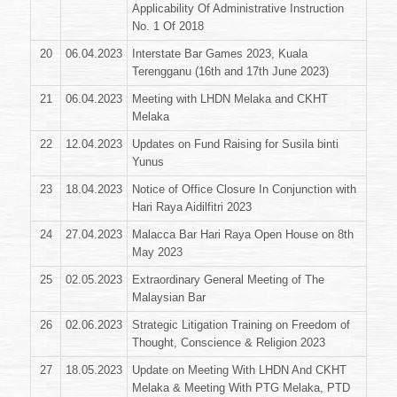
Applicability Of Administrative Instruction
No. 1 Of 2018
20
06.04.2023
Interstate Bar Games 2023, Kuala
Terengganu (16th and 17th June 2023)
21
06.04.2023
Meeting with LHDN Melaka and CKHT
Melaka
22
12.04.2023
Updates on Fund Raising for Susila binti
Yunus
23
18.04.2023
Notice of Office Closure In Conjunction with
Hari Raya Aidilfitri 2023
24
27.04.2023
Malacca Bar Hari Raya Open House on 8th
May 2023
25
02.05.2023
Extraordinary General Meeting of The
Malaysian Bar
26
02.06.2023
Strategic Litigation Training on Freedom of
Thought, Conscience & Religion 2023
27
18.05.2023
Update on Meeting With LHDN And CKHT
Melaka & Meeting With PTG Melaka, PTD