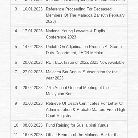
3
16.01.2023
Reference Proceeding For Deceased
Members Of The Malacca Bar (8th February
2023)
4
17.01.2023
National Young Lawyers & Pupils
Conference 2023
5
14.02.2023
Update On Adjudication Process At Stamp
Duty Department, LHDN Melaka
6
20.02.2023
RE : LEX Issue of 2022/2023 Now Available
7
27.02.2023
Malacca Bar Annual Subscription for the
year 2023
8
28.02.2023
77th Annual General Meeting of the
Malaysian Bar
9
01.03.2023
Retrieve Of Death Certificates For Letter Of
Administration & Probate Matters From High
Court Registry
10
08.03.2023
Fund Raising for Susila binti Yunus
11
16.03.2023
Office-Bearers of the Malacca Bar for the