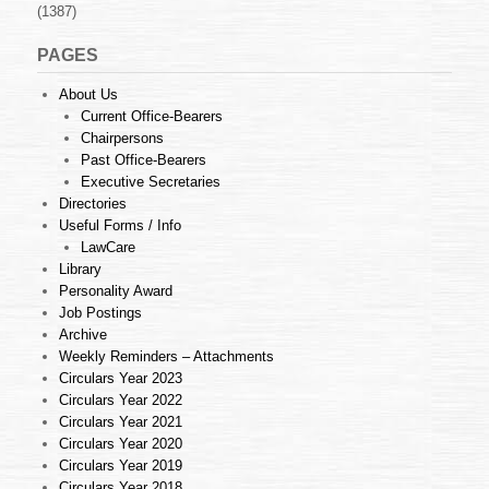
(1387)
PAGES
About Us
Current Office-Bearers
Chairpersons
Past Office-Bearers
Executive Secretaries
Directories
Useful Forms / Info
LawCare
Library
Personality Award
Job Postings
Archive
Weekly Reminders – Attachments
Circulars Year 2023
Circulars Year 2022
Circulars Year 2021
Circulars Year 2020
Circulars Year 2019
Circulars Year 2018