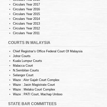
Circulars Year 2017
Circulars Year 2016
Circulars Year 2015
Circulars Year 2014
Circulars Year 2013
Circulars Year 2012
Circulars Year 2011
COURTS IN MALAYSIA
Chief Registrar’s Office Federal Court Of Malaysia
Johor Courts
Kuala Lumpur Courts
Malacca Court
N.Sembilan Courts
Selangor Court
Waze : Alor Gajah Court Complex
Waze : Jasin Magistrate Court
Waze : Melaka Court Complex
Waze : PATI Court, Machap Umboo
STATE BAR COMMITTEES