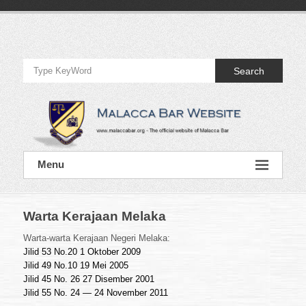
Skip
to
Official
content
Website
Search
of
Malacca
Bar
Official
Menu
Website
of
Malacca
Bar
Warta Kerajaan Melaka
Warta-warta Kerajaan Negeri Melaka:
Jilid 53 No.20 1 Oktober 2009
Jilid 49 No.10 19 Mei 2005
Jilid 45 No. 26 27 Disember 2001
Jilid 55 No. 24 — 24 November 2011