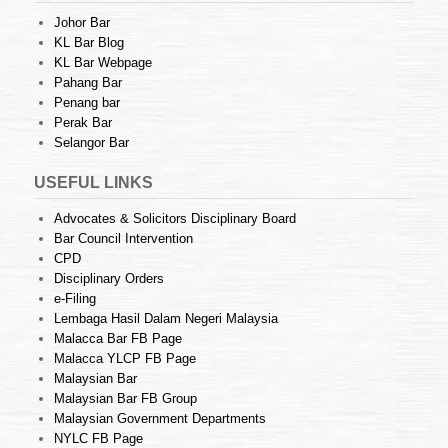
Johor Bar
KL Bar Blog
KL Bar Webpage
Pahang Bar
Penang bar
Perak Bar
Selangor Bar
USEFUL LINKS
Advocates & Solicitors Disciplinary Board
Bar Council Intervention
CPD
Disciplinary Orders
e-Filing
Lembaga Hasil Dalam Negeri Malaysia
Malacca Bar FB Page
Malacca YLCP FB Page
Malaysian Bar
Malaysian Bar FB Group
Malaysian Government Departments
NYLC FB Page