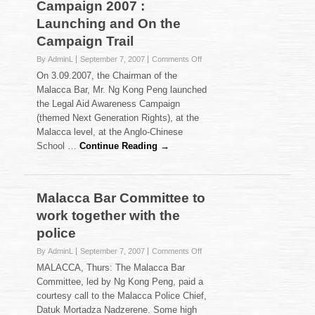
Campaign 2007 :
Launching and On the
Campaign Trail
on
By AdminL
September 7, 2007
Comments Off
Legal
On 3.09.2007, the Chairman of the
Aid
Malacca Bar, Mr. Ng Kong Peng launched
Awareness
the Legal Aid Awareness Campaign
Campaign
(themed Next Generation Rights), at the
2007
:
Malacca level, at the Anglo-Chinese
Launching
School …
Continue Reading →
and
On
the
Campaign
Malacca Bar Committee to
Trail
work together with the
police
on
By AdminL
September 7, 2007
Comments Off
Malacca
MALACCA, Thurs: The Malacca Bar
Bar
Committee, led by Ng Kong Peng, paid a
Committee
courtesy call to the Malacca Police Chief,
to
Datuk Mortadza Nadzerene. Some high
work