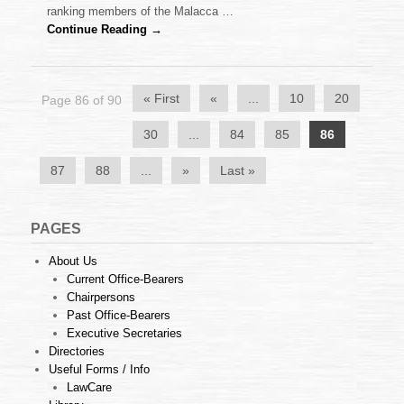
together
ranking members of the Malacca …
with
Continue Reading →
the
police
« First
«
...
10
20
Page 86 of 90
30
...
84
85
86
87
88
...
»
Last »
PAGES
About Us
Current Office-Bearers
Chairpersons
Past Office-Bearers
Executive Secretaries
Directories
Useful Forms / Info
LawCare