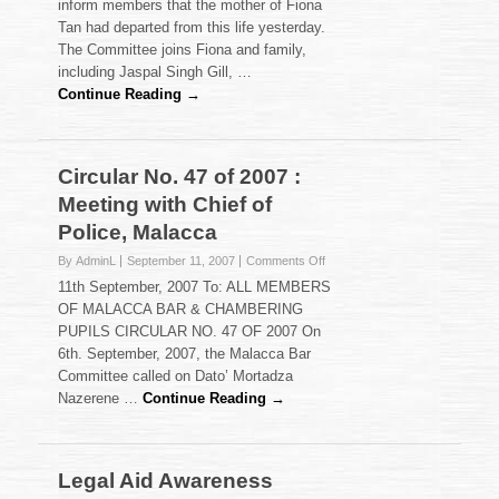
inform members that the mother of Fiona
Tan had departed from this life yesterday.
The Committee joins Fiona and family,
including Jaspal Singh Gill, …
Continue Reading →
Circular No. 47 of 2007 :
Meeting with Chief of
Police, Malacca
on
By AdminL
September 11, 2007
Comments Off
Circular
11th September, 2007 To: ALL MEMBERS
No.
OF MALACCA BAR & CHAMBERING
47
PUPILS CIRCULAR NO. 47 OF 2007 On
of
6th. September, 2007, the Malacca Bar
2007
:
Committee called on Dato’ Mortadza
Meeting
Nazerene …
Continue Reading →
with
Chief
of
Police,
Legal Aid Awareness
Malacca