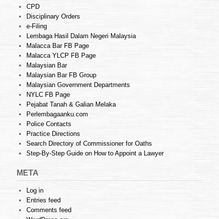
CPD
Disciplinary Orders
e-Filing
Lembaga Hasil Dalam Negeri Malaysia
Malacca Bar FB Page
Malacca YLCP FB Page
Malaysian Bar
Malaysian Bar FB Group
Malaysian Government Departments
NYLC FB Page
Pejabat Tanah & Galian Melaka
Perlembagaanku.com
Police Contacts
Practice Directions
Search Directory of Commissioner for Oaths
Step-By-Step Guide on How to Appoint a Lawyer
META
Log in
Entries feed
Comments feed