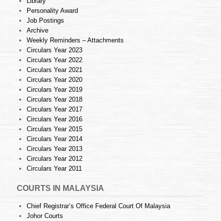
Library
Personality Award
Job Postings
Archive
Weekly Reminders – Attachments
Circulars Year 2023
Circulars Year 2022
Circulars Year 2021
Circulars Year 2020
Circulars Year 2019
Circulars Year 2018
Circulars Year 2017
Circulars Year 2016
Circulars Year 2015
Circulars Year 2014
Circulars Year 2013
Circulars Year 2012
Circulars Year 2011
COURTS IN MALAYSIA
Chief Registrar’s Office Federal Court Of Malaysia
Johor Courts