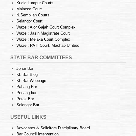
Kuala Lumpur Courts
Malacca Court
N.Sembilan Courts
Selangor Court
Waze : Alor Gajah Court Complex
Waze : Jasin Magistrate Court
Waze : Melaka Court Complex
Waze : PATI Court, Machap Umboo
STATE BAR COMMITTEES
Johor Bar
KL Bar Blog
KL Bar Webpage
Pahang Bar
Penang bar
Perak Bar
Selangor Bar
USEFUL LINKS
Advocates & Solicitors Disciplinary Board
Bar Council Intervention