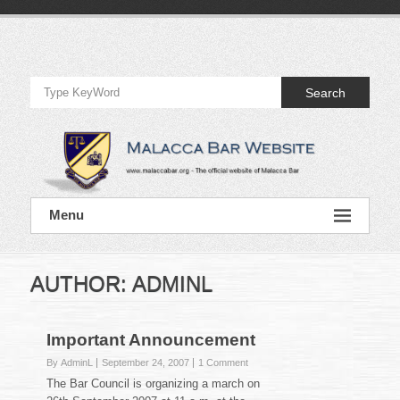
Skip
to
Official
content
Website
Search
of
Malacca
Bar
Official
Menu
Website
of
Malacca
Bar
AUTHOR:
ADMINL
Important Announcement
By AdminL
September 24, 2007
1 Comment
The Bar Council is organizing a march on