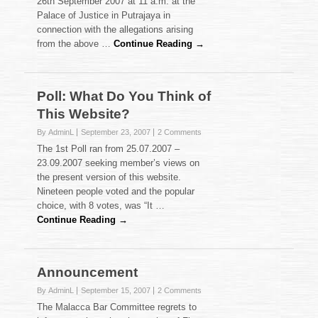
26th September 2007 at 11 a.m. at the
Palace of Justice in Putrajaya in
connection with the allegations arising
from the above …
Continue Reading →
Poll: What Do You Think of
This Website?
By AdminL
September 23, 2007
2 Comments
The 1st Poll ran from 25.07.2007 –
23.09.2007 seeking member’s views on
the present version of this website.
Nineteen people voted and the popular
choice, with 8 votes, was “It …
Continue Reading →
Announcement
By AdminL
September 15, 2007
2 Comments
The Malacca Bar Committee regrets to