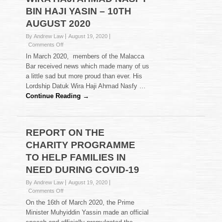
BIN HAJI YASIN – 10TH
AUGUST 2020
By Andrew Law
August 19, 2020
on
Comments Off
FAREWELL
In March 2020, members of the Malacca
HI
Bar received news which made many of us
TEA
a little sad but more proud than ever. His
FOR
Lordship Datuk Wira Haji Ahmad Nasfy …
HIS
LORDSHIP
Continue Reading →
DATUK
WIRA
HAJI
AHMAD
REPORT ON THE
NASFY
CHARITY PROGRAMME
BIN
HAJI
TO HELP FAMILIES IN
YASIN
NEED DURING COVID-19
–
10TH
By Andrew Law
August 19, 2020
AUGUST
on
Comments Off
2020
REPORT
On the 16th of March 2020, the Prime
ON
Minister Muhyiddin Yassin made an official
THE