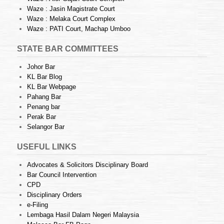
Waze : Jasin Magistrate Court
Waze : Melaka Court Complex
Waze : PATI Court, Machap Umboo
STATE BAR COMMITTEES
Johor Bar
KL Bar Blog
KL Bar Webpage
Pahang Bar
Penang bar
Perak Bar
Selangor Bar
USEFUL LINKS
Advocates & Solicitors Disciplinary Board
Bar Council Intervention
CPD
Disciplinary Orders
e-Filing
Lembaga Hasil Dalam Negeri Malaysia