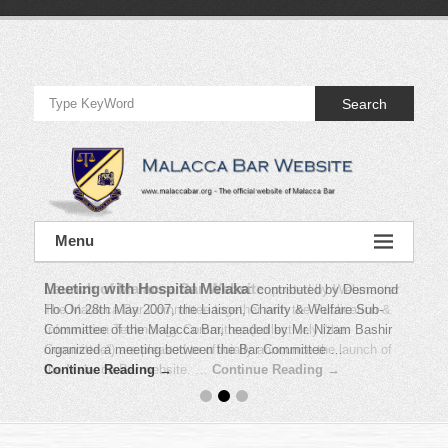
Skip
to
Official
content
Website
Search
of
Malacca
Bar
Official
Menu
Website
of
Malacca
Bar
Launch of Malacca Bar Website
Meeting with Hospital Melaka
:
contributed by Desmond
:
posted by Webmaster
The Malacca Bar Committee together with the Publication &
Ho On 28th May 2007, the Liaison, Charity & Welfare Sub-
Information Technology Committee (collectively “the
Committee of the Malacca Bar, headed by Mr. Nizam Bashir
Committee“) are pleased to officially announce the launch of
organized a meeting between the Bar Committee …
the Malacca Bar website. …
Continue Reading →
Continue Reading →