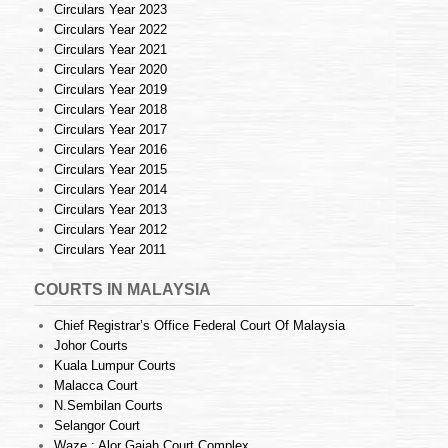
Circulars Year 2023
Circulars Year 2022
Circulars Year 2021
Circulars Year 2020
Circulars Year 2019
Circulars Year 2018
Circulars Year 2017
Circulars Year 2016
Circulars Year 2015
Circulars Year 2014
Circulars Year 2013
Circulars Year 2012
Circulars Year 2011
COURTS IN MALAYSIA
Chief Registrar’s Office Federal Court Of Malaysia
Johor Courts
Kuala Lumpur Courts
Malacca Court
N.Sembilan Courts
Selangor Court
Waze : Alor Gajah Court Complex