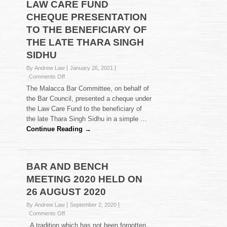
LAW CARE FUND
CHEQUE PRESENTATION
TO THE BENEFICIARY OF
THE LATE THARA SINGH
SIDHU
By Andrew Law
January 26, 2021
on
Comments Off
LAW
The Malacca Bar Committee, on behalf of
CARE
the Bar Council, presented a cheque under
FUND
the Law Care Fund to the beneficiary of
CHEQUE
the late Thara Singh Sidhu in a simple …
PRESENTATION
TO
Continue Reading →
THE
BENEFICIARY
OF
THE
BAR AND BENCH
LATE
MEETING 2020 HELD ON
THARA
SINGH
26 AUGUST 2020
SIDHU
By Andrew Law
September 2, 2020
on
Comments Off
BAR
. A tradition which has not been forgotten