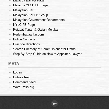
Malacca Bar FB Page
Malacca YLCP FB Page
Malaysian Bar
Malaysian Bar FB Group
Malaysian Government Departments
NYLC FB Page
Pejabat Tanah & Galian Melaka
Perlembagaanku.com
Police Contacts
Practice Directions
Search Directory of Commissioner for Oaths
Step-By-Step Guide on How to Appoint a Lawyer
META
Log in
Entries feed
Comments feed
WordPress.org