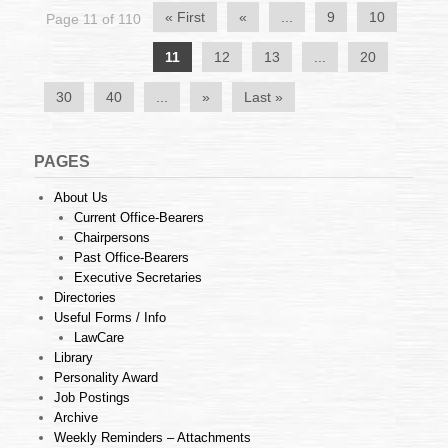
TUAN
« First
«
...
9
10
Page 11 of 110
ANSELM
CHARLES
11
12
13
...
20
FERNANDIS
OF
HIGH
30
40
...
»
Last »
COURT
MELAKA
1
PAGES
About Us
Current Office-Bearers
Chairpersons
Past Office-Bearers
Executive Secretaries
Directories
Useful Forms / Info
LawCare
Library
Personality Award
Job Postings
Archive
Weekly Reminders – Attachments