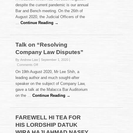
AND
despite the current pandemic is our annual
BENCH
Bar and Bench meeting. On the 26th of
MEETING
August 2020, the Judicial Officers of the
2020
HELD
…
Continue Reading →
ON
26
AUGUST
2020
Talk on “Resolving
Company Law Disputes”
By Andrew Law
September 1, 2020
on
Comments Off
Talk
On 19th August 2020, Mr Lee Shih, a
on
leading author and much sought-after
“Resolving
speaker on the subject of Company Law,
Company
gave a talk at the Malacca Bar Auditorium
Law
Disputes”
on the …
Continue Reading →
FAREWELL HI TEA FOR
HIS LORDSHIP DATUK
WIRA HAJI AHMAD NASFY