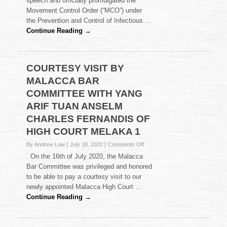
speech and officially promulgated the
CHARITY
Movement Control Order (“MCO”) under
PROGRAMME
TO
the Prevention and Control of Infectious …
HELP
Continue Reading →
FAMILIES
IN
NEED
DURING
COURTESY VISIT BY
COVID-
MALACCA BAR
19
COMMITTEE WITH YANG
ARIF TUAN ANSELM
CHARLES FERNANDIS OF
HIGH COURT MELAKA 1
on
By Andrew Law
July 18, 2020
Comments Off
COURTESY
. On the 16th of July 2020, the Malacca
VISIT
Bar Committee was privileged and honored
BY
to be able to pay a courtesy visit to our
MALACCA
newly appointed Malacca High Court …
BAR
COMMITTEE
Continue Reading →
WITH
YANG
ARIF