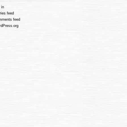
 in
ries feed
mments feed
dPress.org