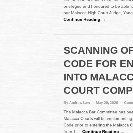
privileged and honoured to be able to
our Malacca High Court Judge, Yang
Continue Reading →
SCANNING O
CODE FOR E
INTO MALAC
COURT COMP
By Andrew Law
May 29, 2020
Comm
The Malacca Bar Committee has been 
Malacca Courts will be implementing
Code prior to entering the Malacca C
from 1 …
Continue Reading →