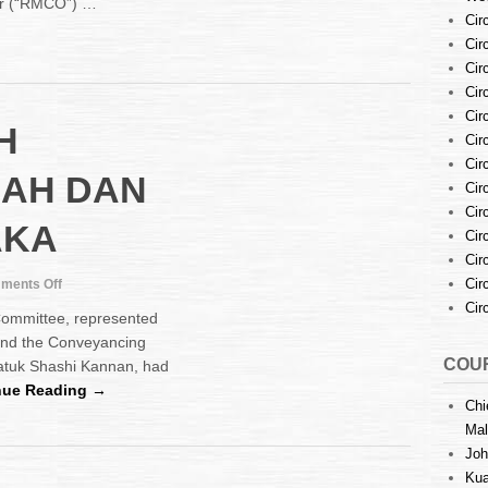
er (“RMCO”) …
to
Cir
the
Cir
Bar
at
Cir
Malacca
Cir
High
Cir
H
Court
Cir
during
Cir
“RMCO”
NAH DAN
Cir
–
25th
Cir
AKA
June
Cir
2020
Cir
on
Cir
ments Off
MEETING
Cir
Committee, represented
WITH
 and the Conveyancing
PEJABAT
COUR
atuk Shashi Kannan, had
TANAH
DAN
nue Reading →
Chi
GALIAN
MELAKA
Mal
Joh
Kua