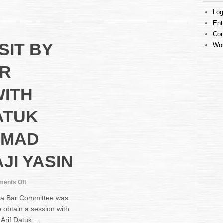
ENTRY
Log
INTO
Ent
MALACCA
COURT
Co
SIT BY
COMPLEX
Wor
R
WITH
ATUK
HMAD
JI YASIN
on
ents Off
COURTESY
ca Bar Committee was
VISIT
 obtain a session with
BY
 Arif Datuk …
MALACCA