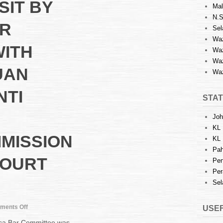
SIT BY
Mal
N.S
R
Sel
Waz
WITH
Waz
Waz
UAN
Waz
NTI
STAT
Joh
KL 
MISSION
KL 
Pah
COURT
Pen
Per
Sel
on
ments Off
USEF
COURTESY
cca Bar Committee was