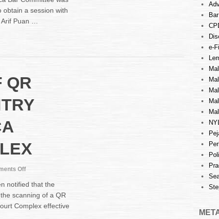
VISIT
Adv
 obtain a session with
BY
Bar
 Arif Puan …
MALACCA
CP
BAR
Dis
COMMITTEE
e-Fi
WITH
Lem
YANG
ARIF
Mal
F QR
PUAN
Ma
MAIDZURA
Mal
BINTI
NTRY
Mal
MOHAMMED,
Mal
JUDICIALCOMMISSIONER
CA
NY
OF
HIGH
Pej
COURT
LEX
Per
MELAKA
Pol
2
Pra
on
ents Off
Sea
SCANNING
notified that the
Ste
OF
 the scanning of a QR
QR
ourt Complex effective
CODE
MET
FOR