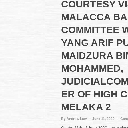
COURTESY VI
MALACCA BA
COMMITTEE 
YANG ARIF P
MAIDZURA BI
MOHAMMED,
JUDICIALCOM
ER OF HIGH 
MELAKA 2
By Andrew Law
June 11, 2020
Com
On the 11th of June 2020, the Mala