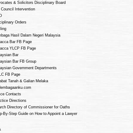
ocates & Solicitors Disciplinary Board
 Council Intervention
D
ciplinary Orders
ling
baga Hasil Dalam Negeri Malaysia
acca Bar FB Page
lacca YLCP FB Page
aysian Bar
aysian Bar FB Group
aysian Government Departments
LC FB Page
abat Tanah & Galian Melaka
lembagaanku.com
ice Contacts
ctice Directions
rch Directory of Commissioner for Oaths
p-By-Step Guide on How to Appoint a Lawyer
A