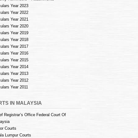
culars Year 2023
culars Year 2022
culars Year 2021
culars Year 2020
culars Year 2019
culars Year 2018
culars Year 2017
culars Year 2016
culars Year 2015
culars Year 2014
culars Year 2013
culars Year 2012
culars Year 2011
TS IN MALAYSIA
ef Registrar’s Office Federal Court Of
aysia
or Courts
la Lumpur Courts