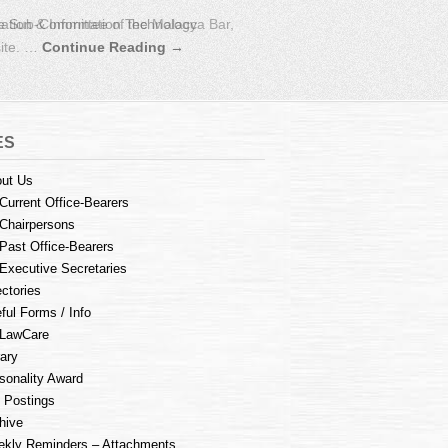
e Sub-Committee of the Malacca Bar,
ES
ut Us
Current Office-Bearers
Chairpersons
Past Office-Bearers
Executive Secretaries
ectories
ful Forms / Info
LawCare
rary
sonality Award
 Postings
hive
kly Reminders – Attachments