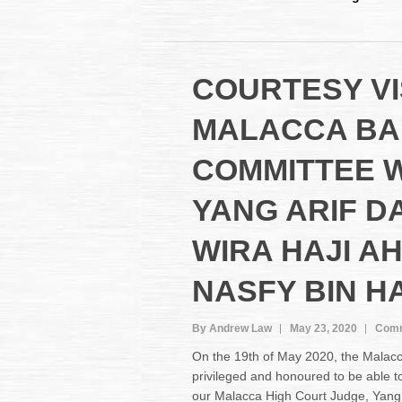
COURTESY VI
MALACCA BA
COMMITTEE 
YANG ARIF D
WIRA HAJI A
NASFY BIN HA
By Andrew Law
May 23, 2020
Comm
On the 19th of May 2020, the Malac
privileged and honoured to be able to
our Malacca High Court Judge, Yang