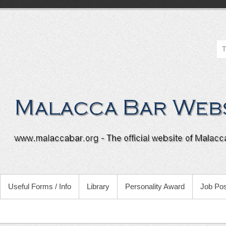
Useful Forms / Info
Library
Personality Award
Job Pos