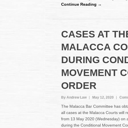
Continue Reading →
CASES AT TH
MALACCA CO
DURING COND
MOVEMENT C
ORDER
By Andrew Law
May 12, 2020
Comm
The Malacca Bar Committee has obta
all cases at the Malacca Courts wil
from 13 May 2020 (Wednesday) on a
during the Conditional Movement Co