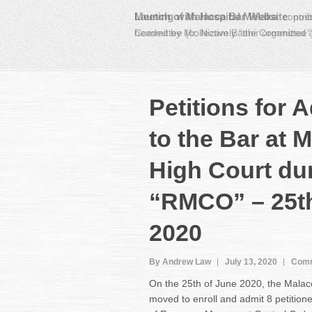
Meeting with Hospital Melaka
:
contri
headed by Mr. Nizam Bashir organized
Petitions for 
to the Bar at 
High Court du
“RMCO” – 25t
2020
By Andrew Law
July 13, 2020
Comm
On the 25th of June 2020, the Mala
moved to enroll and admit 8 petitioner