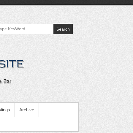
Search
tings
Archive