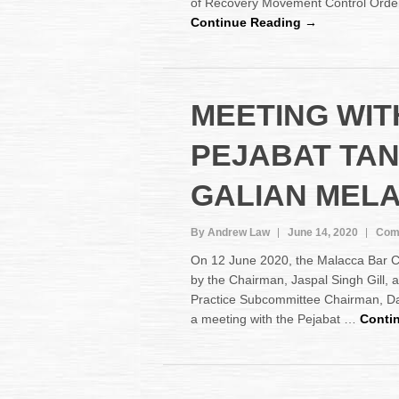
of Recovery Movement Control Ord
Continue Reading →
MEETING WIT
PEJABAT TA
GALIAN MEL
By Andrew Law
June 14, 2020
Com
On 12 June 2020, the Malacca Bar 
by the Chairman, Jaspal Singh Gill,
Practice Subcommittee Chairman, D
a meeting with the Pejabat …
Conti