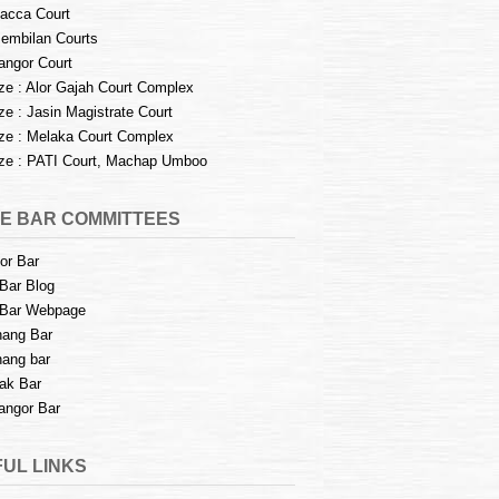
acca Court
embilan Courts
angor Court
e : Alor Gajah Court Complex
e : Jasin Magistrate Court
e : Melaka Court Complex
e : PATI Court, Machap Umboo
E BAR COMMITTEES
or Bar
Bar Blog
Bar Webpage
ang Bar
ang bar
ak Bar
angor Bar
UL LINKS