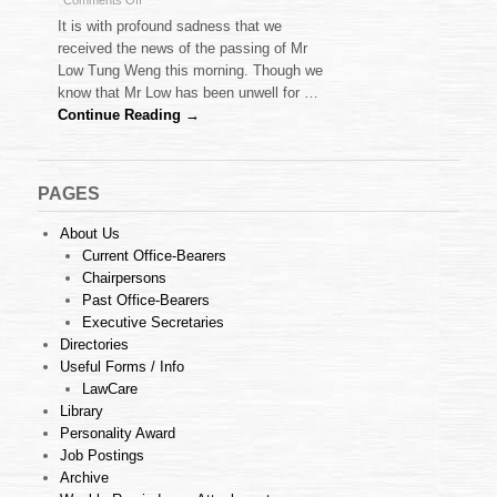
Comments Off
Obituary
It is with profound sadness that we
–
received the news of the passing of Mr
Mr
Low Tung Weng this morning. Though we
Low
know that Mr Low has been unwell for …
Tung
Weng
Continue Reading →
PAGES
About Us
Current Office-Bearers
Chairpersons
Past Office-Bearers
Executive Secretaries
Directories
Useful Forms / Info
LawCare
Library
Personality Award
Job Postings
Archive