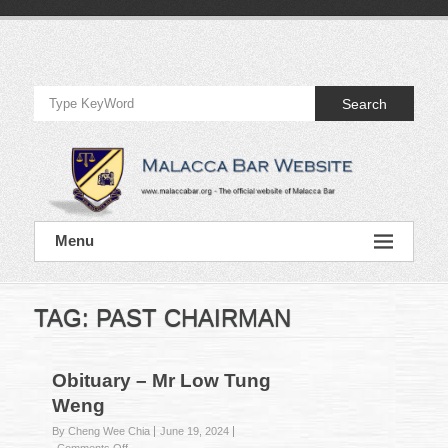
Skip
to
Official
content
Website
Search
of
Malacca
Bar
Official
Menu
Website
of
Malacca
Bar
TAG:
PAST CHAIRMAN
Obituary – Mr Low Tung
Weng
By Cheng Wee Chia
June 19, 2024
on