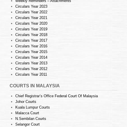
Weekly Reminders – Attachments
Circulars Year 2023
Circulars Year 2022
Circulars Year 2021
Circulars Year 2020
Circulars Year 2019
Circulars Year 2018
Circulars Year 2017
Circulars Year 2016
Circulars Year 2015
Circulars Year 2014
Circulars Year 2013
Circulars Year 2012
Circulars Year 2011
COURTS IN MALAYSIA
Chief Registrar’s Office Federal Court Of Malaysia
Johor Courts
Kuala Lumpur Courts
Malacca Court
N.Sembilan Courts
Selangor Court