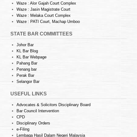
Waze : Alor Gajah Court Complex
Waze : Jasin Magistrate Court
Waze : Melaka Court Complex
Waze : PATI Court, Machap Umboo
STATE BAR COMMITTEES
Johor Bar
KL Bar Blog
KL Bar Webpage
Pahang Bar
Penang bar
Perak Bar
Selangor Bar
USEFUL LINKS
Advocates & Solicitors Disciplinary Board
Bar Council Intervention
CPD
Disciplinary Orders
e-Filing
Lembaga Hasil Dalam Negeri Malaysia