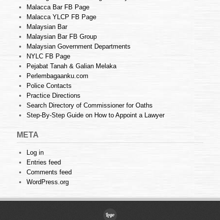
Malacca Bar FB Page
Malacca YLCP FB Page
Malaysian Bar
Malaysian Bar FB Group
Malaysian Government Departments
NYLC FB Page
Pejabat Tanah & Galian Melaka
Perlembagaanku.com
Police Contacts
Practice Directions
Search Directory of Commissioner for Oaths
Step-By-Step Guide on How to Appoint a Lawyer
META
Log in
Entries feed
Comments feed
WordPress.org