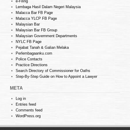
e-Filing
Lembaga Hasil Dalam Negeri Malaysia
Malacca Bar FB Page
Malacca YLCP FB Page
Malaysian Bar
Malaysian Bar FB Group
Malaysian Government Departments
NYLC FB Page
Pejabat Tanah & Galian Melaka
Perlembagaanku.com
Police Contacts
Practice Directions
Search Directory of Commissioner for Oaths
Step-By-Step Guide on How to Appoint a Lawyer
META
Log in
Entries feed
Comments feed
WordPress.org