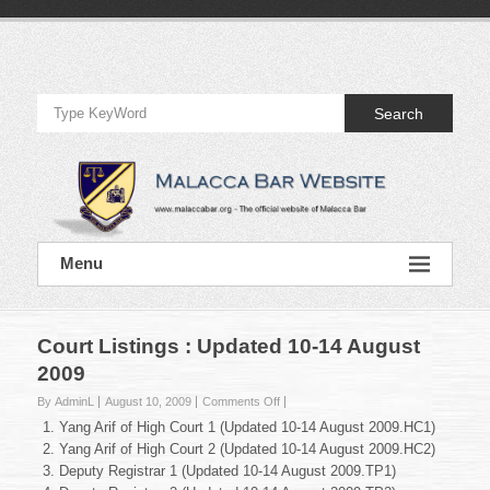
Skip
to
Official
content
Website
Search
of
Malacca
Bar
Official
Menu
Website
of
Malacca
Bar
Court Listings : Updated 10-14 August
2009
on
By AdminL
August 10, 2009
Comments Off
Court
Yang Arif of High Court 1 (Updated 10-14 August 2009.HC1)
Listings
Yang Arif of High Court 2 (Updated 10-14 August 2009.HC2)
:
Deputy Registrar 1 (Updated 10-14 August 2009.TP1)
Updated