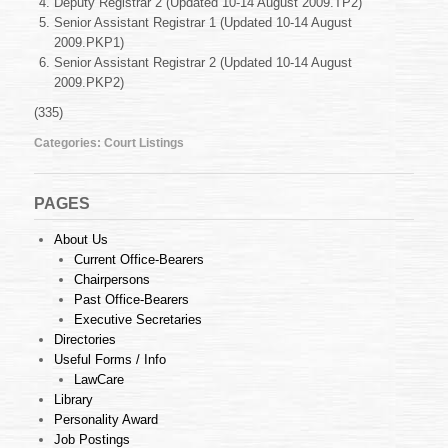
Deputy Registrar 2 (Updated 10-14 August 2009.TP2)
10-
14
Senior Assistant Registrar 1 (Updated 10-14 August
August
2009.PKP1)
2009
Senior Assistant Registrar 2 (Updated 10-14 August
2009.PKP2)
(335)
Categories:
Court Listings
PAGES
About Us
Current Office-Bearers
Chairpersons
Past Office-Bearers
Executive Secretaries
Directories
Useful Forms / Info
LawCare
Library
Personality Award
Job Postings