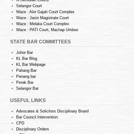
Selangor Court
Waze : Alor Gajah Court Complex
Waze : Jasin Magistrate Court
Waze : Melaka Court Complex
Waze : PATI Court, Machap Umboo
STATE BAR COMMITTEES
Johor Bar
KL Bar Blog
KL Bar Webpage
Pahang Bar
Penang bar
Perak Bar
Selangor Bar
USEFUL LINKS
Advocates & Solicitors Disciplinary Board
Bar Council Intervention
CPD
Disciplinary Orders