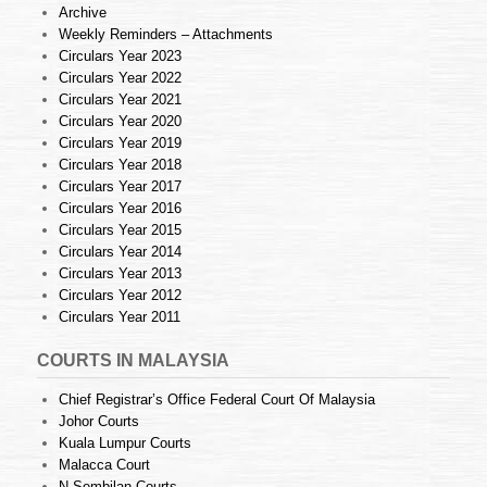
Archive
Weekly Reminders – Attachments
Circulars Year 2023
Circulars Year 2022
Circulars Year 2021
Circulars Year 2020
Circulars Year 2019
Circulars Year 2018
Circulars Year 2017
Circulars Year 2016
Circulars Year 2015
Circulars Year 2014
Circulars Year 2013
Circulars Year 2012
Circulars Year 2011
COURTS IN MALAYSIA
Chief Registrar’s Office Federal Court Of Malaysia
Johor Courts
Kuala Lumpur Courts
Malacca Court
N.Sembilan Courts