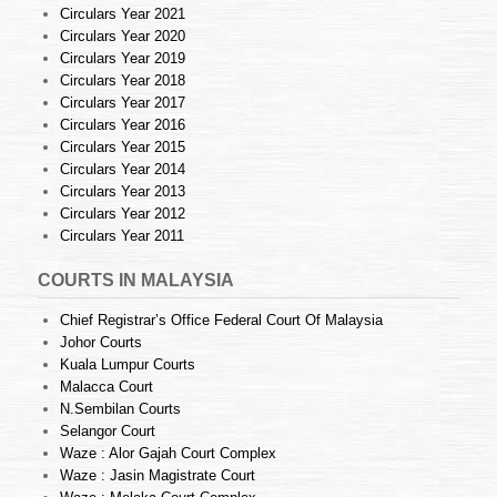
Circulars Year 2021
Circulars Year 2020
Circulars Year 2019
Circulars Year 2018
Circulars Year 2017
Circulars Year 2016
Circulars Year 2015
Circulars Year 2014
Circulars Year 2013
Circulars Year 2012
Circulars Year 2011
COURTS IN MALAYSIA
Chief Registrar’s Office Federal Court Of Malaysia
Johor Courts
Kuala Lumpur Courts
Malacca Court
N.Sembilan Courts
Selangor Court
Waze : Alor Gajah Court Complex
Waze : Jasin Magistrate Court