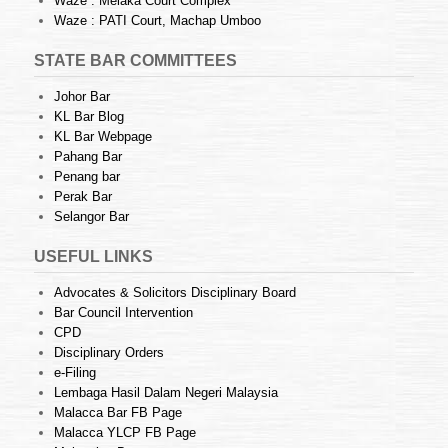
Waze : Melaka Court Complex
Waze : PATI Court, Machap Umboo
STATE BAR COMMITTEES
Johor Bar
KL Bar Blog
KL Bar Webpage
Pahang Bar
Penang bar
Perak Bar
Selangor Bar
USEFUL LINKS
Advocates & Solicitors Disciplinary Board
Bar Council Intervention
CPD
Disciplinary Orders
e-Filing
Lembaga Hasil Dalam Negeri Malaysia
Malacca Bar FB Page
Malacca YLCP FB Page