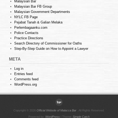
Malaysian Bar
Malaysian Bar FB Group
Malaysian Government Departments
NYLC FB Page
Pejabat Tanah & Galian Melaka
Perlembagaanku.com
Police Contacts
Practice Directions
Search Directory of Commissioner for Oaths
Step-By-Step Guide on How to Appoint a Lawyer
META
Log in
Entries feed
Comments feed
WordPress.org
Copyright © 2026
Official Website of Malacca Bar
. All Rights Reserved.
Powered by:
WordPress
| Theme:
Simple Catch