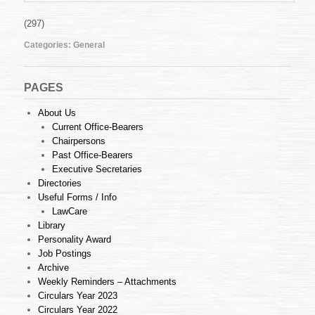
(297)
Categories:
General
PAGES
About Us
Current Office-Bearers
Chairpersons
Past Office-Bearers
Executive Secretaries
Directories
Useful Forms / Info
LawCare
Library
Personality Award
Job Postings
Archive
Weekly Reminders – Attachments
Circulars Year 2023
Circulars Year 2022