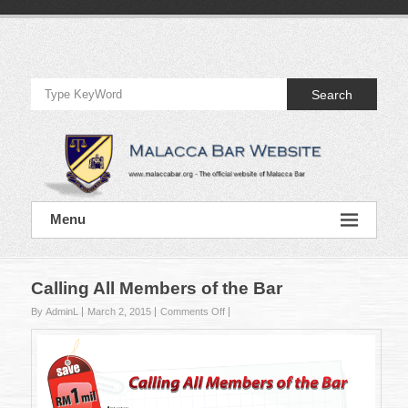
Skip
to
Official
content
Website
Search
of
Malacca
Bar
Official
Menu
Website
of
Malacca
Bar
Calling All Members of the Bar
on
By AdminL
March 2, 2015
Comments Off
Calling
All
Members
of
the
Bar