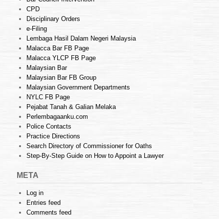
CPD
Disciplinary Orders
e-Filing
Lembaga Hasil Dalam Negeri Malaysia
Malacca Bar FB Page
Malacca YLCP FB Page
Malaysian Bar
Malaysian Bar FB Group
Malaysian Government Departments
NYLC FB Page
Pejabat Tanah & Galian Melaka
Perlembagaanku.com
Police Contacts
Practice Directions
Search Directory of Commissioner for Oaths
Step-By-Step Guide on How to Appoint a Lawyer
META
Log in
Entries feed
Comments feed