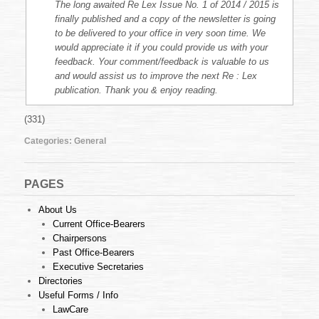
The long awaited Re Lex Issue No. 1 of 2014 / 2015 is
finally published and a copy of the newsletter is going
to be delivered to your office in very soon time. We
would appreciate it if you could provide us with your
feedback. Your comment/feedback is valuable to us
and would assist us to improve the next Re : Lex
publication. Thank you & enjoy reading.
(331)
Categories:
General
PAGES
About Us
Current Office-Bearers
Chairpersons
Past Office-Bearers
Executive Secretaries
Directories
Useful Forms / Info
LawCare