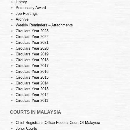
Library
Personality Award
Job Postings
Archive
Weekly Reminders – Attachments
Circulars Year 2023
Circulars Year 2022
Circulars Year 2021
Circulars Year 2020
Circulars Year 2019
Circulars Year 2018
Circulars Year 2017
Circulars Year 2016
Circulars Year 2015
Circulars Year 2014
Circulars Year 2013
Circulars Year 2012
Circulars Year 2011
COURTS IN MALAYSIA
Chief Registrar’s Office Federal Court Of Malaysia
Johor Courts