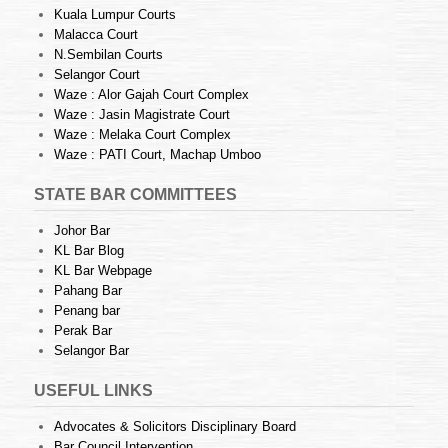
Kuala Lumpur Courts
Malacca Court
N.Sembilan Courts
Selangor Court
Waze : Alor Gajah Court Complex
Waze : Jasin Magistrate Court
Waze : Melaka Court Complex
Waze : PATI Court, Machap Umboo
STATE BAR COMMITTEES
Johor Bar
KL Bar Blog
KL Bar Webpage
Pahang Bar
Penang bar
Perak Bar
Selangor Bar
USEFUL LINKS
Advocates & Solicitors Disciplinary Board
Bar Council Intervention