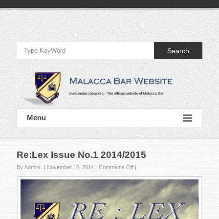
Skip
to
Official
content
Website
Search
of
Malacca
Bar
Official
Menu
Website
of
Malacca
Bar
Re:Lex Issue No.1 2014/2015
on
By AdminL
November 18, 2014
Comments Off
Re:Lex
Issue
No.1
2014/2015