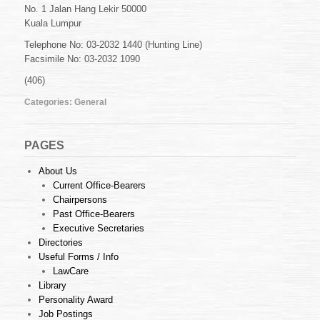
address
No. 1 Jalan Hang Lekir 50000
and
Kuala Lumpur
contact
numbers
Telephone No: 03-2032 1440 (Hunting Line)
Facsimile No: 03-2032 1090
(406)
Categories:
General
PAGES
About Us
Current Office-Bearers
Chairpersons
Past Office-Bearers
Executive Secretaries
Directories
Useful Forms / Info
LawCare
Library
Personality Award
Job Postings