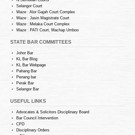
Selangor Court
Waze : Alor Gajah Court Complex
Waze : Jasin Magistrate Court
Waze : Melaka Court Complex
Waze : PATI Court, Machap Umboo
STATE BAR COMMITTEES
Johor Bar
KL Bar Blog
KL Bar Webpage
Pahang Bar
Penang bar
Perak Bar
Selangor Bar
USEFUL LINKS
Advocates & Solicitors Disciplinary Board
Bar Council Intervention
CPD
Disciplinary Orders