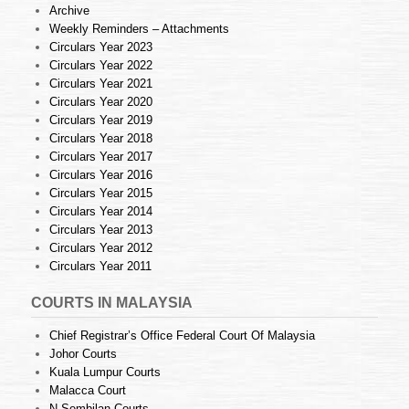
Archive
Weekly Reminders – Attachments
Circulars Year 2023
Circulars Year 2022
Circulars Year 2021
Circulars Year 2020
Circulars Year 2019
Circulars Year 2018
Circulars Year 2017
Circulars Year 2016
Circulars Year 2015
Circulars Year 2014
Circulars Year 2013
Circulars Year 2012
Circulars Year 2011
COURTS IN MALAYSIA
Chief Registrar’s Office Federal Court Of Malaysia
Johor Courts
Kuala Lumpur Courts
Malacca Court
N.Sembilan Courts