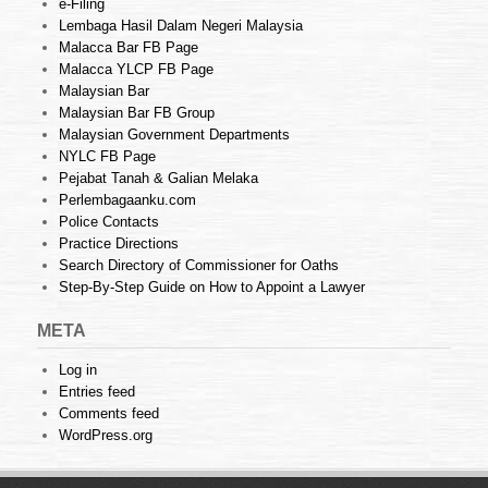
e-Filing
Lembaga Hasil Dalam Negeri Malaysia
Malacca Bar FB Page
Malacca YLCP FB Page
Malaysian Bar
Malaysian Bar FB Group
Malaysian Government Departments
NYLC FB Page
Pejabat Tanah & Galian Melaka
Perlembagaanku.com
Police Contacts
Practice Directions
Search Directory of Commissioner for Oaths
Step-By-Step Guide on How to Appoint a Lawyer
META
Log in
Entries feed
Comments feed
WordPress.org