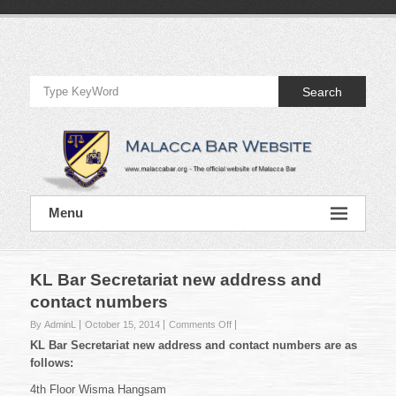
Skip
to
Official
content
Website
Search
of
Malacca
Bar
Official
Menu
Website
of
Malacca
Bar
KL Bar Secretariat new address and
contact numbers
on
By AdminL
October 15, 2014
Comments Off
KL
KL Bar Secretariat new address and contact numbers are as
Bar
follows:
Secretariat
new
4th Floor Wisma Hangsam