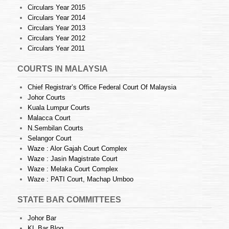
Circulars Year 2015
Circulars Year 2014
Circulars Year 2013
Circulars Year 2012
Circulars Year 2011
COURTS IN MALAYSIA
Chief Registrar’s Office Federal Court Of Malaysia
Johor Courts
Kuala Lumpur Courts
Malacca Court
N.Sembilan Courts
Selangor Court
Waze : Alor Gajah Court Complex
Waze : Jasin Magistrate Court
Waze : Melaka Court Complex
Waze : PATI Court, Machap Umboo
STATE BAR COMMITTEES
Johor Bar
KL Bar Blog