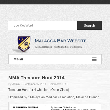
Skip
to
Official
content
Website
Search
of
Malacca
Bar
Official
Menu
Website
of
Malacca
Bar
MMA Treasure Hunt 2014
on
By AdminL
September 5, 2014
Comments Off
MMA
Treasure Hunt for 4 wheelers (Open Class)
Treasure
Hunt
Organized by : Malaysian Medical Association, Malacca Branch
2014