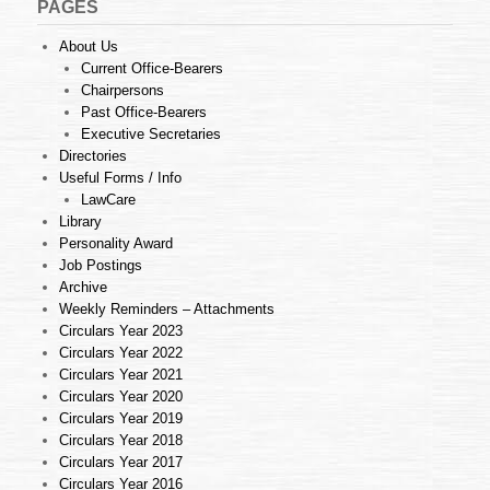
PAGES
About Us
Current Office-Bearers
Chairpersons
Past Office-Bearers
Executive Secretaries
Directories
Useful Forms / Info
LawCare
Library
Personality Award
Job Postings
Archive
Weekly Reminders – Attachments
Circulars Year 2023
Circulars Year 2022
Circulars Year 2021
Circulars Year 2020
Circulars Year 2019
Circulars Year 2018
Circulars Year 2017
Circulars Year 2016