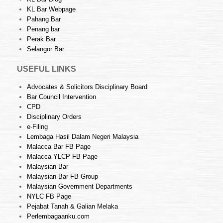
KL Bar Webpage
Pahang Bar
Penang bar
Perak Bar
Selangor Bar
USEFUL LINKS
Advocates & Solicitors Disciplinary Board
Bar Council Intervention
CPD
Disciplinary Orders
e-Filing
Lembaga Hasil Dalam Negeri Malaysia
Malacca Bar FB Page
Malacca YLCP FB Page
Malaysian Bar
Malaysian Bar FB Group
Malaysian Government Departments
NYLC FB Page
Pejabat Tanah & Galian Melaka
Perlembagaanku.com