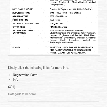
Kindly click the following links for more info.
Registration Form
Info
(391)
Categories:
General