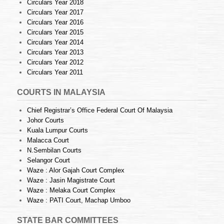
Circulars Year 2018
Circulars Year 2017
Circulars Year 2016
Circulars Year 2015
Circulars Year 2014
Circulars Year 2013
Circulars Year 2012
Circulars Year 2011
COURTS IN MALAYSIA
Chief Registrar’s Office Federal Court Of Malaysia
Johor Courts
Kuala Lumpur Courts
Malacca Court
N.Sembilan Courts
Selangor Court
Waze : Alor Gajah Court Complex
Waze : Jasin Magistrate Court
Waze : Melaka Court Complex
Waze : PATI Court, Machap Umboo
STATE BAR COMMITTEES