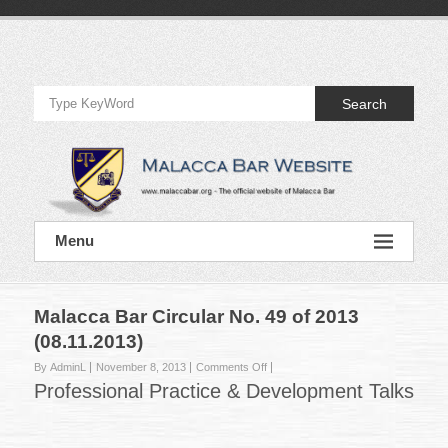
Skip
to
Official
content
Website
Search
of
Malacca
Bar
Official
Menu
Website
of
Malacca
Bar
Malacca Bar Circular No. 49 of 2013
(08.11.2013)
on
By AdminL
November 8, 2013
Comments Off
Malacca
Professional Practice & Development Talks
Bar
Circular
No.