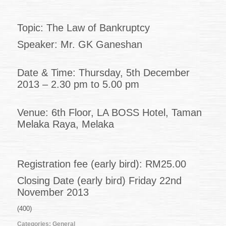
49
of
2013
Topic: The Law of Bankruptcy
(08.11.2013)
Speaker: Mr. GK Ganeshan
Date & Time: Thursday, 5th December
2013 – 2.30 pm to 5.00 pm
Venue: 6th Floor, LA BOSS Hotel, Taman
Melaka Raya, Melaka
Registration fee (early bird): RM25.00
Closing Date (early bird) Friday 22nd
November 2013
(400)
Categories:
General