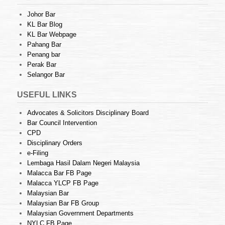
Johor Bar
KL Bar Blog
KL Bar Webpage
Pahang Bar
Penang bar
Perak Bar
Selangor Bar
USEFUL LINKS
Advocates & Solicitors Disciplinary Board
Bar Council Intervention
CPD
Disciplinary Orders
e-Filing
Lembaga Hasil Dalam Negeri Malaysia
Malacca Bar FB Page
Malacca YLCP FB Page
Malaysian Bar
Malaysian Bar FB Group
Malaysian Government Departments
NYLC FB Page