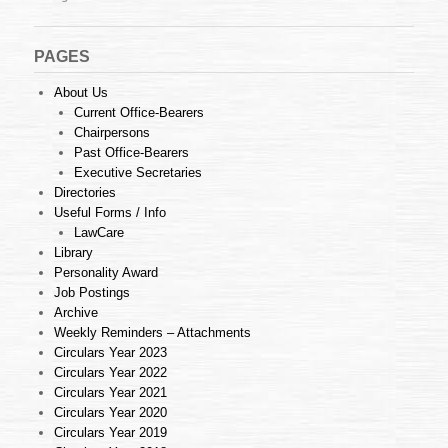
PAGES
About Us
Current Office-Bearers
Chairpersons
Past Office-Bearers
Executive Secretaries
Directories
Useful Forms / Info
LawCare
Library
Personality Award
Job Postings
Archive
Weekly Reminders – Attachments
Circulars Year 2023
Circulars Year 2022
Circulars Year 2021
Circulars Year 2020
Circulars Year 2019