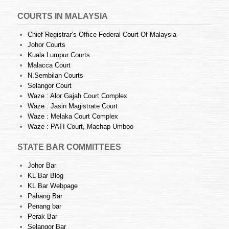
COURTS IN MALAYSIA
Chief Registrar’s Office Federal Court Of Malaysia
Johor Courts
Kuala Lumpur Courts
Malacca Court
N.Sembilan Courts
Selangor Court
Waze : Alor Gajah Court Complex
Waze : Jasin Magistrate Court
Waze : Melaka Court Complex
Waze : PATI Court, Machap Umboo
STATE BAR COMMITTEES
Johor Bar
KL Bar Blog
KL Bar Webpage
Pahang Bar
Penang bar
Perak Bar
Selangor Bar