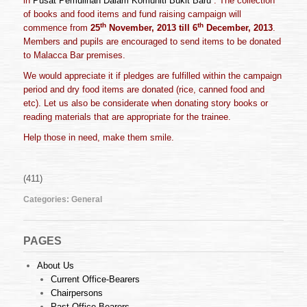
in
Pusat Pemulihan Dalam Komuniti Bukit Baru
. The collection
of books and food items and fund raising campaign will
th
th
commence from
25
November
, 20
13
till 6
December
, 201
3
.
Members and pupils are encouraged to send items to be donated
to Malacca Bar premises.
We would appreciate it if pledges are fulfilled within the campaign
period and dry food items are donated (rice, canned food and
etc). Let us also be considerate when donating story books or
reading materials that are appropriate for the trainee.
Help those in need, make them smile.
(411)
Categories:
General
PAGES
About Us
Current Office-Bearers
Chairpersons
Past Office-Bearers