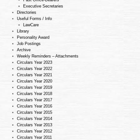
Executive Secretaries
Directories
Useful Forms / Info
LawCare
Library
Personality Award
Job Postings
Archive
Weekly Reminders – Attachments
Circulars Year 2023
Circulars Year 2022
Circulars Year 2021
Circulars Year 2020
Circulars Year 2019
Circulars Year 2018
Circulars Year 2017
Circulars Year 2016
Circulars Year 2015
Circulars Year 2014
Circulars Year 2013
Circulars Year 2012
Circulars Year 2011