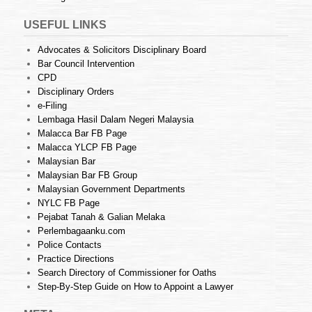
USEFUL LINKS
Advocates & Solicitors Disciplinary Board
Bar Council Intervention
CPD
Disciplinary Orders
e-Filing
Lembaga Hasil Dalam Negeri Malaysia
Malacca Bar FB Page
Malacca YLCP FB Page
Malaysian Bar
Malaysian Bar FB Group
Malaysian Government Departments
NYLC FB Page
Pejabat Tanah & Galian Melaka
Perlembagaanku.com
Police Contacts
Practice Directions
Search Directory of Commissioner for Oaths
Step-By-Step Guide on How to Appoint a Lawyer