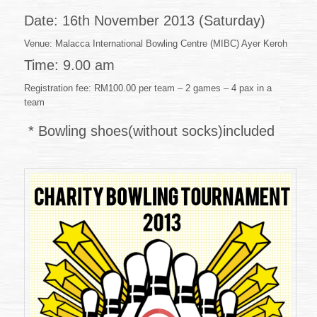
46
of
Date: 16th November 2013 (Saturday)
2013
(31.10.2013)
Venue: Malacca International Bowling Centre (MIBC) Ayer Keroh
Time: 9.00 am
Registration fee: RM100.00 per team – 2 games – 4 pax in a
team
* Bowling shoes(without socks)included