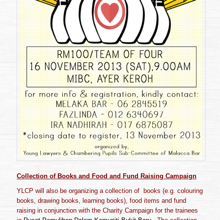
Collection of
Books and Food and Fund Raising Campaign
YLCP will also be organizing a collection of books (e.g. colouring
books, drawing books, learning books), food items and fund
raising in conjunction with the Charity Campaign for the trainees