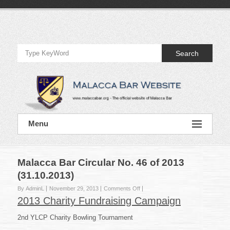
Skip
to
Official
content
Website
Search
of
Malacca
Bar
Official
Menu
Website
of
Malacca
Bar
Malacca Bar Circular No. 46 of 2013
(31.10.2013)
on
By AdminL
November 29, 2013
Comments Off
Malacca
2013 Charity Fundraising Campaign
Bar
Circular
2nd YLCP Charity Bowling Tournament
No.