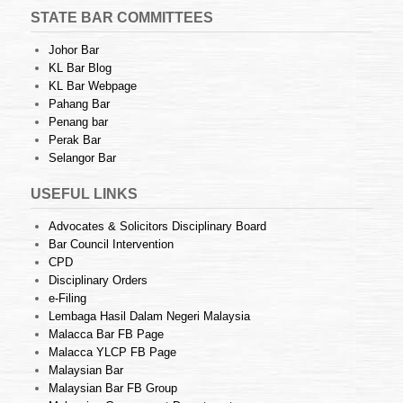
STATE BAR COMMITTEES
Johor Bar
KL Bar Blog
KL Bar Webpage
Pahang Bar
Penang bar
Perak Bar
Selangor Bar
USEFUL LINKS
Advocates & Solicitors Disciplinary Board
Bar Council Intervention
CPD
Disciplinary Orders
e-Filing
Lembaga Hasil Dalam Negeri Malaysia
Malacca Bar FB Page
Malacca YLCP FB Page
Malaysian Bar
Malaysian Bar FB Group