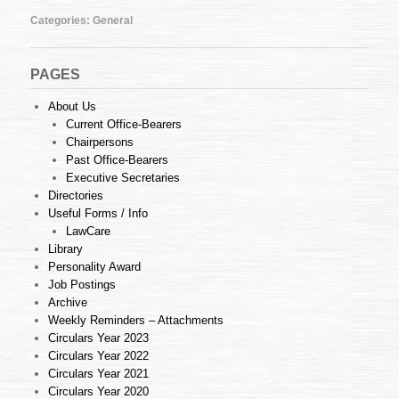
24
of
Categories:
General
2013
(10.06.2013)
PAGES
About Us
Current Office-Bearers
Chairpersons
Past Office-Bearers
Executive Secretaries
Directories
Useful Forms / Info
LawCare
Library
Personality Award
Job Postings
Archive
Weekly Reminders – Attachments
Circulars Year 2023
Circulars Year 2022
Circulars Year 2021
Circulars Year 2020