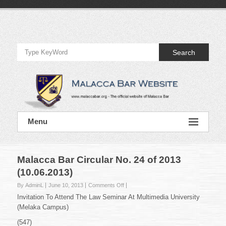
Skip
to
Official
content
Website
Search
of
Malacca
Bar
Official
Menu
Website
of
Malacca
Bar
Malacca Bar Circular No. 24 of 2013
(10.06.2013)
on
By AdminL
June 10, 2013
Comments Off
Malacca
Invitation To Attend The Law Seminar At Multimedia University
Bar
(Melaka Campus)
Circular
No.
(547)