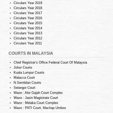
Circulars Year 2019
Circulars Year 2018
Circulars Year 2017
Circulars Year 2016
Circulars Year 2015
Circulars Year 2014
Circulars Year 2013
Circulars Year 2012
Circulars Year 2011
COURTS IN MALAYSIA
Chief Registrar’s Office Federal Court Of Malaysia
Johor Courts
Kuala Lumpur Courts
Malacca Court
N.Sembilan Courts
Selangor Court
Waze : Alor Gajah Court Complex
Waze : Jasin Magistrate Court
Waze : Melaka Court Complex
Waze : PATI Court, Machap Umboo