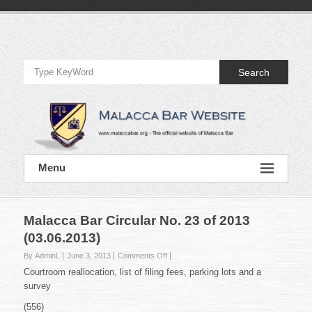
Skip
to
Official
content
Website
Search
of
Malacca
Bar
Official
Menu
Website
of
Malacca
Bar
Malacca Bar Circular No. 23 of 2013
(03.06.2013)
on
By AdminL
June 3, 2013
Comments Off
Malacca
Courtroom reallocation, list of filing fees, parking lots and a
Bar
survey
Circular
No.
(556)