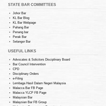
STATE BAR COMMITTEES
Johor Bar
KL Bar Blog
KL Bar Webpage
Pahang Bar
Penang bar
Perak Bar
Selangor Bar
USEFUL LINKS
Advocates & Solicitors Disciplinary Board
Bar Council Intervention
CPD
Disciplinary Orders
e-Filing
Lembaga Hasil Dalam Negeri Malaysia
Malacca Bar FB Page
Malacca YLCP FB Page
Malaysian Bar
Malaysian Bar FB Group