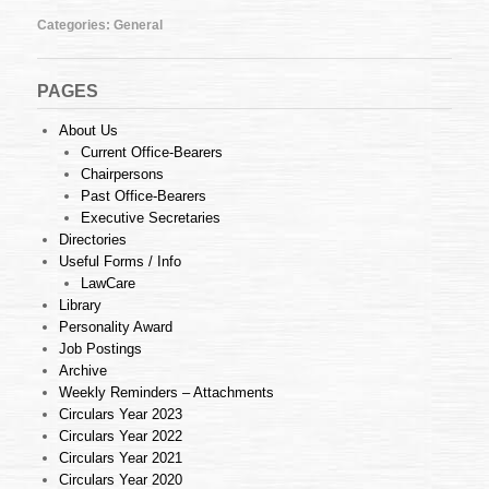
23
of
Categories:
General
2013
(03.06.2013)
PAGES
About Us
Current Office-Bearers
Chairpersons
Past Office-Bearers
Executive Secretaries
Directories
Useful Forms / Info
LawCare
Library
Personality Award
Job Postings
Archive
Weekly Reminders – Attachments
Circulars Year 2023
Circulars Year 2022
Circulars Year 2021
Circulars Year 2020