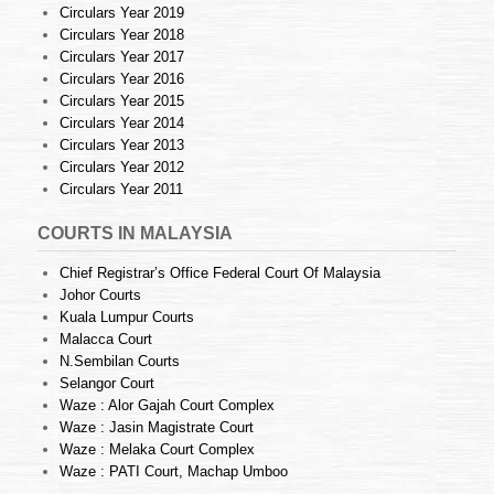
Circulars Year 2019
Circulars Year 2018
Circulars Year 2017
Circulars Year 2016
Circulars Year 2015
Circulars Year 2014
Circulars Year 2013
Circulars Year 2012
Circulars Year 2011
COURTS IN MALAYSIA
Chief Registrar’s Office Federal Court Of Malaysia
Johor Courts
Kuala Lumpur Courts
Malacca Court
N.Sembilan Courts
Selangor Court
Waze : Alor Gajah Court Complex
Waze : Jasin Magistrate Court
Waze : Melaka Court Complex
Waze : PATI Court, Machap Umboo