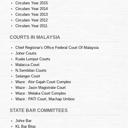
Circulars Year 2015
Circulars Year 2014
Circulars Year 2013
Circulars Year 2012
Circulars Year 2011
COURTS IN MALAYSIA
Chief Registrar’s Office Federal Court Of Malaysia
Johor Courts
Kuala Lumpur Courts
Malacca Court
N.Sembilan Courts
Selangor Court
Waze : Alor Gajah Court Complex
Waze : Jasin Magistrate Court
Waze : Melaka Court Complex
Waze : PATI Court, Machap Umboo
STATE BAR COMMITTEES
Johor Bar
KL Bar Blog