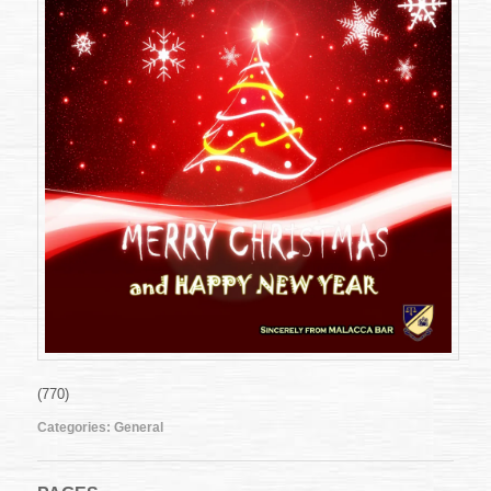
(770)
Categories:
General