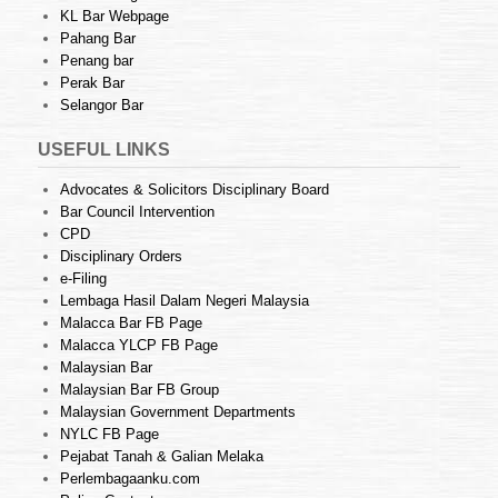
KL Bar Webpage
Pahang Bar
Penang bar
Perak Bar
Selangor Bar
USEFUL LINKS
Advocates & Solicitors Disciplinary Board
Bar Council Intervention
CPD
Disciplinary Orders
e-Filing
Lembaga Hasil Dalam Negeri Malaysia
Malacca Bar FB Page
Malacca YLCP FB Page
Malaysian Bar
Malaysian Bar FB Group
Malaysian Government Departments
NYLC FB Page
Pejabat Tanah & Galian Melaka
Perlembagaanku.com