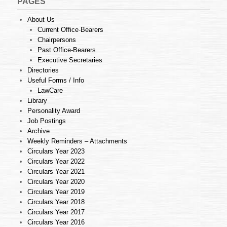
PAGES
About Us
Current Office-Bearers
Chairpersons
Past Office-Bearers
Executive Secretaries
Directories
Useful Forms / Info
LawCare
Library
Personality Award
Job Postings
Archive
Weekly Reminders – Attachments
Circulars Year 2023
Circulars Year 2022
Circulars Year 2021
Circulars Year 2020
Circulars Year 2019
Circulars Year 2018
Circulars Year 2017
Circulars Year 2016