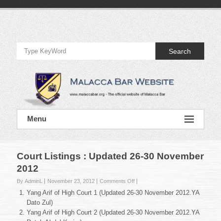
Skip
to
Official
content
Website
Search
of
Malacca
Bar
Official
Menu
Website
of
Malacca
Bar
Court Listings : Updated 26-30 November
2012
on
By AdminL
November 23, 2012
Comments Off
Court
Yang Arif of High Court 1 (Updated 26-30 November 2012.YA
Listings
Dato Zul)
:
Yang Arif of High Court 2 (Updated 26-30 November 2012.YA
Updated