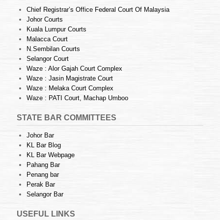
Chief Registrar’s Office Federal Court Of Malaysia
Johor Courts
Kuala Lumpur Courts
Malacca Court
N.Sembilan Courts
Selangor Court
Waze : Alor Gajah Court Complex
Waze : Jasin Magistrate Court
Waze : Melaka Court Complex
Waze : PATI Court, Machap Umboo
STATE BAR COMMITTEES
Johor Bar
KL Bar Blog
KL Bar Webpage
Pahang Bar
Penang bar
Perak Bar
Selangor Bar
USEFUL LINKS