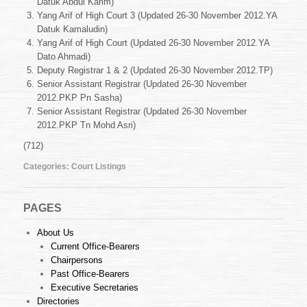
Datuk Abdul Karim)
26-
30
Yang Arif of High Court 3 (Updated 26-30 November 2012.YA
November
Datuk Kamaludin)
2012
Yang Arif of High Court (Updated 26-30 November 2012.YA
Dato Ahmadi)
Deputy Registrar 1 & 2 (Updated 26-30 November 2012.TP)
Senior Assistant Registrar (Updated 26-30 November
2012.PKP Pn Sasha)
Senior Assistant Registrar (Updated 26-30 November
2012.PKP Tn Mohd Asri)
(712)
Categories:
Court Listings
PAGES
About Us
Current Office-Bearers
Chairpersons
Past Office-Bearers
Executive Secretaries
Directories