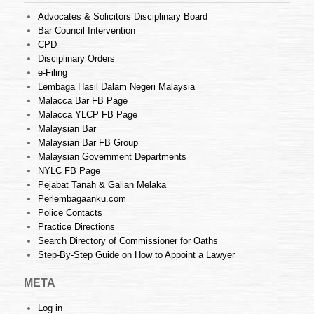
Advocates & Solicitors Disciplinary Board
Bar Council Intervention
CPD
Disciplinary Orders
e-Filing
Lembaga Hasil Dalam Negeri Malaysia
Malacca Bar FB Page
Malacca YLCP FB Page
Malaysian Bar
Malaysian Bar FB Group
Malaysian Government Departments
NYLC FB Page
Pejabat Tanah & Galian Melaka
Perlembagaanku.com
Police Contacts
Practice Directions
Search Directory of Commissioner for Oaths
Step-By-Step Guide on How to Appoint a Lawyer
META
Log in