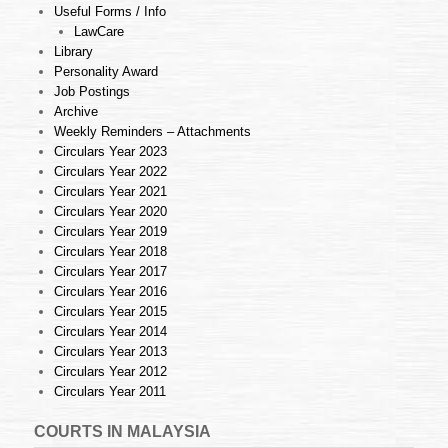
Useful Forms / Info
LawCare
Library
Personality Award
Job Postings
Archive
Weekly Reminders – Attachments
Circulars Year 2023
Circulars Year 2022
Circulars Year 2021
Circulars Year 2020
Circulars Year 2019
Circulars Year 2018
Circulars Year 2017
Circulars Year 2016
Circulars Year 2015
Circulars Year 2014
Circulars Year 2013
Circulars Year 2012
Circulars Year 2011
COURTS IN MALAYSIA