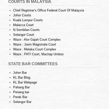
COURTS IN MALAYSIA
Chief Registrar’s Office Federal Court Of Malaysia
Johor Courts
Kuala Lumpur Courts
Malacca Court
N.Sembilan Courts
Selangor Court
Waze : Alor Gajah Court Complex
Waze : Jasin Magistrate Court
Waze : Melaka Court Complex
Waze : PATI Court, Machap Umboo
STATE BAR COMMITTEES
Johor Bar
KL Bar Blog
KL Bar Webpage
Pahang Bar
Penang bar
Perak Bar
Selangor Bar