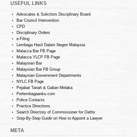
USEFUL LINKS
Advocates & Solicitors Disciplinary Board
Bar Council Intervention
CPD
Disciplinary Orders
e-Filing
Lembaga Hasil Dalam Negeri Malaysia
Malacca Bar FB Page
Malacca YLCP FB Page
Malaysian Bar
Malaysian Bar FB Group
Malaysian Government Departments
NYLC FB Page
Pejabat Tanah & Galian Melaka
Perlembagaanku.com
Police Contacts
Practice Directions
Search Directory of Commissioner for Oaths
Step-By-Step Guide on How to Appoint a Lawyer
META