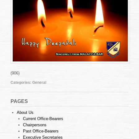
(906)
Categories:
General
PAGES
About Us
Current Office-Bearers
Chairpersons
Past Office-Bearers
Executive Secretaries