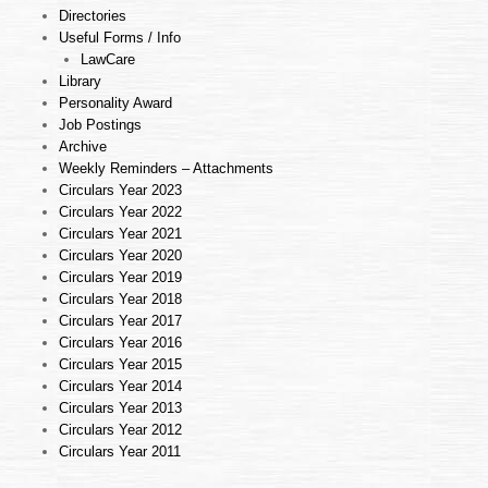
Directories
Useful Forms / Info
LawCare
Library
Personality Award
Job Postings
Archive
Weekly Reminders – Attachments
Circulars Year 2023
Circulars Year 2022
Circulars Year 2021
Circulars Year 2020
Circulars Year 2019
Circulars Year 2018
Circulars Year 2017
Circulars Year 2016
Circulars Year 2015
Circulars Year 2014
Circulars Year 2013
Circulars Year 2012
Circulars Year 2011