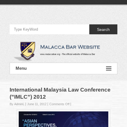
Skip
to
Official
content
Website
Search
of
Malacca
Bar
Official
Menu
Website
of
Malacca
Bar
International Malaysia Law Conference
(”IMLC”) 2012
on
By AdminL
June 11, 2012
Comments Off
International
Malaysia
Law
Conference