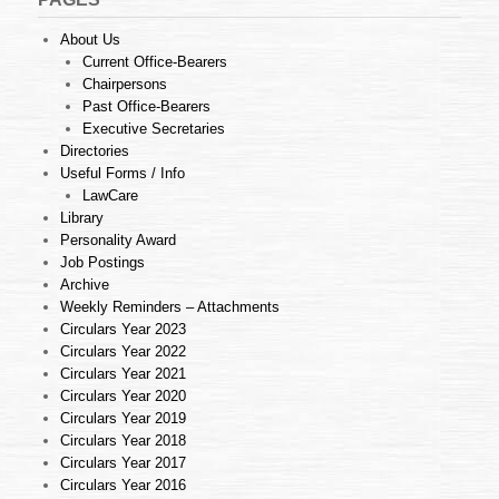
About Us
Current Office-Bearers
Chairpersons
Past Office-Bearers
Executive Secretaries
Directories
Useful Forms / Info
LawCare
Library
Personality Award
Job Postings
Archive
Weekly Reminders – Attachments
Circulars Year 2023
Circulars Year 2022
Circulars Year 2021
Circulars Year 2020
Circulars Year 2019
Circulars Year 2018
Circulars Year 2017
Circulars Year 2016