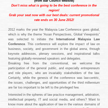
(from
Bar Council website
)
Don’t miss what is going to be the best conference in the
region!
Grab your seat now with our best deals: current promotional
rate ends on 30 June 2012!
2012 marks the year the Malaysia Law Conference goes global,
which is why the theme “Asian Perspectives, Global Viewpoints”
was selected to initiate the
International Malaysia Law
Conference
. This conference will explore the impact of law on
business, society, and government in the global arena, through
keynote addresses, plenary sessions, and inspirational talks
featuring globally-renowned speakers and delegates.
Breaking free from the conventional, we welcome the
participation of the general public, and especially entrepreneurs
and role players, who are invariably stakeholders of the law.
Certainly, while the genesis of the conference was law-centric,
the issues, challenges, and opportunities of the third millennium
are far too important to be left to the privileged few.
Interested in the spheres of law practice management, arbitration,
intellectual property, IT and social media, and others? Want to
know more about the application of law in the various domains of