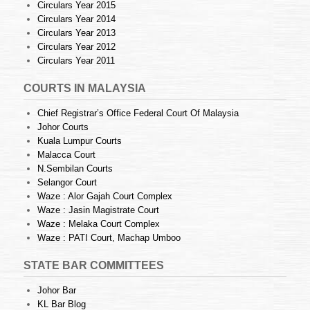
Circulars Year 2015
Circulars Year 2014
Circulars Year 2013
Circulars Year 2012
Circulars Year 2011
COURTS IN MALAYSIA
Chief Registrar’s Office Federal Court Of Malaysia
Johor Courts
Kuala Lumpur Courts
Malacca Court
N.Sembilan Courts
Selangor Court
Waze : Alor Gajah Court Complex
Waze : Jasin Magistrate Court
Waze : Melaka Court Complex
Waze : PATI Court, Machap Umboo
STATE BAR COMMITTEES
Johor Bar
KL Bar Blog