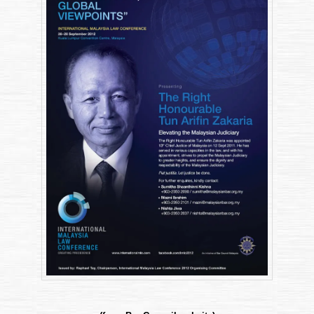
(”IMLC”)
2012