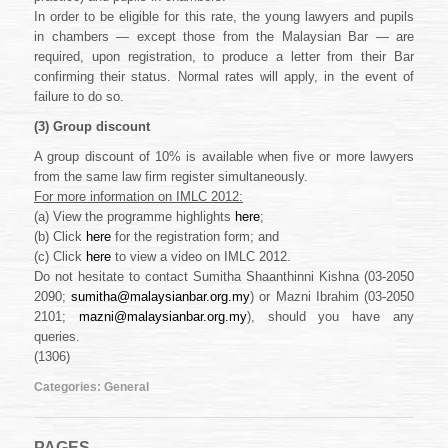
In order to be eligible for this rate, the young lawyers and pupils
in chambers — except those from the Malaysian Bar — are
required, upon registration, to produce a letter from their Bar
confirming their status. Normal rates will apply, in the event of
failure to do so.
(3)
Group discount
A group discount of 10% is available when five or more lawyers
from the same law firm register simultaneously.
For more information on IMLC 2012:
(a) View the programme highlights
here
;
(b) Click
here
for the registration form; and
(c) Click
here
to view a video on IMLC 2012.
Do not hesitate to contact Sumitha Shaanthinni Kishna (03-2050
2090;
sumitha@malaysianbar.org.my
) or Mazni Ibrahim (03-2050
2101;
mazni@malaysianbar.org.my
), should you have any
queries.
(1306)
Categories:
General
PAGES