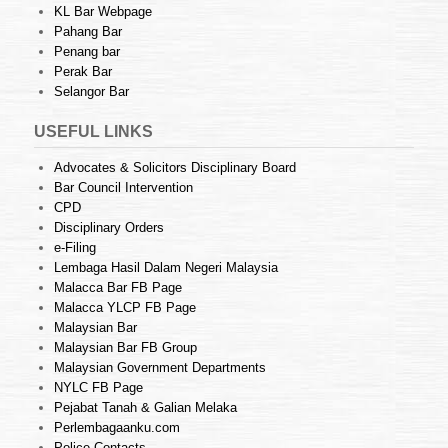
KL Bar Webpage
Pahang Bar
Penang bar
Perak Bar
Selangor Bar
USEFUL LINKS
Advocates & Solicitors Disciplinary Board
Bar Council Intervention
CPD
Disciplinary Orders
e-Filing
Lembaga Hasil Dalam Negeri Malaysia
Malacca Bar FB Page
Malacca YLCP FB Page
Malaysian Bar
Malaysian Bar FB Group
Malaysian Government Departments
NYLC FB Page
Pejabat Tanah & Galian Melaka
Perlembagaanku.com
Police Contacts