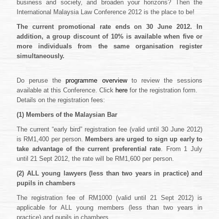
business and society, and broaden your horizons? Then the
International Malaysia Law Conference 2012 is the place to be!
The current promotional rate ends on 30 June 2012. In
addition, a group discount of 10% is available when five or
more individuals from the same organisation register
simultaneously.
Do peruse the
programme overview
to review the sessions
available at this Conference. Click
here
for the registration form.
Details on the registration fees:
(1)
Members of the Malaysian Bar
The current “early bird” registration fee (valid until 30 June 2012)
is RM1,400 per person.
Members are urged to sign up early to
take advantage of the current preferential rate
. From 1 July
until 21 Sept 2012, the rate will be RM1,600 per person.
(2)
ALL young lawyers (less than two years in practice) and
pupils in chambers
The registration fee of RM1000 (valid until 21 Sept 2012) is
applicable for ALL young members (less than two years in
practice) and pupils in chambers.