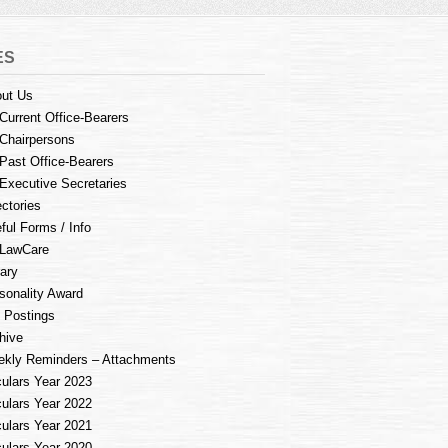
ES
ut Us
Current Office-Bearers
Chairpersons
Past Office-Bearers
Executive Secretaries
ectories
ful Forms / Info
LawCare
rary
sonality Award
 Postings
hive
kly Reminders – Attachments
culars Year 2023
culars Year 2022
culars Year 2021
culars Year 2020