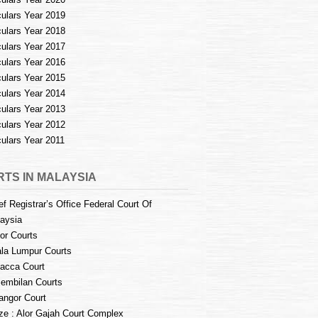
culars Year 2019
culars Year 2018
culars Year 2017
culars Year 2016
culars Year 2015
culars Year 2014
culars Year 2013
culars Year 2012
culars Year 2011
TS IN MALAYSIA
ef Registrar’s Office Federal Court Of
aysia
or Courts
la Lumpur Courts
acca Court
embilan Courts
angor Court
e : Alor Gajah Court Complex