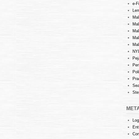
e-Fi
Lem
Mal
Ma
Mal
Mal
Mal
NY
Pej
Per
Pol
Pra
Sea
Ste
MET
Log
Ent
Co