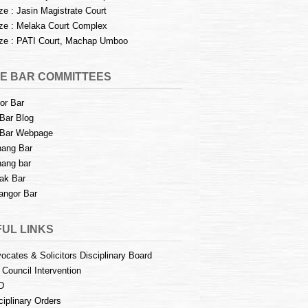
e : Jasin Magistrate Court
e : Melaka Court Complex
e : PATI Court, Machap Umboo
E BAR COMMITTEES
or Bar
Bar Blog
Bar Webpage
ang Bar
ang bar
ak Bar
angor Bar
UL LINKS
ocates & Solicitors Disciplinary Board
 Council Intervention
D
ciplinary Orders