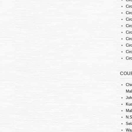
Cir
Cir
Cir
Cir
Cir
Cir
Cir
Cir
Cir
COUR
Chi
Mal
Joh
Kua
Mal
N.S
Sel
Waz