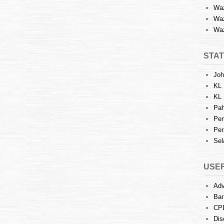
Waz
Waz
Waz
STAT
Joh
KL 
KL 
Pah
Pen
Per
Sel
USEF
Adv
Bar
CP
Dis