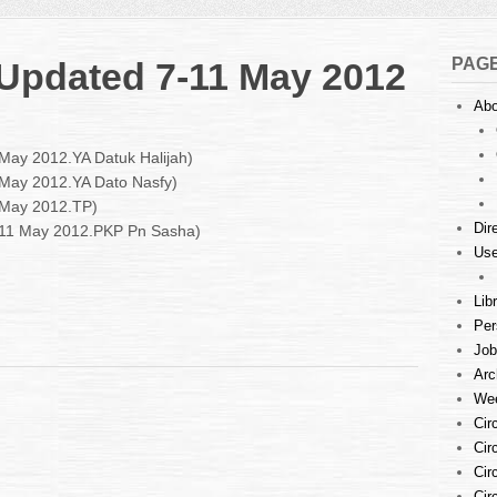
PAG
: Updated 7-11 May 2012
Abo
n
ourt
 May 2012.YA Datuk Halijah)
stings
1 May 2012.YA Dato Nasfy)
 May 2012.TP)
pdated
Dir
7-11 May 2012.PKP Pn Sasha)
1
Use
ay
012
Lib
Per
Job
Arc
Wee
Cir
Cir
Cir
Cir