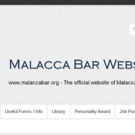
Useful Forms / Info
Library
Personality Award
Job Pos