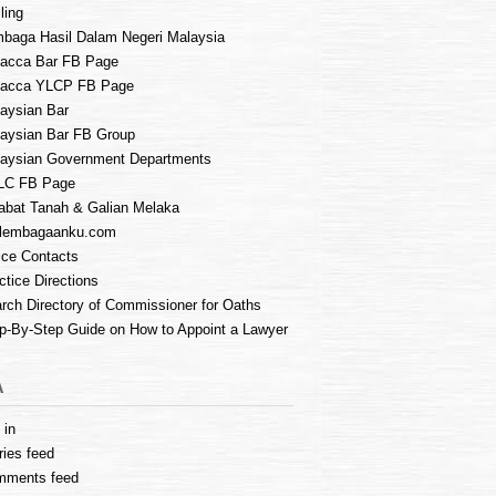
ling
baga Hasil Dalam Negeri Malaysia
acca Bar FB Page
lacca YLCP FB Page
aysian Bar
aysian Bar FB Group
aysian Government Departments
LC FB Page
abat Tanah & Galian Melaka
lembagaanku.com
ice Contacts
ctice Directions
rch Directory of Commissioner for Oaths
p-By-Step Guide on How to Appoint a Lawyer
A
 in
ries feed
mments feed