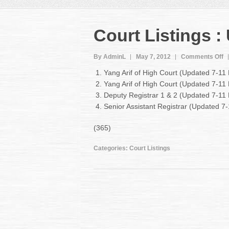
Court Listings 
o
By AdminL
May 7, 2012
Comments Off
C
Yang Arif of High Court (Updated 7-11
Li
Yang Arif of High Court (Updated 7-1
:
Deputy Registrar 1 & 2 (Updated 7-11
U
7-
Senior Assistant Registrar (Updated 
1
M
(365)
2
Categories:
Court Listings