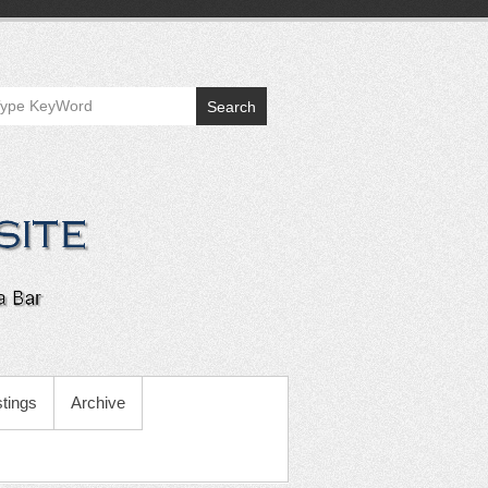
Search
tings
Archive