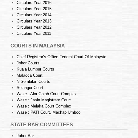
Circulars Year 2016
Circulars Year 2015
Circulars Year 2014
Circulars Year 2013
Circulars Year 2012
Circulars Year 2011
COURTS IN MALAYSIA
Chief Registrar’s Office Federal Court Of Malaysia
Johor Courts
Kuala Lumpur Courts
Malacca Court
N.Sembilan Courts
Selangor Court
Waze : Alor Gajah Court Complex
Waze : Jasin Magistrate Court
Waze : Melaka Court Complex
Waze : PATI Court, Machap Umboo
STATE BAR COMMITTEES
Johor Bar