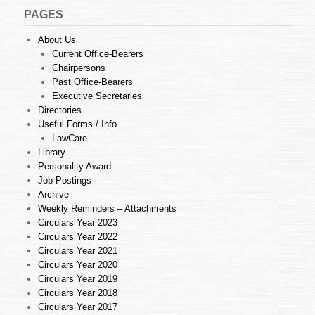
PAGES
About Us
Current Office-Bearers
Chairpersons
Past Office-Bearers
Executive Secretaries
Directories
Useful Forms / Info
LawCare
Library
Personality Award
Job Postings
Archive
Weekly Reminders – Attachments
Circulars Year 2023
Circulars Year 2022
Circulars Year 2021
Circulars Year 2020
Circulars Year 2019
Circulars Year 2018
Circulars Year 2017