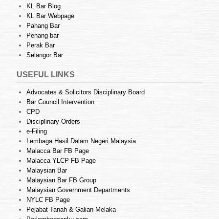
KL Bar Blog
KL Bar Webpage
Pahang Bar
Penang bar
Perak Bar
Selangor Bar
USEFUL LINKS
Advocates & Solicitors Disciplinary Board
Bar Council Intervention
CPD
Disciplinary Orders
e-Filing
Lembaga Hasil Dalam Negeri Malaysia
Malacca Bar FB Page
Malacca YLCP FB Page
Malaysian Bar
Malaysian Bar FB Group
Malaysian Government Departments
NYLC FB Page
Pejabat Tanah & Galian Melaka