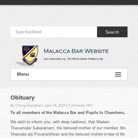
Skip
to
Official
content
Website
Search
of
Malacca
Bar
Official
Menu
Website
of
Malacca
Bar
Obituary
on
By Chong Zhenghao
June 19, 2024
Comments Off
Obituary
To all members of the Malacca Bar and Pupils In Chambers,
We wish to inform you, with deep sadness, that Madam
Thavamalar Sabaratnam, the beloved mother of our member, Ms.
Shamala a/p Puvananthiran and the beloved mother-in-law of Mr.