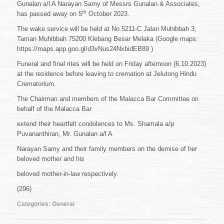
Gunalan a/l A Narayan Samy of Messrs Gunalan & Associates,
th
has passed away on 5
October 2023.
The wake service will be held at No.5211-C Jalan Muhibbah 3,
Taman Muhibbah 75200 Klebang Besar Melaka (Google maps:
https://maps.app.goo.gl/d3vNus24NxbidEB89 )
Funeral and final rites will be held on Friday afternoon (6.10.2023)
at the residence before leaving to cremation at Jelutong Hindu
Crematorium.
The Chairman and members of the Malacca Bar Committee on
behalf of the Malacca Bar
extend their heartfelt condolences to Ms. Shamala a/p
Puvananthiran, Mr. Gunalan a/l A
Narayan Samy and their family members on the demise of her
beloved mother and his
beloved mother-in-law respectively.
(296)
Categories:
General