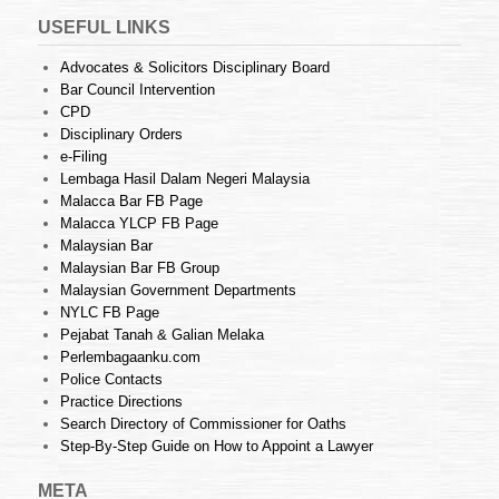
USEFUL LINKS
Advocates & Solicitors Disciplinary Board
Bar Council Intervention
CPD
Disciplinary Orders
e-Filing
Lembaga Hasil Dalam Negeri Malaysia
Malacca Bar FB Page
Malacca YLCP FB Page
Malaysian Bar
Malaysian Bar FB Group
Malaysian Government Departments
NYLC FB Page
Pejabat Tanah & Galian Melaka
Perlembagaanku.com
Police Contacts
Practice Directions
Search Directory of Commissioner for Oaths
Step-By-Step Guide on How to Appoint a Lawyer
META