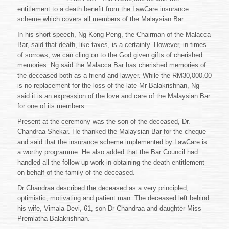
entitlement to a death benefit from the LawCare insurance
scheme which covers all members of the Malaysian Bar.
In his short speech, Ng Kong Peng, the Chairman of the Malacca
Bar, said that death, like taxes, is a certainty. However, in times
of sorrows, we can cling on to the God given gifts of cherished
memories. Ng said the Malacca Bar has cherished memories of
the deceased both as a friend and lawyer. While the RM30,000.00
is no replacement for the loss of the late Mr Balakrishnan, Ng
said it is an expression of the love and care of the Malaysian Bar
for one of its members.
Present at the ceremony was the son of the deceased, Dr.
Chandraa Shekar. He thanked the Malaysian Bar for the cheque
and said that the insurance scheme implemented by LawCare is
a worthy programme. He also added that the Bar Council had
handled all the follow up work in obtaining the death entitlement
on behalf of the family of the deceased.
Dr Chandraa described the deceased as a very principled,
optimistic, motivating and patient man. The deceased left behind
his wife, Vimala Devi, 61, son Dr Chandraa and daughter Miss
Premlatha Balakrishnan.