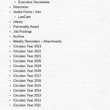
Executive Secretaries
Directories
Useful Forms / Info
LawCare
Library
Personality Award
Job Postings
Archive
Weekly Reminders – Attachments
Circulars Year 2023
Circulars Year 2022
Circulars Year 2021
Circulars Year 2020
Circulars Year 2019
Circulars Year 2018
Circulars Year 2017
Circulars Year 2016
Circulars Year 2015
Circulars Year 2014
Circulars Year 2013
Circulars Year 2012
Circulars Year 2011