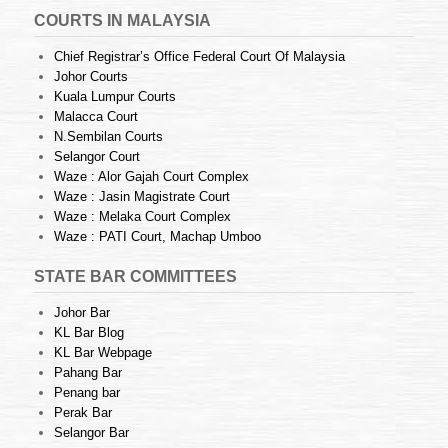
COURTS IN MALAYSIA
Chief Registrar’s Office Federal Court Of Malaysia
Johor Courts
Kuala Lumpur Courts
Malacca Court
N.Sembilan Courts
Selangor Court
Waze : Alor Gajah Court Complex
Waze : Jasin Magistrate Court
Waze : Melaka Court Complex
Waze : PATI Court, Machap Umboo
STATE BAR COMMITTEES
Johor Bar
KL Bar Blog
KL Bar Webpage
Pahang Bar
Penang bar
Perak Bar
Selangor Bar