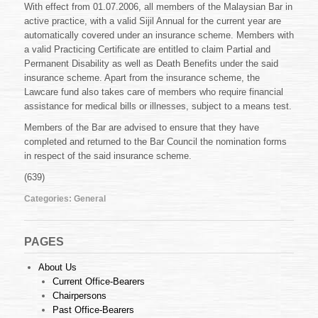
With effect from 01.07.2006, all members of the Malaysian Bar in
active practice, with a valid Sijil Annual for the current year are
automatically covered under an insurance scheme. Members with
a valid Practicing Certificate are entitled to claim Partial and
Permanent Disability as well as Death Benefits under the said
insurance scheme. Apart from the insurance scheme, the
Lawcare fund also takes care of members who require financial
assistance for medical bills or illnesses, subject to a means test.
Members of the Bar are advised to ensure that they have
completed and returned to the Bar Council the nomination forms
in respect of the said insurance scheme.
(639)
Categories:
General
PAGES
About Us
Current Office-Bearers
Chairpersons
Past Office-Bearers