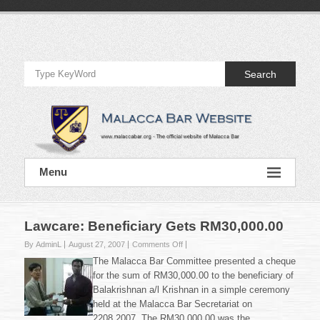
Skip
to
Official
content
Website
Search
of
Malacca
Bar
Official
Menu
Website
of
Malacca
Bar
Lawcare: Beneficiary Gets RM30,000.00
on
By AdminL
August 27, 2007
Comments Off
Lawcare:
The Malacca Bar Committee presented a cheque
Beneficiary
for the sum of RM30,000.00 to the beneficiary of
Gets
Balakrishnan a/l Krishnan in a simple ceremony
RM30,000.00
held at the Malacca Bar Secretariat on
2208.2007. The RM30,000.00 was the