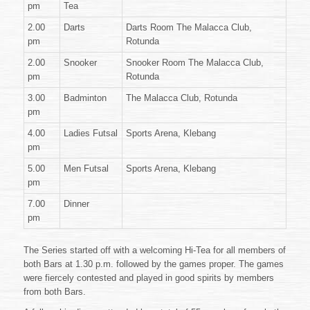
pm
Tea
2.00
Darts
Darts Room The Malacca Club,
pm
Rotunda
2.00
Snooker
Snooker Room The Malacca Club,
pm
Rotunda
3.00
Badminton
The Malacca Club, Rotunda
pm
4.00
Ladies Futsal
Sports Arena, Klebang
pm
5.00
Men Futsal
Sports Arena, Klebang
pm
7.00
Dinner
pm
The Series started off with a welcoming Hi-Tea for all members of
both Bars at 1.30 p.m. followed by the games proper. The games
were fiercely contested and played in good spirits by members
from both Bars.