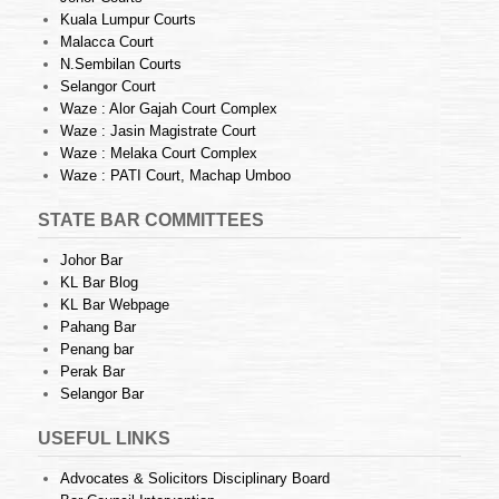
Kuala Lumpur Courts
Malacca Court
N.Sembilan Courts
Selangor Court
Waze : Alor Gajah Court Complex
Waze : Jasin Magistrate Court
Waze : Melaka Court Complex
Waze : PATI Court, Machap Umboo
STATE BAR COMMITTEES
Johor Bar
KL Bar Blog
KL Bar Webpage
Pahang Bar
Penang bar
Perak Bar
Selangor Bar
USEFUL LINKS
Advocates & Solicitors Disciplinary Board