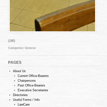
(180)
Categories:
General
PAGES
About Us
Current Office-Bearers
Chairpersons
Past Office-Bearers
Executive Secretaries
Directories
Useful Forms / Info
LawCare