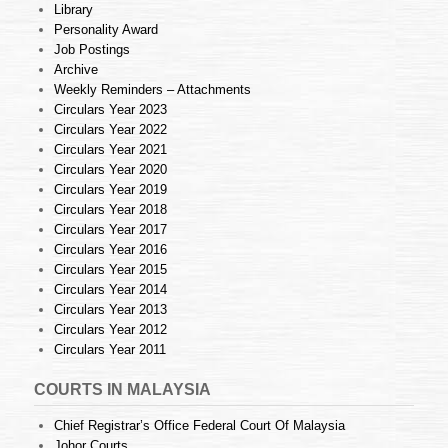
Library
Personality Award
Job Postings
Archive
Weekly Reminders – Attachments
Circulars Year 2023
Circulars Year 2022
Circulars Year 2021
Circulars Year 2020
Circulars Year 2019
Circulars Year 2018
Circulars Year 2017
Circulars Year 2016
Circulars Year 2015
Circulars Year 2014
Circulars Year 2013
Circulars Year 2012
Circulars Year 2011
COURTS IN MALAYSIA
Chief Registrar’s Office Federal Court Of Malaysia
Johor Courts