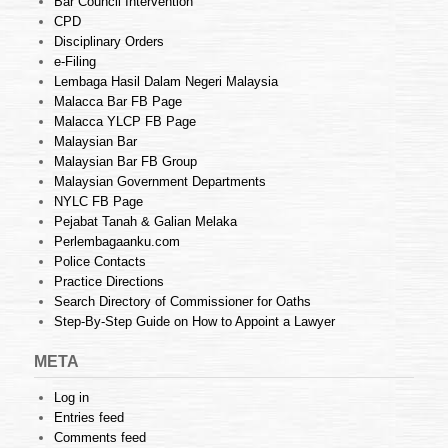
Bar Council Intervention
CPD
Disciplinary Orders
e-Filing
Lembaga Hasil Dalam Negeri Malaysia
Malacca Bar FB Page
Malacca YLCP FB Page
Malaysian Bar
Malaysian Bar FB Group
Malaysian Government Departments
NYLC FB Page
Pejabat Tanah & Galian Melaka
Perlembagaanku.com
Police Contacts
Practice Directions
Search Directory of Commissioner for Oaths
Step-By-Step Guide on How to Appoint a Lawyer
META
Log in
Entries feed
Comments feed