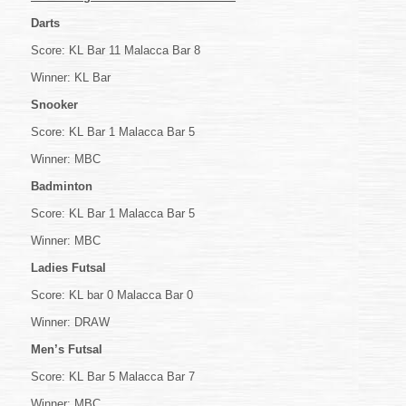
Darts
Score: KL Bar 11 Malacca Bar 8
Winner: KL Bar
Snooker
Score: KL Bar 1 Malacca Bar 5
Winner: MBC
Badminton
Score: KL Bar 1 Malacca Bar 5
Winner: MBC
Ladies Futsal
Score: KL bar 0 Malacca Bar 0
Winner: DRAW
Men’s Futsal
Score: KL Bar 5 Malacca Bar 7
Winner: MBC