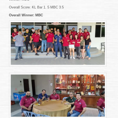
Overall Score: KL Bar 1. 5 MBC 3.5
Overall Winner: MBC