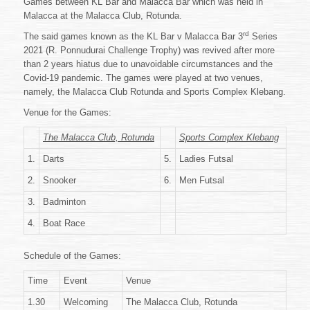
Games between KL Bar and Malacca Bar which was held in
MALACCA
BAR
Malacca at the Malacca Club, Rotunda.
SPORTS
rd
The said games known as the KL Bar v Malacca Bar 3
Series
SERIES
2021 (R. Ponnudurai Challenge Trophy) was revived after more
2021
than 2 years hiatus due to unavoidable circumstances and the
Covid-19 pandemic. The games were played at two venues,
namely, the Malacca Club Rotunda and Sports Complex Klebang.
Venue for the Games:
The Malacca Club, Rotunda
Sports Complex Klebang
1.
Darts
5.
Ladies Futsal
2.
Snooker
6.
Men Futsal
3.
Badminton
4.
Boat Race
Schedule of the Games:
Time
Event
Venue
1.30
Welcoming
The Malacca Club, Rotunda