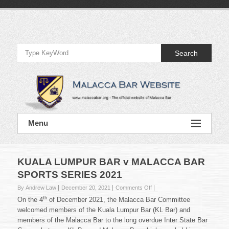
Skip
to
Official
content
Website
Search
of
Malacca
Bar
Official
Menu
Website
of
Malacca
Bar
KUALA LUMPUR BAR v MALACCA BAR
SPORTS SERIES 2021
on
By Andrew Law
December 20, 2021
Comments Off
KUALA
th
On the 4
of December 2021, the Malacca Bar Committee
LUMPUR
welcomed members of the Kuala Lumpur Bar (KL Bar) and
BAR
members of the Malacca Bar to the long overdue Inter State Bar
v