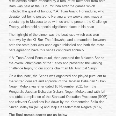
A fellowship dinner, attended by a total of 55 members from both
Bars was held at the Club Rotunda after the games which
included the guest of honour, Y.A. Tuan Anand Ponnudurai, who
despite just being posted to Penang a few weeks ago, made a
special trip to Malacca to be with us and to present the Challenge
Trophy, which held a special significant place in his heart.
The highlight of the dinner was the boat race which was won
narrowly by the KL Bar. The fellowship and camaraderie between
both the state bars was once again rekindled and both the state
bars agreed to have this series continued annually.
Y.A. Tuan Anand Ponnudurai, then declared the Malacca Bar as
the overall champions of the Series and presented the winning
challenge trophy to our sports chairman Mr. Amritpal Singh.
On a final note, the Series was organized and played pursuant to
the written consent and approval of the Jabatan Belia dan Sukan
Negeri Melaka via letter dated 10 November 2021 from the
Pengarah, Jabatan Belia dan Sukan, Negeri Melaka and with full
and strict compliance of the Standard Operation Procedure (SOP)
and relevant Guidelines laid down by the Kementerian Belia dan
Sukan Malaysia (KBS) and Majlis Keselamatan Negara (MKN).
The final games scores are as below
: