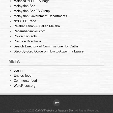
Malacca YLCP FB Page
Malaysian Bar
Malaysian Bar FB Group
Malaysian Government Departments
NYLC FB Page
Pejabat Tanah & Galian Melaka
Perlembagaanku.com
Police Contacts
Practice Directions
Search Directory of Commissioner for Oaths
Step-By-Step Guide on How to Appoint a Lawyer
META
Log in
Entries feed
Comments feed
WordPress.org
Copyright © 2026
Official Website of Malacca Bar
. All Rights Reserved.