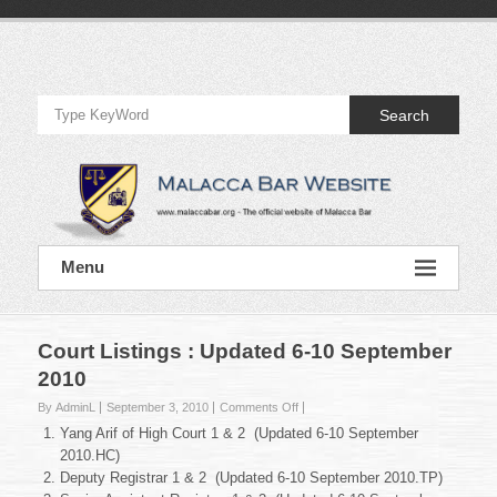
Skip
to
Official
content
Website
Search
of
Malacca
Bar
Official
Menu
Website
of
Malacca
Bar
Court Listings : Updated 6-10 September
2010
on
By AdminL
September 3, 2010
Comments Off
Court
Yang Arif of High Court 1 & 2 (Updated 6-10 September
Listings
2010.HC)
:
Deputy Registrar 1 & 2 (Updated 6-10 September 2010.TP)
Updated