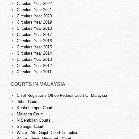
Circulars Year 2022
Circulars Year 2021
Circulars Year 2020
Circulars Year 2019
Circulars Year 2018
Circulars Year 2017
Circulars Year 2016
Circulars Year 2015
Circulars Year 2014
Circulars Year 2013
Circulars Year 2012
Circulars Year 2011
COURTS IN MALAYSIA
Chief Registrar’s Office Federal Court Of Malaysia
Johor Courts
Kuala Lumpur Courts
Malacca Court
N.Sembilan Courts
Selangor Court
Waze : Alor Gajah Court Complex
Waze : Jasin Magistrate Court