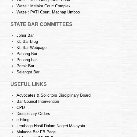
Waze : Melaka Court Complex
Waze : PATI Court, Machap Umboo
STATE BAR COMMITTEES
Johor Bar
KL Bar Blog
KL Bar Webpage
Pahang Bar
Penang bar
Perak Bar
Selangor Bar
USEFUL LINKS
Advocates & Solicitors Disciplinary Board
Bar Council Intervention
CPD
Disciplinary Orders
e-Filing
Lembaga Hasil Dalam Negeri Malaysia
Malacca Bar FB Page