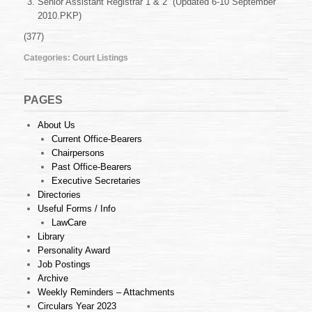
Senior Assistant Registrar 1 & 2 (Updated 6-10 September
6-
10
2010.PKP)
September
(377)
2010
Categories:
Court Listings
PAGES
About Us
Current Office-Bearers
Chairpersons
Past Office-Bearers
Executive Secretaries
Directories
Useful Forms / Info
LawCare
Library
Personality Award
Job Postings
Archive
Weekly Reminders – Attachments
Circulars Year 2023