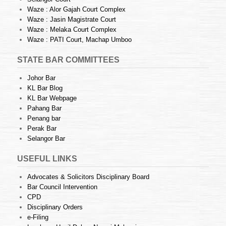
Waze : Alor Gajah Court Complex
Waze : Jasin Magistrate Court
Waze : Melaka Court Complex
Waze : PATI Court, Machap Umboo
STATE BAR COMMITTEES
Johor Bar
KL Bar Blog
KL Bar Webpage
Pahang Bar
Penang bar
Perak Bar
Selangor Bar
USEFUL LINKS
Advocates & Solicitors Disciplinary Board
Bar Council Intervention
CPD
Disciplinary Orders
e-Filing