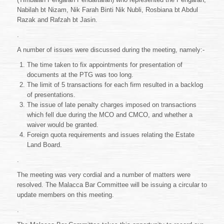
Nabilah bt Nizam, Nik Farah Binti Nik Nubli, Rosbiana bt Abdul
Razak and Rafzah bt Jasin.
.
A number of issues were discussed during the meeting, namely:-
The time taken to fix appointments for presentation of
documents at the PTG was too long.
The limit of 5 transactions for each firm resulted in a backlog
of presentations.
The issue of late penalty charges imposed on transactions
which fell due during the MCO and CMCO, and whether a
waiver would be granted.
Foreign quota requirements and issues relating the Estate
Land Board.
.
The meeting was very cordial and a number of matters were
resolved. The Malacca Bar Committee will be issuing a circular to
update members on this meeting.
.