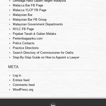
Lembaga Hasil Dalam Negeri Malaysia
Malacca Bar FB Page
Malacca YLCP FB Page
Malaysian Bar
Malaysian Bar FB Group
Malaysian Government Departments
NYLC FB Page
Pejabat Tanah & Galian Melaka
Perlembagaanku.com
Police Contacts
Practice Directions
Search Directory of Commissioner for Oaths
Step-By-Step Guide on How to Appoint a Lawyer
META
Log in
Entries feed
Comments feed
WordPress.org