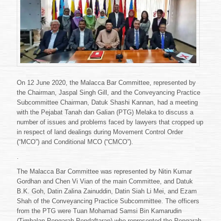
DAN
GALIAN
MELAKA
On 12 June 2020, the Malacca Bar Committee, represented by
the Chairman, Jaspal Singh Gill, and the Conveyancing Practice
Subcommittee Chairman, Datuk Shashi Kannan, had a meeting
with the Pejabat Tanah dan Galian (PTG) Melaka to discuss a
number of issues and problems faced by lawyers that cropped up
in respect of land dealings during Movement Control Order
(“MCO”) and Conditional MCO (“CMCO”).
.
The Malacca Bar Committee was represented by Nitin Kumar
Gordhan and Chen Vi Vian of the main Committee, and Datuk
B.K. Goh, Datin Zalina Zainuddin, Datin Siah Li Mei, and Ezam
Shah of the Conveyancing Practice Subcommittee. The officers
from the PTG were Tuan Mohamad Samsi Bin Kamarudin
(Timbalan Pengarah Pendaftaran) who represented the Pengarah,