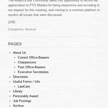
The Malacca Bar Committee takes this opportunity to record our
appreciation to PTG Melaka for being responsive and acceding to
our request for this meeting, and coming to a common platform to
resolve all issues that were discussed.
(230)
Categories:
General
PAGES
About Us
Current Office-Bearers
Chairpersons
Past Office-Bearers
Executive Secretaries
Directories
Useful Forms / Info
LawCare
Library
Personality Award
Job Postings
Archive