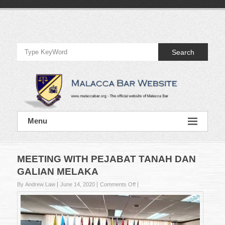
Skip
to
Official
content
Website
Search
of
Malacca
Bar
Official
Menu
Website
of
Malacca
Bar
MEETING WITH PEJABAT TANAH DAN
GALIAN MELAKA
on
By Andrew Law
June 14, 2020
Comments Off
MEETING
WITH
PEJABAT
TANAH