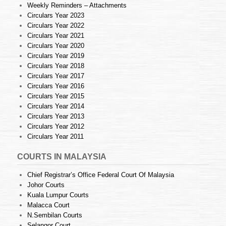
Weekly Reminders – Attachments
Circulars Year 2023
Circulars Year 2022
Circulars Year 2021
Circulars Year 2020
Circulars Year 2019
Circulars Year 2018
Circulars Year 2017
Circulars Year 2016
Circulars Year 2015
Circulars Year 2014
Circulars Year 2013
Circulars Year 2012
Circulars Year 2011
COURTS IN MALAYSIA
Chief Registrar’s Office Federal Court Of Malaysia
Johor Courts
Kuala Lumpur Courts
Malacca Court
N.Sembilan Courts
Selangor Court