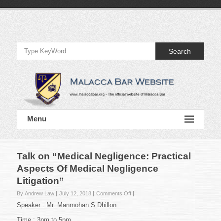
Skip
to
Official
content
Website
Search
of
Malacca
Bar
Official
Menu
Website
of
Malacca
Bar
Talk on “Medical Negligence: Practical
Aspects Of Medical Negligence
Litigation”
on
By Andrew Law
July 12, 2018
Comments Off
Talk
Speaker : Mr. Manmohan S Dhillon
on
“Medical
Time : 3pm to 5pm