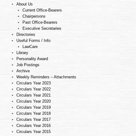
About Us
Current Office-Bearers
Chairpersons
Past Office-Bearers
Executive Secretaries
Directories
Useful Forms / Info
LawCare
Library
Personality Award
Job Postings
Archive
Weekly Reminders – Attachments
Circulars Year 2023
Circulars Year 2022
Circulars Year 2021
Circulars Year 2020
Circulars Year 2019
Circulars Year 2018
Circulars Year 2017
Circulars Year 2016
Circulars Year 2015