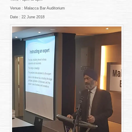
Negligence:
Venue : Malacca Bar Auditorium
Practical
Aspects
Date : 22 June 2018
Of
Medical
Negligence
Litigation”