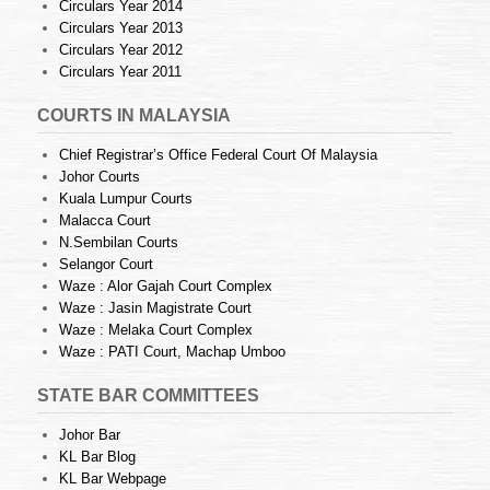
Circulars Year 2014
Circulars Year 2013
Circulars Year 2012
Circulars Year 2011
COURTS IN MALAYSIA
Chief Registrar’s Office Federal Court Of Malaysia
Johor Courts
Kuala Lumpur Courts
Malacca Court
N.Sembilan Courts
Selangor Court
Waze : Alor Gajah Court Complex
Waze : Jasin Magistrate Court
Waze : Melaka Court Complex
Waze : PATI Court, Machap Umboo
STATE BAR COMMITTEES
Johor Bar
KL Bar Blog
KL Bar Webpage