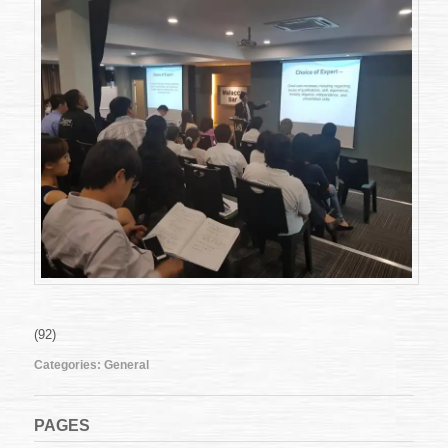
(92)
Categories:
General
PAGES