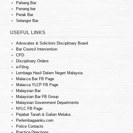
Pahang Bar
Penang bar
Perak Bar
Selangor Bar
USEFUL LINKS
Advocates & Solicitors Disciplinary Board
Bar Council Intervention
CPD
Disciplinary Orders
e-Filing
Lembaga Hasil Dalam Negeri Malaysia
Malacca Bar FB Page
Malacca YLCP FB Page
Malaysian Bar
Malaysian Bar FB Group
Malaysian Government Departments
NYLC FB Page
Pejabat Tanah & Galian Melaka
Perlembagaanku.com
Police Contacts
Practice Directions