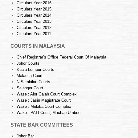
Circulars Year 2016
Circulars Year 2015
Circulars Year 2014
Circulars Year 2013
Circulars Year 2012
Circulars Year 2011
COURTS IN MALAYSIA
Chief Registrar’s Office Federal Court Of Malaysia
Johor Courts
Kuala Lumpur Courts
Malacca Court
N.Sembilan Courts
Selangor Court
Waze : Alor Gajah Court Complex
Waze : Jasin Magistrate Court
Waze : Melaka Court Complex
Waze : PATI Court, Machap Umboo
STATE BAR COMMITTEES
Johor Bar