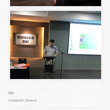
(41)
Categories:
General