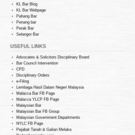
KL Bar Blog
KL Bar Webpage
Pahang Bar
Penang bar
Perak Bar
Selangor Bar
USEFUL LINKS
Advocates & Solicitors Disciplinary Board
Bar Council Intervention
CPD
Disciplinary Orders
e-Filing
Lembaga Hasil Dalam Negeri Malaysia
Malacca Bar FB Page
Malacca YLCP FB Page
Malaysian Bar
Malaysian Bar FB Group
Malaysian Government Departments
NYLC FB Page
Pejabat Tanah & Galian Melaka