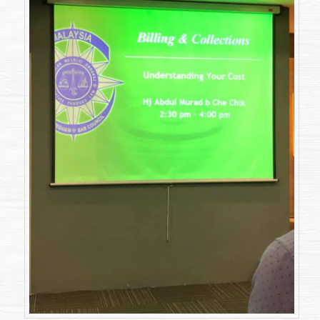
on
12
April
2018