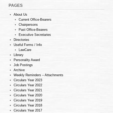
PAGES
About Us
Current Office-Bearers
Chairpersons
Past Office-Bearers
Executive Secretaries
Directories
Useful Forms / Info
LawCare
Library
Personality Award
Job Postings
Archive
Weekly Reminders – Attachments
Circulars Year 2023
Circulars Year 2022
Circulars Year 2021
Circulars Year 2020
Circulars Year 2019
Circulars Year 2018
Circulars Year 2017