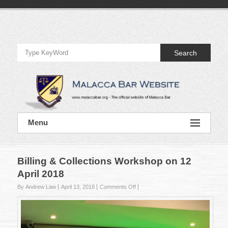
Skip
to
Official
content
Website
Search
of
Malacca
Bar
Official
Menu
Website
of
Malacca
Bar
Billing & Collections Workshop on 12
April 2018
on
By Andrew Law
April 13, 2018
Comments Off
Billing
&
Collections
Workshop