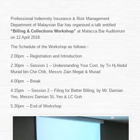
Professional Indemnity Insurance & Risk Management
Department of Malaysian Bar has organised a talk entitled
“Billing & Collections Workshop”
at Malacca Bar Auditorium
on 12 April 2018.
The Schedule of the Workshop as follows:-
2.00pm – Registration and Introduction
2.30pm – Session 1 – Understanding Your Cost, by Tn Hj Abdul
Murad bin Che Chik, Messrs Zain Megat & Murad
4.00pm – Break
4.15pm – Session 2 – Filing for Better Billing, by Mr. Damian
Yeo, Messrs Damian SL Yeo & LC Goh
5.30pm – End of Workshop