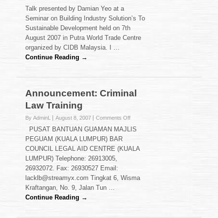
The
Talk presented by Damian Yeo at a
Need
Seminar on Building Industry Solution’s To
for
Sustainable Development held on 7th
Intellectual
August 2007 in Putra World Trade Centre
Property
Protection
organized by CIDB Malaysia. I …
for
Continue Reading →
Inventors
Announcement: Criminal
Law Training
on
By AdminL
August 8, 2007
Comments Off
Announcement:
PUSAT BANTUAN GUAMAN MAJLIS
Criminal
PEGUAM (KUALA LUMPUR) BAR
Law
COUNCIL LEGAL AID CENTRE (KUALA
Training
LUMPUR) Telephone: 26913005,
26932072. Fax: 26930527 Email:
lacklb@streamyx.com Tingkat 6, Wisma
Kraftangan, No. 9, Jalan Tun …
Continue Reading →