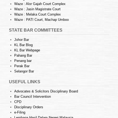
Waze : Alor Gajah Court Complex
Waze : Jasin Magistrate Court
Waze : Melaka Court Complex
Waze : PATI Court, Machap Umboo
STATE BAR COMMITTEES
Johor Bar
KL Bar Blog
KL Bar Webpage
Pahang Bar
Penang bar
Perak Bar
Selangor Bar
USEFUL LINKS
Advocates & Solicitors Disciplinary Board
Bar Council Intervention
CPD
Disciplinary Orders
e-Filing
Lembaga Hasil Dalam Negeri Malaysia