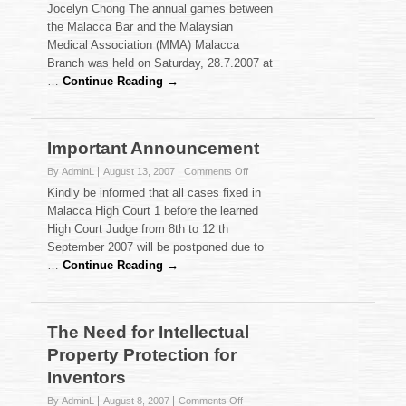
Jocelyn Chong The annual games between
and
the Malacca Bar and the Malaysian
Bar
Medical Association (MMA) Malacca
Games
2007
Branch was held on Saturday, 28.7.2007 at
…
Continue Reading →
Important Announcement
on
By AdminL
August 13, 2007
Comments Off
Important
Kindly be informed that all cases fixed in
Announcement
Malacca High Court 1 before the learned
High Court Judge from 8th to 12 th
September 2007 will be postponed due to
…
Continue Reading →
The Need for Intellectual
Property Protection for
Inventors
on
By AdminL
August 8, 2007
Comments Off