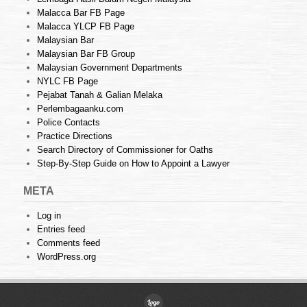
Malacca Bar FB Page
Malacca YLCP FB Page
Malaysian Bar
Malaysian Bar FB Group
Malaysian Government Departments
NYLC FB Page
Pejabat Tanah & Galian Melaka
Perlembagaanku.com
Police Contacts
Practice Directions
Search Directory of Commissioner for Oaths
Step-By-Step Guide on How to Appoint a Lawyer
META
Log in
Entries feed
Comments feed
WordPress.org