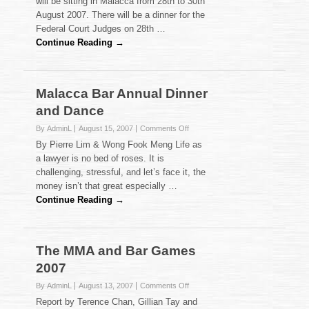
will be sitting in Malacca from 28th to 30th
August 2007. There will be a dinner for the
Federal Court Judges on 28th …
Continue Reading →
Malacca Bar Annual Dinner
and Dance
on
By AdminL
August 15, 2007
Comments Off
Malacca
By Pierre Lim & Wong Fook Meng Life as
Bar
a lawyer is no bed of roses. It is
Annual
challenging, stressful, and let’s face it, the
Dinner
money isn’t that great especially …
and
Dance
Continue Reading →
The MMA and Bar Games
2007
on
By AdminL
August 13, 2007
Comments Off
The
Report by Terence Chan, Gillian Tay and
MMA