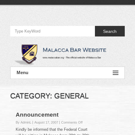
Skip
to
Official
content
Website
Search
of
Malacca
Bar
Official
Menu
Website
of
Malacca
Bar
CATEGORY:
GENERAL
Announcement
on
By AdminL
August 17, 2007
Comments Off
Announcement
Kindly be informed that the Federal Court