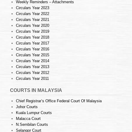
Weekly Reminders – Attachments
Circulars Year 2023
Circulars Year 2022
Circulars Year 2021
Circulars Year 2020
Circulars Year 2019
Circulars Year 2018
Circulars Year 2017
Circulars Year 2016
Circulars Year 2015
Circulars Year 2014
Circulars Year 2013
Circulars Year 2012
Circulars Year 2011
COURTS IN MALAYSIA
Chief Registrar’s Office Federal Court Of Malaysia
Johor Courts
Kuala Lumpur Courts
Malacca Court
N.Sembilan Courts
Selangor Court