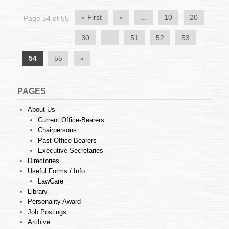
« First
«
...
10
20
Page 54 of 55
30
...
51
52
53
54
55
»
PAGES
About Us
Current Office-Bearers
Chairpersons
Past Office-Bearers
Executive Secretaries
Directories
Useful Forms / Info
LawCare
Library
Personality Award
Job Postings
Archive