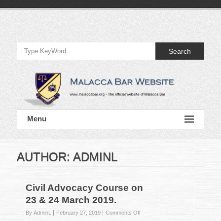
Skip
to
Official
content
Website
Search
of
Malacca
Bar
Official
Menu
Website
of
Malacca
Bar
AUTHOR:
ADMINL
Civil Advocacy Course on
23 & 24 March 2019.
on
By AdminL
February 27, 2019
Comments Off
Civil