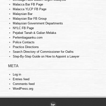
Malacca Bar FB Page
Malacca YLCP FB Page
Malaysian Bar
Malaysian Bar FB Group
Malaysian Government Departments
NYLC FB Page
Pejabat Tanah & Galian Melaka
Perlembagaanku.com
Police Contacts
Practice Directions
Search Directory of Commissioner for Oaths
Step-By-Step Guide on How to Appoint a Lawyer
META
Log in
Entries feed
Comments feed
WordPress.org