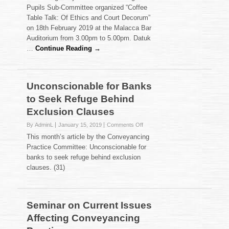
Table
Pupils Sub-Committee organized “Coffee
Talk:
Table Talk: Of Ethics and Court Decorum”
Of
on 18th February 2019 at the Malacca Bar
Ethics
and
Auditorium from 3.00pm to 5.00pm. Datuk
Court
…
Continue Reading →
Decorum
Unconscionable for Banks
to Seek Refuge Behind
Exclusion Clauses
on
By AdminL
January 15, 2019
Comments Off
Unconscionable
This month’s article by the Conveyancing
for
Practice Committee: Unconscionable for
Banks
banks to seek refuge behind exclusion
to
clauses. (31)
Seek
Refuge
Behind
Exclusion
Clauses
Seminar on Current Issues
Affecting Conveyancing