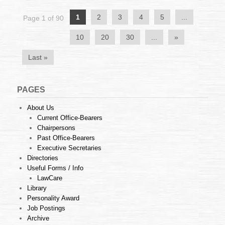
July
2017
1
2
3
4
5
...
Page 1 of 90
10
20
30
...
»
Last »
PAGES
About Us
Current Office-Bearers
Chairpersons
Past Office-Bearers
Executive Secretaries
Directories
Useful Forms / Info
LawCare
Library
Personality Award
Job Postings
Archive