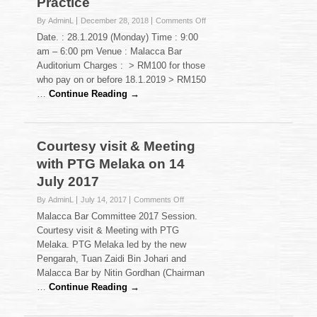
Practice
on
By AdminL
December 28, 2018
Comments Off
Seminar
Date. : 28.1.2019 (Monday) Time : 9:00
on
am – 6:00 pm Venue : Malacca Bar
Current
Auditorium Charges : > RM100 for those
Issues
who pay on or before 18.1.2019 > RM150
Affecting
Conveyancing
…
Continue Reading →
Practice
Courtesy visit & Meeting
with PTG Melaka on 14
July 2017
on
By AdminL
July 14, 2017
Comments Off
Courtesy
Malacca Bar Committee 2017 Session.
visit
Courtesy visit & Meeting with PTG
&
Melaka. PTG Melaka led by the new
Meeting
Pengarah, Tuan Zaidi Bin Johari and
with
PTG
Malacca Bar by Nitin Gordhan (Chairman
Melaka
…
Continue Reading →
on
14