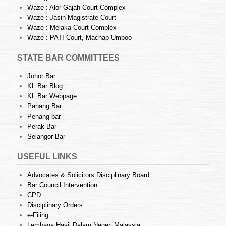
Waze : Alor Gajah Court Complex
Waze : Jasin Magistrate Court
Waze : Melaka Court Complex
Waze : PATI Court, Machap Umboo
STATE BAR COMMITTEES
Johor Bar
KL Bar Blog
KL Bar Webpage
Pahang Bar
Penang bar
Perak Bar
Selangor Bar
USEFUL LINKS
Advocates & Solicitors Disciplinary Board
Bar Council Intervention
CPD
Disciplinary Orders
e-Filing
Lembaga Hasil Dalam Negeri Malaysia