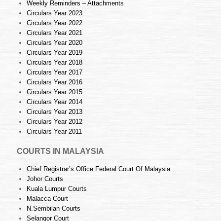
Weekly Reminders – Attachments
Circulars Year 2023
Circulars Year 2022
Circulars Year 2021
Circulars Year 2020
Circulars Year 2019
Circulars Year 2018
Circulars Year 2017
Circulars Year 2016
Circulars Year 2015
Circulars Year 2014
Circulars Year 2013
Circulars Year 2012
Circulars Year 2011
COURTS IN MALAYSIA
Chief Registrar’s Office Federal Court Of Malaysia
Johor Courts
Kuala Lumpur Courts
Malacca Court
N.Sembilan Courts
Selangor Court