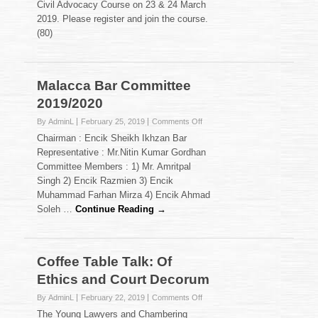
Civil Advocacy Course on 23 & 24 March
Advocacy
2019. Please register and join the course.
Course
(80)
on
23
&
24
Malacca Bar Committee
March
2019.
2019/2020
on
By AdminL
February 25, 2019
Comments Off
Malacca
Chairman : Encik Sheikh Ikhzan Bar
Bar
Representative : Mr.Nitin Kumar Gordhan
Committee
Committee Members : 1) Mr. Amritpal
2019/2020
Singh 2) Encik Razmien 3) Encik
Muhammad Farhan Mirza 4) Encik Ahmad
Soleh …
Continue Reading →
Coffee Table Talk: Of
Ethics and Court Decorum
on
By AdminL
February 22, 2019
Comments Off
Coffee
The Young Lawyers and Chambering