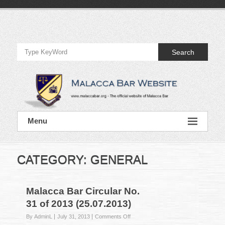
Skip
to
Official
content
Website
Search
of
Malacca
Bar
Official
Menu
Website
of
Malacca
Bar
CATEGORY:
GENERAL
Malacca Bar Circular No.
31 of 2013 (25.07.2013)
on
By AdminL
July 31, 2013
Comments Off
Malacca