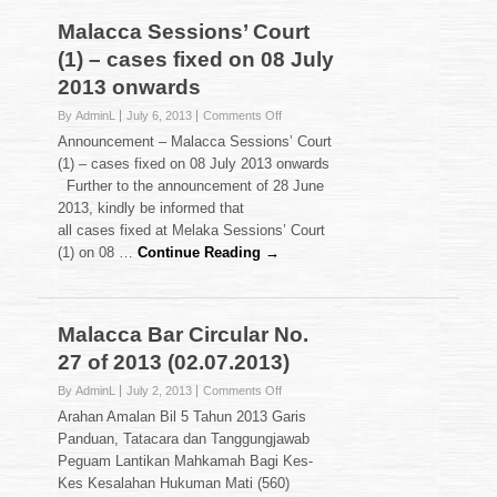
2013
Malacca Sessions’ Court
(16.07.2013)
(1) – cases fixed on 08 July
2013 onwards
on
By AdminL
July 6, 2013
Comments Off
Malacca
Announcement – Malacca Sessions’ Court
Sessions’
(1) – cases fixed on 08 July 2013 onwards
Court
Further to the announcement of 28 June
(1)
2013, kindly be informed that
–
cases
all cases fixed at Melaka Sessions’ Court
fixed
(1) on 08 …
Continue Reading →
on
08
July
2013
Malacca Bar Circular No.
onwards
27 of 2013 (02.07.2013)
on
By AdminL
July 2, 2013
Comments Off
Malacca
Arahan Amalan Bil 5 Tahun 2013 Garis
Bar
Panduan, Tatacara dan Tanggungjawab
Circular
Peguam Lantikan Mahkamah Bagi Kes-
No.
Kes Kesalahan Hukuman Mati (560)
27