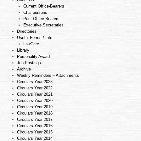
Current Office-Bearers
Chairpersons
Past Office-Bearers
Executive Secretaries
Directories
Useful Forms / Info
LawCare
Library
Personality Award
Job Postings
Archive
Weekly Reminders – Attachments
Circulars Year 2023
Circulars Year 2022
Circulars Year 2021
Circulars Year 2020
Circulars Year 2019
Circulars Year 2018
Circulars Year 2017
Circulars Year 2016
Circulars Year 2015
Circulars Year 2014