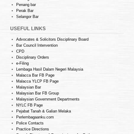
Penang bar
Perak Bar
Selangor Bar
USEFUL LINKS
Advocates & Solicitors Disciplinary Board
Bar Council Intervention
CPD
Disciplinary Orders
e-Filing
Lembaga Hasil Dalam Negeri Malaysia
Malacca Bar FB Page
Malacca YLCP FB Page
Malaysian Bar
Malaysian Bar FB Group
Malaysian Government Departments
NYLC FB Page
Pejabat Tanah & Galian Melaka
Perlembagaanku.com
Police Contacts
Practice Directions