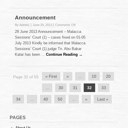
of
2013
(02.07.2013)
Announcement
on
By AdminL
June 29, 2013
Comments Off
Announcement
28 June 2013 Announcement – Malacca
Sessions’ Court (1) – cases fixed on 01-05
July 2013 Kindly be informed that Malacca
Sessions’ Court (1) judge Tn. Abu Bakar
Katar has been …
Continue Reading →
« First
«
...
10
20
Page 32 of 55
...
30
31
32
33
34
...
40
50
...
»
Last »
PAGES
About Us