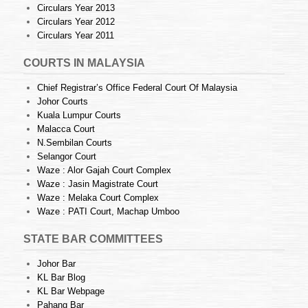
Circulars Year 2013
Circulars Year 2012
Circulars Year 2011
COURTS IN MALAYSIA
Chief Registrar’s Office Federal Court Of Malaysia
Johor Courts
Kuala Lumpur Courts
Malacca Court
N.Sembilan Courts
Selangor Court
Waze : Alor Gajah Court Complex
Waze : Jasin Magistrate Court
Waze : Melaka Court Complex
Waze : PATI Court, Machap Umboo
STATE BAR COMMITTEES
Johor Bar
KL Bar Blog
KL Bar Webpage
Pahang Bar