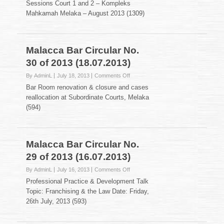
Sessions Court 1 and 2 – Kompleks
Bar
Mahkamah Melaka – August 2013 (1309)
Circular
No.
31
of
Malacca Bar Circular No.
2013
(25.07.2013)
30 of 2013 (18.07.2013)
on
By AdminL
July 18, 2013
Comments Off
Malacca
Bar Room renovation & closure and cases
Bar
reallocation at Subordinate Courts, Melaka
Circular
(594)
No.
30
of
2013
Malacca Bar Circular No.
(18.07.2013)
29 of 2013 (16.07.2013)
on
By AdminL
July 16, 2013
Comments Off
Malacca
Professional Practice & Development Talk
Bar
Topic: Franchising & the Law Date: Friday,
Circular
26th July, 2013 (593)
No.
29
of