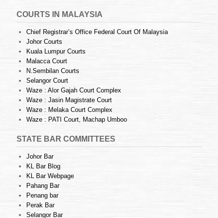
COURTS IN MALAYSIA
Chief Registrar’s Office Federal Court Of Malaysia
Johor Courts
Kuala Lumpur Courts
Malacca Court
N.Sembilan Courts
Selangor Court
Waze : Alor Gajah Court Complex
Waze : Jasin Magistrate Court
Waze : Melaka Court Complex
Waze : PATI Court, Machap Umboo
STATE BAR COMMITTEES
Johor Bar
KL Bar Blog
KL Bar Webpage
Pahang Bar
Penang bar
Perak Bar
Selangor Bar