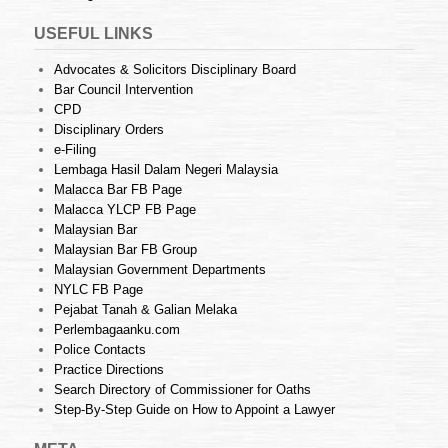
USEFUL LINKS
Advocates & Solicitors Disciplinary Board
Bar Council Intervention
CPD
Disciplinary Orders
e-Filing
Lembaga Hasil Dalam Negeri Malaysia
Malacca Bar FB Page
Malacca YLCP FB Page
Malaysian Bar
Malaysian Bar FB Group
Malaysian Government Departments
NYLC FB Page
Pejabat Tanah & Galian Melaka
Perlembagaanku.com
Police Contacts
Practice Directions
Search Directory of Commissioner for Oaths
Step-By-Step Guide on How to Appoint a Lawyer