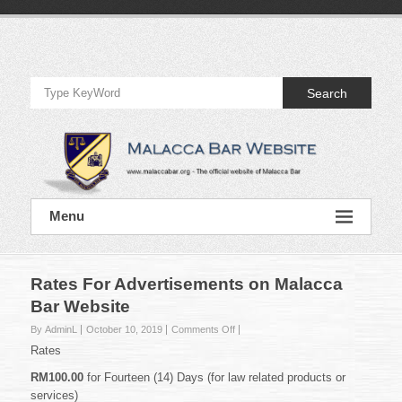
Skip
to
Official
content
Website
Search
of
Malacca
Bar
Official
Menu
Website
of
Malacca
Bar
Rates For Advertisements on Malacca
Bar Website
on
By AdminL
October 10, 2019
Comments Off
Rates
Rates
For
Advertisements
RM100.00
for Fourteen (14) Days (for law related products or
on
services)