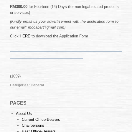
Malacca
Bar
RM300.00
for Fourteen (14) Days (for non-legal related products
Website
or services)
(Kindly email us your advertisement with the application form to
our email: mccabar@gmail.com)
Click
HERE
to download the Application Form
————————————————————
—————————————
(1059)
Categories:
General
PAGES
About Us
Current Office-Bearers
Chairpersons
Past Office-Bearers