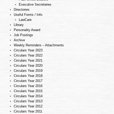
Executive Secretaries
Directories
Useful Forms / Info
LawCare
Library
Personality Award
Job Postings
Archive
Weekly Reminders – Attachments
Circulars Year 2023
Circulars Year 2022
Circulars Year 2021
Circulars Year 2020
Circulars Year 2019
Circulars Year 2018
Circulars Year 2017
Circulars Year 2016
Circulars Year 2015
Circulars Year 2014
Circulars Year 2013
Circulars Year 2012
Circulars Year 2011