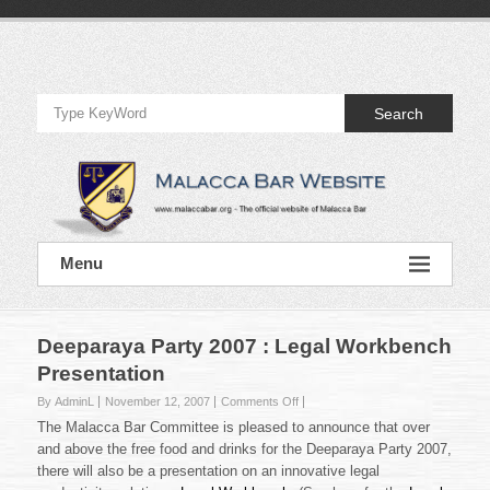
Skip
to
Official
content
Website
Search
of
Malacca
Bar
Official
Menu
Website
of
Malacca
Bar
Deeparaya Party 2007 : Legal Workbench
Presentation
on
By AdminL
November 12, 2007
Comments Off
Deeparaya
The Malacca Bar Committee is pleased to announce that over
Party
and above the free food and drinks for the Deeparaya Party 2007,
2007
there will also be a presentation on an innovative legal
: