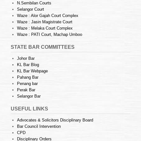
N.Sembilan Courts
Selangor Court
Waze : Alor Gajah Court Complex
Waze : Jasin Magistrate Court
Waze : Melaka Court Complex
Waze : PATI Court, Machap Umboo
STATE BAR COMMITTEES
Johor Bar
KL Bar Blog
KL Bar Webpage
Pahang Bar
Penang bar
Perak Bar
Selangor Bar
USEFUL LINKS
Advocates & Solicitors Disciplinary Board
Bar Council Intervention
CPD
Disciplinary Orders