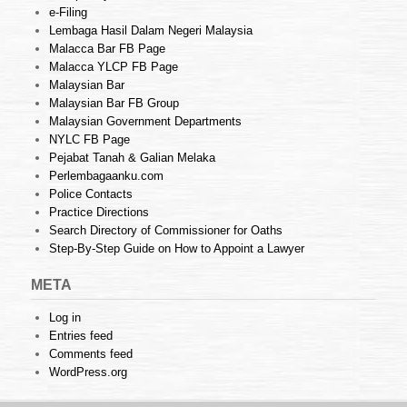
e-Filing
Lembaga Hasil Dalam Negeri Malaysia
Malacca Bar FB Page
Malacca YLCP FB Page
Malaysian Bar
Malaysian Bar FB Group
Malaysian Government Departments
NYLC FB Page
Pejabat Tanah & Galian Melaka
Perlembagaanku.com
Police Contacts
Practice Directions
Search Directory of Commissioner for Oaths
Step-By-Step Guide on How to Appoint a Lawyer
META
Log in
Entries feed
Comments feed
WordPress.org