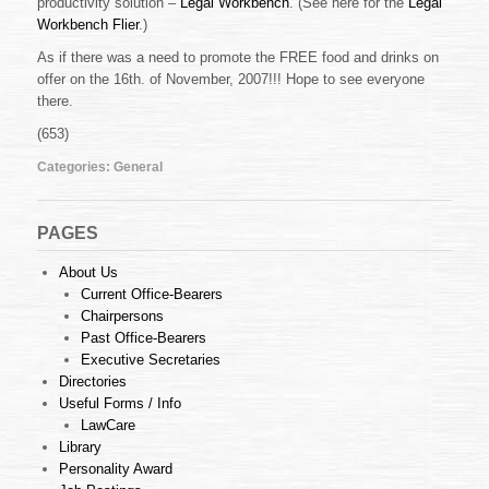
productivity solution –
Legal Workbench
. (See here for the
Legal
Legal
Workbench
Workbench Flier
.)
Presentation
As if there was a need to promote the FREE food and drinks on
offer on the 16th. of November, 2007!!! Hope to see everyone
there.
(653)
Categories:
General
PAGES
About Us
Current Office-Bearers
Chairpersons
Past Office-Bearers
Executive Secretaries
Directories
Useful Forms / Info
LawCare
Library
Personality Award