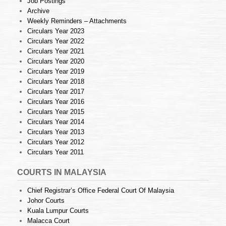
Job Postings
Archive
Weekly Reminders – Attachments
Circulars Year 2023
Circulars Year 2022
Circulars Year 2021
Circulars Year 2020
Circulars Year 2019
Circulars Year 2018
Circulars Year 2017
Circulars Year 2016
Circulars Year 2015
Circulars Year 2014
Circulars Year 2013
Circulars Year 2012
Circulars Year 2011
COURTS IN MALAYSIA
Chief Registrar’s Office Federal Court Of Malaysia
Johor Courts
Kuala Lumpur Courts
Malacca Court