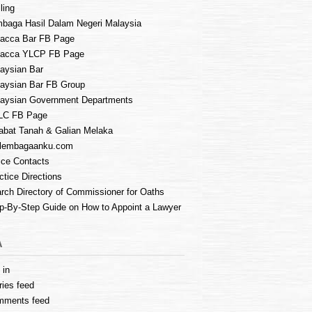
ling
baga Hasil Dalam Negeri Malaysia
acca Bar FB Page
lacca YLCP FB Page
aysian Bar
aysian Bar FB Group
aysian Government Departments
LC FB Page
abat Tanah & Galian Melaka
lembagaanku.com
ice Contacts
ctice Directions
rch Directory of Commissioner for Oaths
p-By-Step Guide on How to Appoint a Lawyer
A
 in
ries feed
mments feed