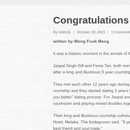
Congratulations
By AdminL
October 20, 2021
1 Commen
written by Wong Fook Meng
It was a historic moment in the annals of 
Jaspal Singh Gill and Fiona Tan, both mem
after a long and illustrious 9 year courtshi
They met each other 12 years ago during 
courtship and they started dating 3 years 
you better” dating process. For Jaspal an
courtroom and playing mixed doubles toge
Their long and illustrious courtship culm
Hotel, Melaka. The bridegroom said, “9 ye
best friend and soul mate.”