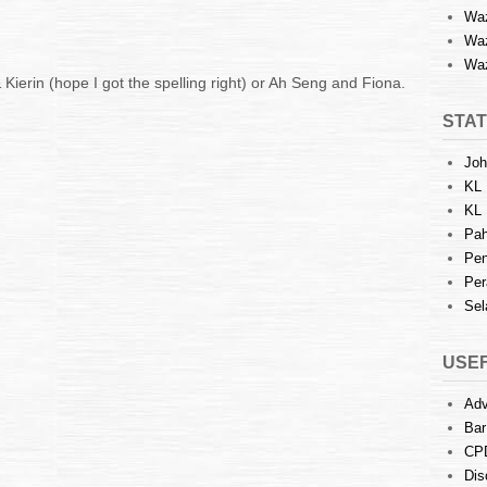
Waz
Waz
Waz
 Kierin (hope I got the spelling right) or Ah Seng and Fiona.
STAT
Joh
KL 
KL 
Pah
Pen
Per
Sel
USEF
Adv
Bar
CP
Dis