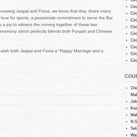
Cir
f knowing Jaspal and Fiona, we know that they share many
Cir
a love for sports, a passionate commitment to serve the Bar
Cir
 a joy to witness the coming together of these two
Cir
ceremony which perfectly blends both Punjabi and Chinese
Cir
Cir
Cir
o wish both Jaspal and Fiona a “Happy Marriage and a
Cir
Cir
COUR
Chi
Mal
Joh
Kua
Mal
N.S
Sel
Waz