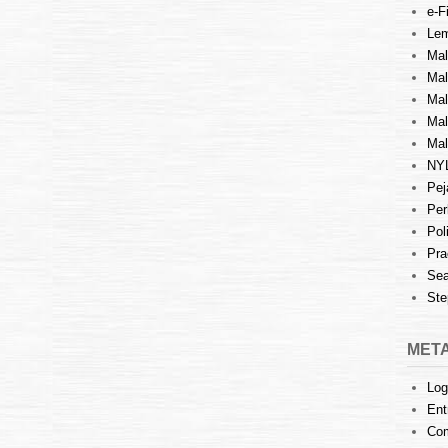
e-Fi
Lem
Mal
Ma
Mal
Mal
Mal
NY
Pej
Per
Pol
Pra
Sea
Ste
MET
Log
Ent
Co