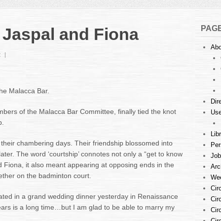
PAG
 Jaspal and Fiona
Abo
t
the Malacca Bar.
Dir
bers of the Malacca Bar Committee, finally tied the knot
Use
p.
Lib
their chambering days. Their friendship blossomed into
Per
later. The word ‘courtship’ connotes not only a “get to know
Job
d Fiona, it also meant appearing at opposing ends in the
Arc
ther on the badminton court.
Wee
Cir
inated in a grand wedding dinner yesterday in Renaissance
Cir
ars is a long time…but I am glad to be able to marry my
Cir
Cir