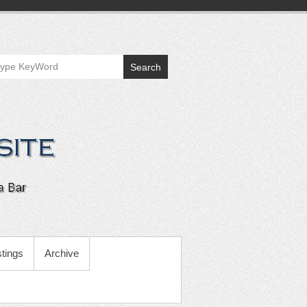
Search
tings
Archive