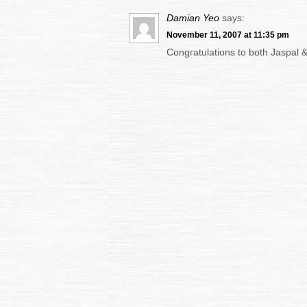
Damian Yeo
says:
November 11, 2007 at 11:35 pm
Congratulations to both Jaspal &