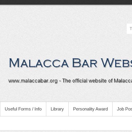
Useful Forms / Info
Library
Personality Award
Job Pos