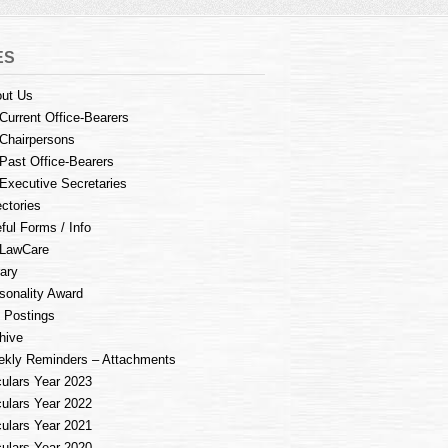
ES
ut Us
Current Office-Bearers
Chairpersons
Past Office-Bearers
Executive Secretaries
ectories
ful Forms / Info
LawCare
rary
sonality Award
 Postings
hive
kly Reminders – Attachments
culars Year 2023
culars Year 2022
culars Year 2021
culars Year 2020