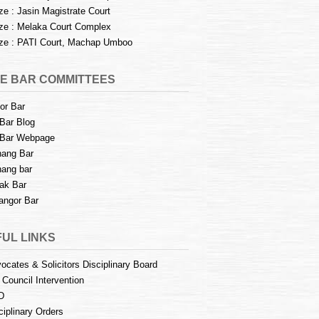
e : Jasin Magistrate Court
e : Melaka Court Complex
e : PATI Court, Machap Umboo
E BAR COMMITTEES
or Bar
Bar Blog
Bar Webpage
ang Bar
ang bar
ak Bar
angor Bar
UL LINKS
ocates & Solicitors Disciplinary Board
 Council Intervention
D
ciplinary Orders