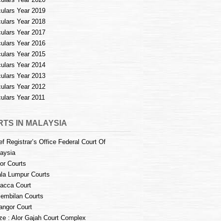
culars Year 2019
culars Year 2018
culars Year 2017
culars Year 2016
culars Year 2015
culars Year 2014
culars Year 2013
culars Year 2012
culars Year 2011
TS IN MALAYSIA
ef Registrar’s Office Federal Court Of
aysia
or Courts
la Lumpur Courts
acca Court
embilan Courts
angor Court
e : Alor Gajah Court Complex