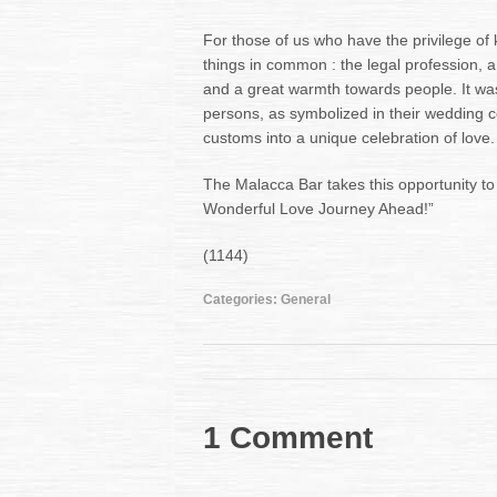
For those of us who have the privilege o
things in common : the legal profession, 
and a great warmth towards people. It was
persons, as symbolized in their wedding 
customs into a unique celebration of love.
The Malacca Bar takes this opportunity t
Wonderful Love Journey Ahead!”
(1144)
Categories:
General
1 Comment