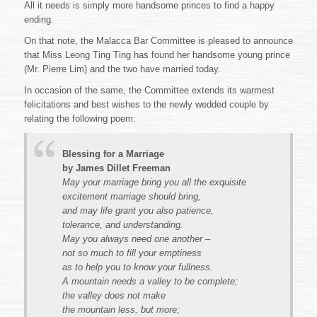
All it needs is simply more handsome princes to find a happy
ending.
On that note, the Malacca Bar Committee is pleased to announce
that Miss Leong Ting Ting has found her handsome young prince
(Mr. Pierre Lim) and the two have married today.
In occasion of the same, the Committee extends its warmest
felicitations and best wishes to the newly wedded couple by
relating the following poem:
Blessing for a Marriage
by James Dillet Freeman
May your marriage bring you all the exquisite
excitement marriage should bring,
and may life grant you also patience,
tolerance, and understanding.
May you always need one another –
not so much to fill your emptiness
as to help you to know your fullness.
A mountain needs a valley to be complete;
the valley does not make
the mountain less, but more;