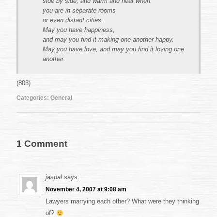
side by side, and warm and near when
you are in separate rooms
or even distant cities.
May you have happiness,
and may you find it making one another happy.
May you have love, and may you find it loving one
another.
(803)
Categories:
General
1 Comment
jaspal
says:
November 4, 2007 at 9:08 am
Lawyers marrying each other? What were they thinking
of?