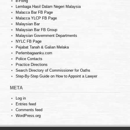
e-Filing
Lembaga Hasil Dalam Negeri Malaysia
Malacca Bar FB Page
Malacca YLCP FB Page
Malaysian Bar
Malaysian Bar FB Group
Malaysian Government Departments
NYLC FB Page
Pejabat Tanah & Galian Melaka
Perlembagaanku.com
Police Contacts
Practice Directions
Search Directory of Commissioner for Oaths
Step-By-Step Guide on How to Appoint a Lawyer
META
Log in
Entries feed
Comments feed
WordPress.org