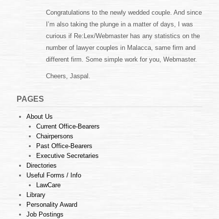
Congratulations to the newly wedded couple. And since
I’m also taking the plunge in a matter of days, I was
curious if Re:Lex/Webmaster has any statistics on the
number of lawyer couples in Malacca, same firm and
different firm. Some simple work for you, Webmaster.
Cheers, Jaspal.
PAGES
About Us
Current Office-Bearers
Chairpersons
Past Office-Bearers
Executive Secretaries
Directories
Useful Forms / Info
LawCare
Library
Personality Award
Job Postings