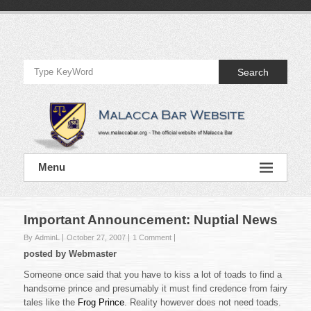
Skip
to
Official
content
Website
Search
of
Malacca
Bar
Official
Menu
Website
of
Malacca
Bar
Important Announcement: Nuptial News
By AdminL
October 27, 2007
1 Comment
posted by Webmaster
Someone once said that you have to kiss a lot of toads to find a
handsome prince and presumably it must find credence from fairy
tales like the
Frog Prince
. Reality however does not need toads.