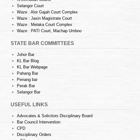
Selangor Court
Waze : Alor Gajah Court Complex
Waze : Jasin Magistrate Court
Waze : Melaka Court Complex
Waze : PATI Court, Machap Umboo
STATE BAR COMMITTEES
Johor Bar
KL Bar Blog
KL Bar Webpage
Pahang Bar
Penang bar
Perak Bar
Selangor Bar
USEFUL LINKS
Advocates & Solicitors Disciplinary Board
Bar Council Intervention
CPD
Disciplinary Orders