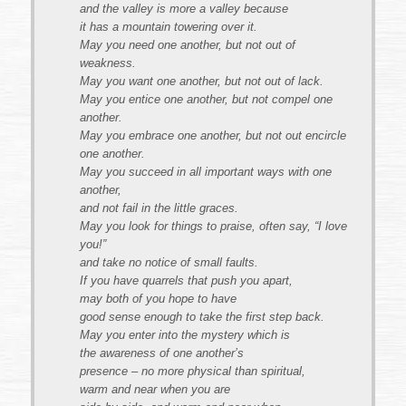
and the valley is more a valley because
it has a mountain towering over it.
May you need one another, but not out of
weakness.
May you want one another, but not out of lack.
May you entice one another, but not compel one
another.
May you embrace one another, but not out encircle
one another.
May you succeed in all important ways with one
another,
and not fail in the little graces.
May you look for things to praise, often say, “I love
you!”
and take no notice of small faults.
If you have quarrels that push you apart,
may both of you hope to have
good sense enough to take the first step back.
May you enter into the mystery which is
the awareness of one another’s
presence – no more physical than spiritual,
warm and near when you are