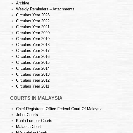
Archive
Weekly Reminders – Attachments
Circulars Year 2023
Circulars Year 2022
Circulars Year 2021
Circulars Year 2020
Circulars Year 2019
Circulars Year 2018
Circulars Year 2017
Circulars Year 2016
Circulars Year 2015
Circulars Year 2014
Circulars Year 2013
Circulars Year 2012
Circulars Year 2011
COURTS IN MALAYSIA
Chief Registrar’s Office Federal Court Of Malaysia
Johor Courts
Kuala Lumpur Courts
Malacca Court
N.Sembilan Courts