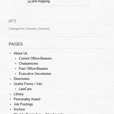
:
ANTI
HOPPING
LAWS
—
(477)
VICE
Categories:
Events
,
General
OR
VIRTUE?
–
22nd
PAGES
May,
2009
About Us
(Friday)
Current Office-Bearers
Chairpersons
Past Office-Bearers
Executive Secretaries
Directories
Useful Forms / Info
LawCare
Library
Personality Award
Job Postings
Archive