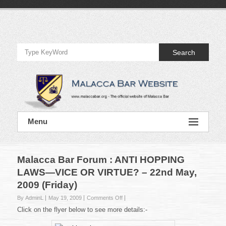
Skip
to
Official
content
Website
Search
of
Malacca
Bar
Official
Menu
Website
of
Malacca
Bar
Malacca Bar Forum : ANTI HOPPING
LAWS—VICE OR VIRTUE? – 22nd May,
2009 (Friday)
on
By AdminL
May 19, 2009
Comments Off
Malacca
Click on the flyer below to see more details:-
Bar
Forum