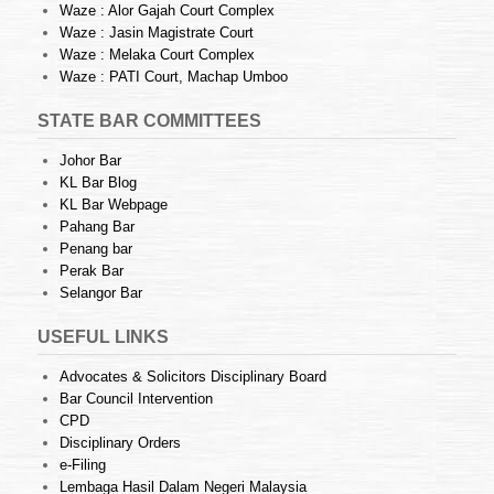
Waze : Alor Gajah Court Complex
Waze : Jasin Magistrate Court
Waze : Melaka Court Complex
Waze : PATI Court, Machap Umboo
STATE BAR COMMITTEES
Johor Bar
KL Bar Blog
KL Bar Webpage
Pahang Bar
Penang bar
Perak Bar
Selangor Bar
USEFUL LINKS
Advocates & Solicitors Disciplinary Board
Bar Council Intervention
CPD
Disciplinary Orders
e-Filing
Lembaga Hasil Dalam Negeri Malaysia