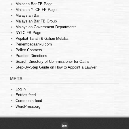
Malacca Bar FB Page
Malacca YLCP FB Page
Malaysian Bar
Malaysian Bar FB Group
Malaysian Government Departments
NYLC FB Page
Pejabat Tanah & Galian Melaka
Perlembagaanku.com
Police Contacts
Practice Directions
Search Directory of Commissioner for Oaths
Step-By-Step Guide on How to Appoint a Lawyer
META
Log in
Entries feed
Comments feed
WordPress.org