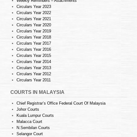
Weekly Reminders – Attachments
Circulars Year 2023
Circulars Year 2022
Circulars Year 2021
Circulars Year 2020
Circulars Year 2019
Circulars Year 2018
Circulars Year 2017
Circulars Year 2016
Circulars Year 2015
Circulars Year 2014
Circulars Year 2013
Circulars Year 2012
Circulars Year 2011
COURTS IN MALAYSIA
Chief Registrar’s Office Federal Court Of Malaysia
Johor Courts
Kuala Lumpur Courts
Malacca Court
N.Sembilan Courts
Selangor Court