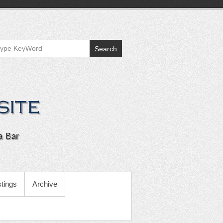
Search
tings
Archive