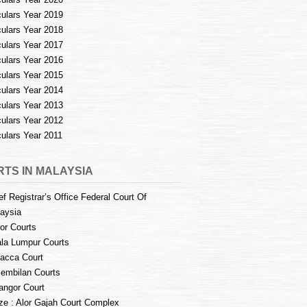
culars Year 2019
culars Year 2018
culars Year 2017
culars Year 2016
culars Year 2015
culars Year 2014
culars Year 2013
culars Year 2012
culars Year 2011
TS IN MALAYSIA
ef Registrar’s Office Federal Court Of
aysia
or Courts
la Lumpur Courts
acca Court
embilan Courts
angor Court
e : Alor Gajah Court Complex