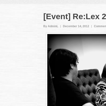
[Event] Re:Lex 2
By AdminL
December 14, 2012
Comment