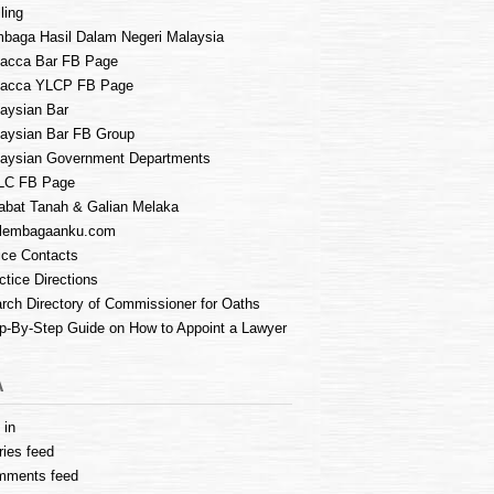
ling
baga Hasil Dalam Negeri Malaysia
acca Bar FB Page
lacca YLCP FB Page
aysian Bar
aysian Bar FB Group
aysian Government Departments
LC FB Page
abat Tanah & Galian Melaka
lembagaanku.com
ice Contacts
ctice Directions
rch Directory of Commissioner for Oaths
p-By-Step Guide on How to Appoint a Lawyer
A
 in
ries feed
mments feed