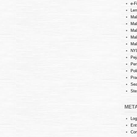
e-Fi
Lem
Mal
Ma
Mal
Mal
Mal
NY
Pej
Per
Pol
Pra
Sea
Ste
MET
Log
Ent
Co