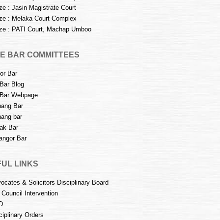
e : Jasin Magistrate Court
e : Melaka Court Complex
e : PATI Court, Machap Umboo
E BAR COMMITTEES
or Bar
Bar Blog
Bar Webpage
ang Bar
ang bar
ak Bar
angor Bar
UL LINKS
ocates & Solicitors Disciplinary Board
 Council Intervention
D
ciplinary Orders