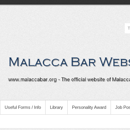
Useful Forms / Info
Library
Personality Award
Job Pos