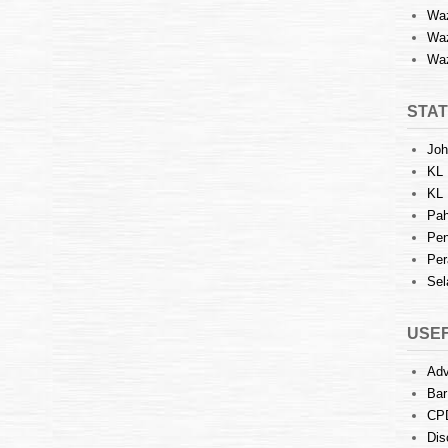
Waz
Waz
Waz
STAT
Joh
KL 
KL 
Pah
Pen
Per
Sel
USEF
Adv
Bar
CP
Dis