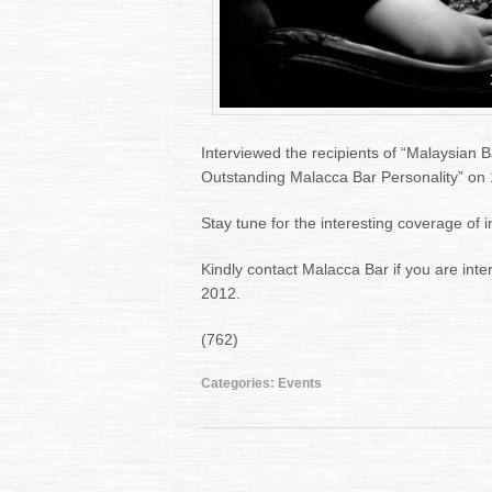
Interviewed the recipients of “Malaysian 
Outstanding Malacca Bar Personality” on
Stay tune for the interesting coverage of 
Kindly contact Malacca Bar if you are inte
2012.
(762)
Categories:
Events