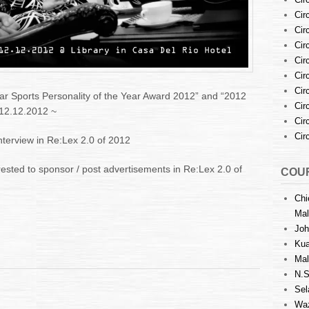
Cir
Cir
Cir
Cir
Cir
Cir
Bar Sports Personality of the Year Award 2012” and “2012
Cir
 12.12.2012 ~
Cir
Cir
interview in Re:Lex 2.0 of 2012
rested to sponsor / post advertisements in Re:Lex 2.0 of
COUR
Chi
Mal
Joh
Kua
Mal
N.S
Sel
Waz