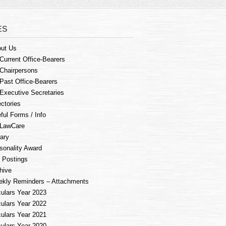
ES
ut Us
Current Office-Bearers
Chairpersons
Past Office-Bearers
Executive Secretaries
ectories
ful Forms / Info
LawCare
rary
sonality Award
 Postings
hive
kly Reminders – Attachments
culars Year 2023
culars Year 2022
culars Year 2021
culars Year 2020