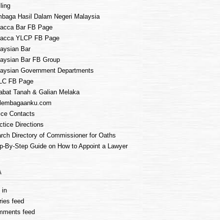
ling
baga Hasil Dalam Negeri Malaysia
acca Bar FB Page
lacca YLCP FB Page
aysian Bar
aysian Bar FB Group
aysian Government Departments
LC FB Page
abat Tanah & Galian Melaka
lembagaanku.com
ice Contacts
ctice Directions
rch Directory of Commissioner for Oaths
p-By-Step Guide on How to Appoint a Lawyer
A
 in
ries feed
mments feed