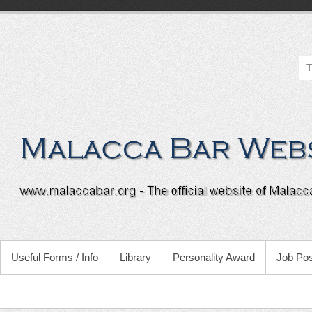
Useful Forms / Info
Library
Personality Award
Job Pos