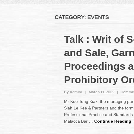
CATEGORY:
EVENTS
Talk : Writ of 
and Sale, Gar
Proceedings 
Prohibitory O
By AdminL
March 11, 2009
Commen
Mr Kee Tong Kiak, the managing par
Siah Le Kee & Partners and the form
Professional Practice and Standards
Malacca Bar …
Continue Reading