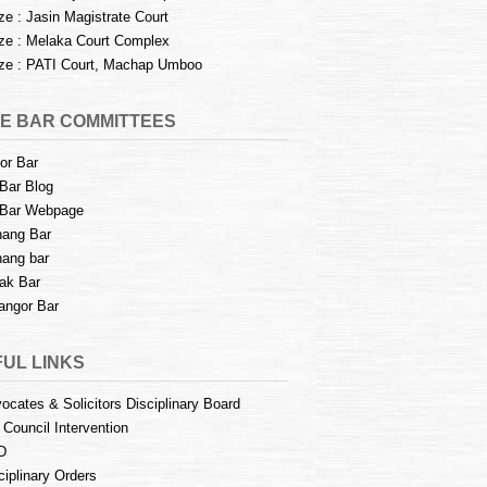
e : Jasin Magistrate Court
e : Melaka Court Complex
e : PATI Court, Machap Umboo
E BAR COMMITTEES
or Bar
Bar Blog
Bar Webpage
ang Bar
ang bar
ak Bar
angor Bar
UL LINKS
ocates & Solicitors Disciplinary Board
 Council Intervention
D
ciplinary Orders