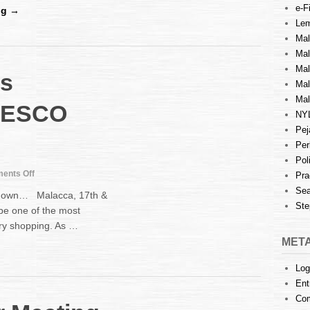
e-Fi
the
ng →
Arbitration
Lem
Act
Mal
2005
Ma
Mal
s
Mal
Mal
TESCO
NY
Pej
Per
Pol
on
ents Off
Pra
Law
Sea
wdown… Malacca, 17th &
Awareness
Ste
be one of the most
Campaign
ry shopping. As …
at
TESCO
MET
Melaka
Log
Ent
Co