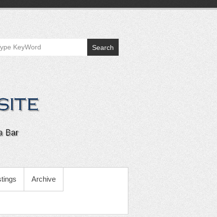
Search
tings
Archive