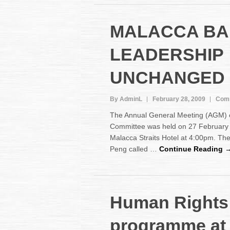
MALACCA BA
LEADERSHIP
UNCHANGED
By AdminL
February 28, 2009
Comm
The Annual General Meeting (AGM) o
Committee was held on 27 February 
Malacca Straits Hotel at 4:00pm. T
Peng called …
Continue Reading 
Human Rights 
programme at