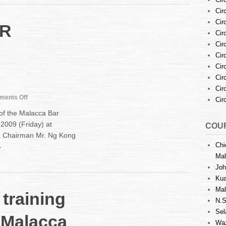
Garnishment
Cir
Proceedings
Cir
R
and
Cir
Prohibitory
Orders
Cir
Cir
Cir
Cir
Cir
on
ents Off
Cir
MALACCA
f the Malacca Bar
BAR
2009 (Friday) at
COUR
LEADERSHIP
he Chairman Mr. Ng Kong
UNCHANGED
Chi
→
Mal
Joh
Kua
Mal
training
N.S
Sel
 Malacca
Waz