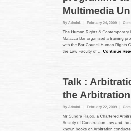
Multimedia Uni
By AdminL
February 24, 2009
Comm
The Human Rights & Contemporary I
Malacca Bar organized a training pr
with the Bar Council Human Rights
the Law Faculty of …
Continue Rea
Talk : Arbitrat
the Arbitratio
By AdminL
February 22, 2009
Comm
Mr Sundra Rajoo, a Chartered Arbitra
Society of Construction Law and the 
known books on Arbitration conducted