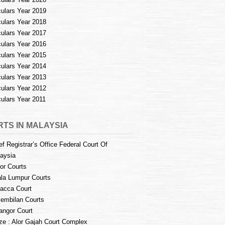
culars Year 2019
culars Year 2018
culars Year 2017
culars Year 2016
culars Year 2015
culars Year 2014
culars Year 2013
culars Year 2012
culars Year 2011
TS IN MALAYSIA
ef Registrar’s Office Federal Court Of
aysia
or Courts
la Lumpur Courts
acca Court
embilan Courts
angor Court
e : Alor Gajah Court Complex