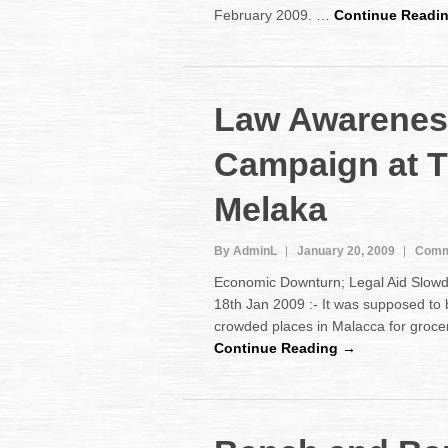
February 2009. …
Continue Readi
Law Awarenes
Campaign at 
Melaka
By AdminL
January 20, 2009
Comm
Economic Downturn; Legal Aid Slo
18th Jan 2009 :- It was supposed to 
crowded places in Malacca for groce
Continue Reading →