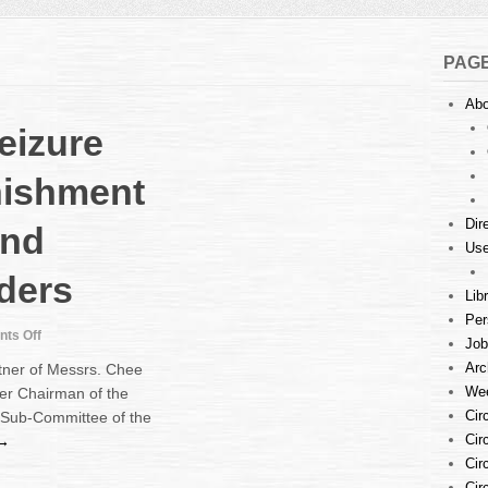
PAG
Abo
Seizure
nishment
Dir
and
Use
rders
Lib
Per
on
ts Off
Job
Talk
Arc
tner of Messrs. Chee
:
Wee
er Chairman of the
Writ
Cir
 Sub-Committee of the
of
Seizure
Cir
 →
and
Cir
Sale,
Cir