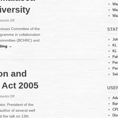
Waz
versity
Waz
Waz
on
ents Off
Human
ssues Committee of the
STAT
Rights
ogramme in collaboration
training
Joh
 Committee (BCHRC) and
programme
KL 
at
ding →
Malacca
KL 
Multimedia
Pah
University
Pen
Per
ion and
Sel
n Act 2005
USEF
on
ents Off
Adv
Talk
Bar
tor, President of the
:
CP
author of several well
Arbitration
Dis
 the talk on 13th
and