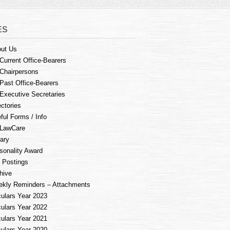
ES
ut Us
Current Office-Bearers
Chairpersons
Past Office-Bearers
Executive Secretaries
ectories
ful Forms / Info
LawCare
rary
sonality Award
 Postings
hive
kly Reminders – Attachments
culars Year 2023
culars Year 2022
culars Year 2021
culars Year 2020