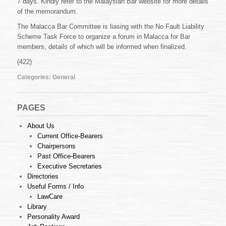
7 days. Kindly refer to the Malaysian Bar website for more details
Liability
Scheme
of the memorandum.
The Malacca Bar Committee is liasing with the No Fault Liability
Scheme Task Force to organize a forum in Malacca for Bar
members, details of which will be informed when finalized.
(422)
Categories:
General
PAGES
About Us
Current Office-Bearers
Chairpersons
Past Office-Bearers
Executive Secretaries
Directories
Useful Forms / Info
LawCare
Library
Personality Award