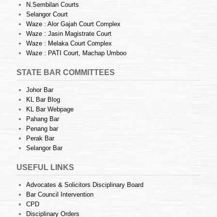
N.Sembilan Courts
Selangor Court
Waze : Alor Gajah Court Complex
Waze : Jasin Magistrate Court
Waze : Melaka Court Complex
Waze : PATI Court, Machap Umboo
STATE BAR COMMITTEES
Johor Bar
KL Bar Blog
KL Bar Webpage
Pahang Bar
Penang bar
Perak Bar
Selangor Bar
USEFUL LINKS
Advocates & Solicitors Disciplinary Board
Bar Council Intervention
CPD
Disciplinary Orders