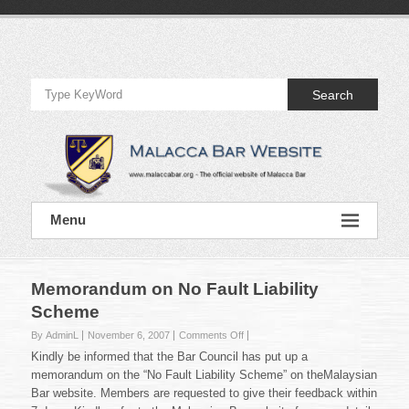
Skip
to
Official
content
Website
Search
of
Malacca
Bar
Official
Menu
Website
of
Malacca
Bar
Memorandum on No Fault Liability
Scheme
on
By AdminL
November 6, 2007
Comments Off
Memorandum
Kindly be informed that the Bar Council has put up a
on
memorandum on the “No Fault Liability Scheme” on theMalaysian
No
Bar website. Members are requested to give their feedback within
Fault