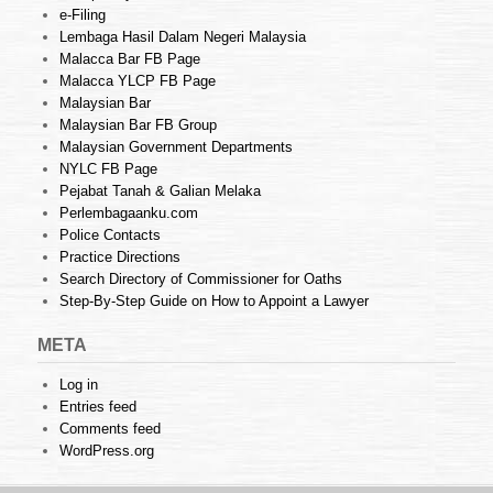
e-Filing
Lembaga Hasil Dalam Negeri Malaysia
Malacca Bar FB Page
Malacca YLCP FB Page
Malaysian Bar
Malaysian Bar FB Group
Malaysian Government Departments
NYLC FB Page
Pejabat Tanah & Galian Melaka
Perlembagaanku.com
Police Contacts
Practice Directions
Search Directory of Commissioner for Oaths
Step-By-Step Guide on How to Appoint a Lawyer
META
Log in
Entries feed
Comments feed
WordPress.org