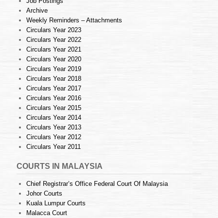
Job Postings
Archive
Weekly Reminders – Attachments
Circulars Year 2023
Circulars Year 2022
Circulars Year 2021
Circulars Year 2020
Circulars Year 2019
Circulars Year 2018
Circulars Year 2017
Circulars Year 2016
Circulars Year 2015
Circulars Year 2014
Circulars Year 2013
Circulars Year 2012
Circulars Year 2011
COURTS IN MALAYSIA
Chief Registrar’s Office Federal Court Of Malaysia
Johor Courts
Kuala Lumpur Courts
Malacca Court